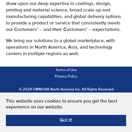
draw upon our deep expertise in coatings, design,
printing and material science, broad scale-up and
manufacturing capabilities, and global delivery options
to provide a product or service that consistently meets
our Customers’ – and
their
Customers’ – expectations.
We bring our solutions to a global marketplace, with
operations in North America, Asia, and technology
centers in multiple regions as well.
Terms of Use
Privacy Policy
© 2024 OMNOVA North America Inc. All Rights Reserved
This website uses cookies to ensure you get the best
experience on our website.
Got it!