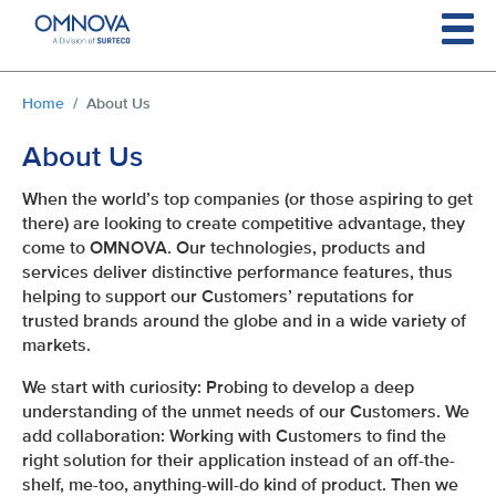
Skip to main content
You are here:
Home
About Us
About Us
When the world’s top companies (or those aspiring to get
there) are looking to create competitive advantage, they
come to OMNOVA. Our technologies, products and
services deliver distinctive performance features, thus
helping to support our Customers’ reputations for
trusted brands around the globe and in a wide variety of
markets.
We start with curiosity: Probing to develop a deep
understanding of the unmet needs of our Customers. We
add collaboration: Working with Customers to find the
right solution for their application instead of an off-the-
shelf, me-too, anything-will-do kind of product. Then we