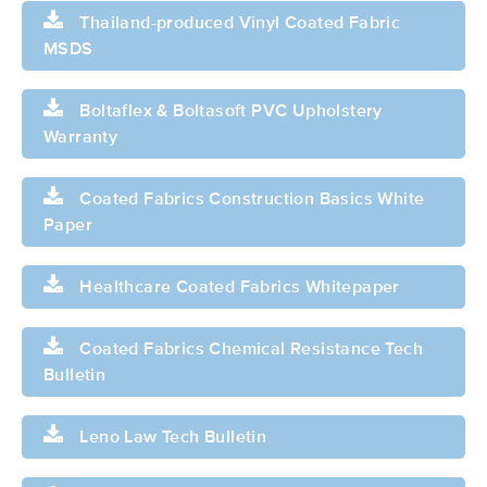
Thailand-produced Vinyl Coated Fabric
MSDS
Boltaflex & Boltasoft PVC Upholstery
Warranty
Coated Fabrics Construction Basics White
Paper
Healthcare Coated Fabrics Whitepaper
Coated Fabrics Chemical Resistance Tech
Bulletin
Leno Law Tech Bulletin