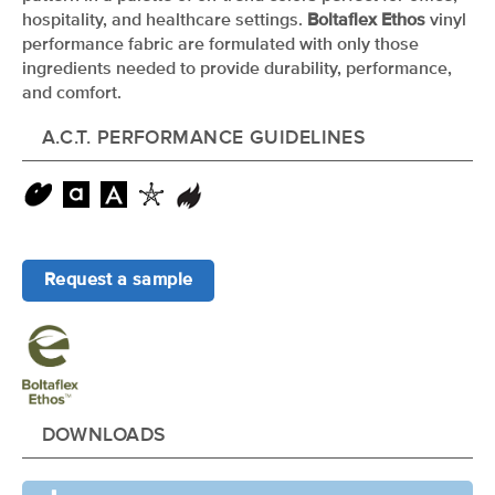
hospitality, and healthcare settings.
Boltaflex Ethos
vinyl
performance fabric are formulated with only those
ingredients needed to provide durability, performance,
and comfort.
A.C.T. PERFORMANCE GUIDELINES
Request a sample
DOWNLOADS