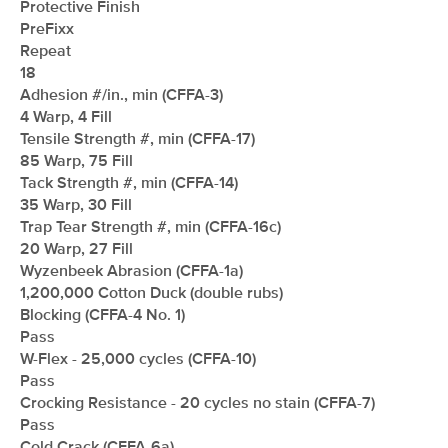
Protective Finish
PreFixx
Repeat
18
Adhesion #/in., min (CFFA-3)
4 Warp, 4 Fill
Tensile Strength #, min (CFFA-17)
85 Warp, 75 Fill
Tack Strength #, min (CFFA-14)
35 Warp, 30 Fill
Trap Tear Strength #, min (CFFA-16c)
20 Warp, 27 Fill
Wyzenbeek Abrasion (CFFA-1a)
1,200,000 Cotton Duck (double rubs)
Blocking (CFFA-4 No. 1)
Pass
W-Flex - 25,000 cycles (CFFA-10)
Pass
Crocking Resistance - 20 cycles no stain (CFFA-7)
Pass