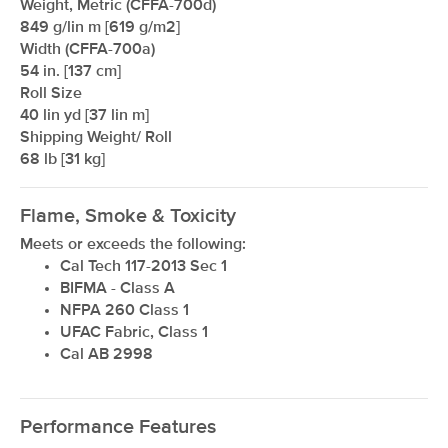
Weight, Metric (CFFA-700d)
849 g/lin m [619 g/m2]
Width (CFFA-700a)
54 in. [137 cm]
Roll Size
40 lin yd [37 lin m]
Shipping Weight/ Roll
68 lb [31 kg]
Flame, Smoke & Toxicity
Meets or exceeds the following:
Cal Tech 117-2013 Sec 1
BIFMA - Class A
NFPA 260 Class 1
UFAC Fabric, Class 1
Cal AB 2998
Performance Features