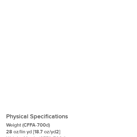
xxxxxxxxxxxxxxxxxxxxxxxxxxxxxxxx
Physical Specifications
Weight (CFFA-700d)
28 oz/lin yd [18.7 oz/yd2]