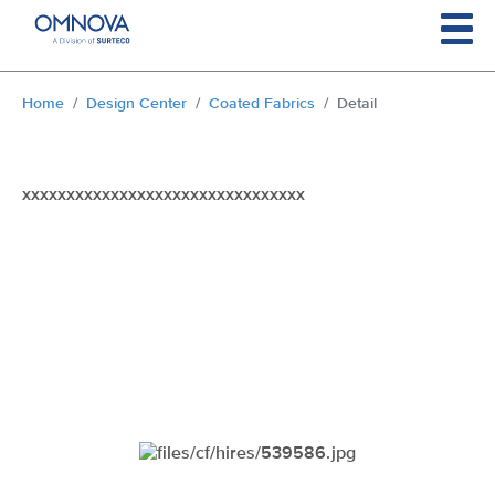
Skip to main content
You are here:
Home
Design Center
Coated Fabrics
Detail
xxxxxxxxxxxxxxxxxxxxxxxxxxxxxxxx