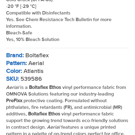
Cold Crack (CFFA-6a)
-20 °F [-29 °C]
Compatible with Disinfectants
Yes. See Chem Resistance Tech Bulletin for more
information.
Bleach-Safe
Yes, 10% Bleach Solution
Brand:
Boltaflex
Pattern:
Aerial
Color:
Atlantis
SKU:
539586
Aerial
is a
Boltaflex Ethos
vinyl performance fabric from
OMNOVA Solutions featuring our industry-leading
PreFixx
protective coating. Formulated without
phthalates, fire retardants (FR), and antimicrobial (MR)
additives,
Boltaflex Ethos
vinyl performance fabric
support the growing trend towards eco-friendly solutions
in contract design.
Aerial
features a unique printed
pattern in a palette of on-trend colors perfect for office,