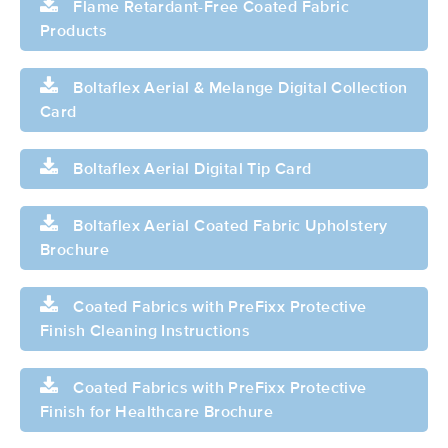
Flame Retardant-Free Coated Fabric
Products
Boltaflex Aerial & Melange Digital Collection
Card
Boltaflex Aerial Digital Tip Card
Boltaflex Aerial Coated Fabric Upholstery
Brochure
Coated Fabrics with PreFixx Protective
Finish Cleaning Instructions
Coated Fabrics with PreFixx Protective
Finish for Healthcare Brochure