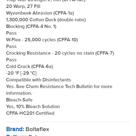
Trap Tear Strength #, min (CFFA-16c)
20 Warp, 27 Fill
Wyzenbeek Abrasion (CFFA-1a)
1,300,000 Cotton Duck (double rubs)
Blocking (CFFA-4 No. 1)
Pass
W-Flex - 25,000 cycles (CFFA-10)
Pass
Crocking Resistance - 20 cycles no stain (CFFA-7)
Pass
Cold Crack (CFFA-6a)
-20 °F [-29 °C]
Compatible with Disinfectants
Yes. See Chem Resistance Tech Bulletin for more
information.
Bleach-Safe
Yes, 10% Bleach Solution
CFFA-HC201 Certified
Brand:
Boltaflex