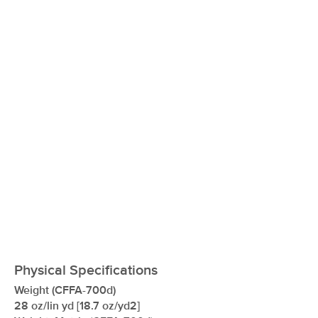
xxxxxxxxxxxxxxxxxxxxxxxxxxxxxxxx
Physical Specifications
Weight (CFFA-700d)
28 oz/lin yd [18.7 oz/yd2]