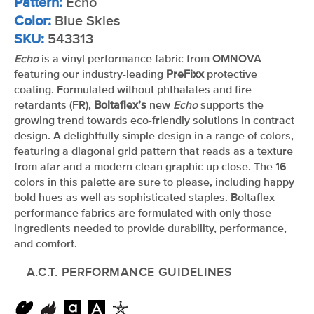
Pattern:
Echo
Color:
Blue Skies
SKU:
543313
Echo
is a vinyl performance fabric from OMNOVA
featuring our industry-leading
PreFixx
protective
coating. Formulated without phthalates and fire
retardants (FR),
Boltaflex’s
new
Echo
supports the
growing trend towards eco-friendly solutions in contract
design. A delightfully simple design in a range of colors,
featuring a diagonal grid pattern that reads as a texture
from afar and a modern clean graphic up close. The 16
colors in this palette are sure to please, including happy
bold hues as well as sophisticated staples. Boltaflex
performance fabrics are formulated with only those
ingredients needed to provide durability, performance,
and comfort.
A.C.T. PERFORMANCE GUIDELINES