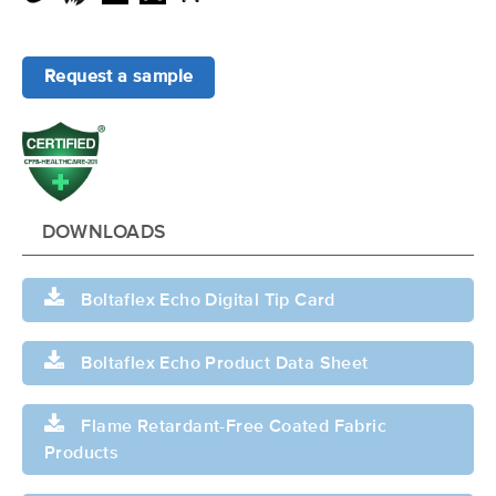
Request a sample
DOWNLOADS
Boltaflex Echo Digital Tip Card
Boltaflex Echo Product Data Sheet
Flame Retardant-Free Coated Fabric
Products