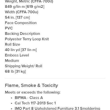
Weight, Metric (CFFA-700d)
849 g/lin m [619 g/m2]
Width (CFFA-700a)
54 in. [137 cm]
Face Composition
PVC
Backing Description
Polyester Terry Loop Knit
Roll Size
40 lin yd [37 lin m]
Emboss Level
Medium
Shipping Weight/ Roll
68 lb [31 kg]
Flame, Smoke & Toxicity
Meets or exceeds the following:
BIFMA - Class A
Cal Tech 117-2013 Sec 1
IMO Part 8 Upholstered Furniture 3.1 Smoldering