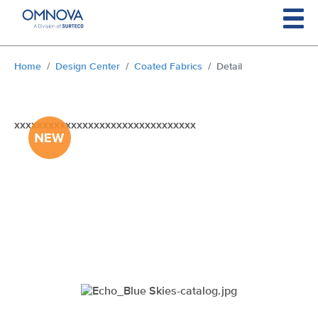
Skip to main content
You are here:
Home
Design Center
Coated Fabrics
Detail
xxxxxxxxxxxxxxxxxxxxxxxxxxxxxxxx