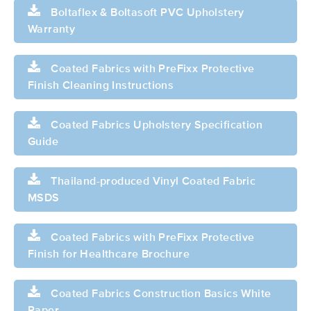
Boltaflex & Boltasoft PVC Upholstery
Warranty
Coated Fabrics with PreFixx Protective
Finish Cleaning Instructions
Coated Fabrics Upholstery Specification
Guide
Thailand-produced Vinyl Coated Fabric
MSDS
Coated Fabrics with PreFixx Protective
Finish for Healthcare Brochure
Coated Fabrics Construction Basics White