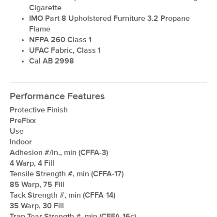
Cigarette
IMO Part 8 Upholstered Furniture 3.2 Propane
Flame
NFPA 260 Class 1
UFAC Fabric, Class 1
Cal AB 2998
Performance Features
Protective Finish
PreFixx
Use
Indoor
Adhesion #/in., min (CFFA-3)
4 Warp, 4 Fill
Tensile Strength #, min (CFFA-17)
85 Warp, 75 Fill
Tack Strength #, min (CFFA-14)
35 Warp, 30 Fill