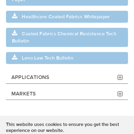
Paper
Healthcare Coated Fabrics Whitepaper
Coated Fabrics Chemical Resistance Tech
Bulletin
Leno Law Tech Bulletin
APPLICATIONS
MARKETS
This website uses cookies to ensure you get the best
Terms of Use
experience on our website.