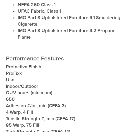
NFPA 260 Class 1
UFAC Fabric, Class 1
IMO Part 8 Upholstered Furniture 3.1 Smoldering
Cigarette
IMO Part 8 Upholstered Furniture 3.2 Propane
Flame
Performance Features
Protective Finish
PreFixx
Use
Indoor/Outdoor
QUV hours (minimum)
650
Adhesion #/in., min (CFFA-3)
4 Warp, 4 Fill
Tensile Strength #, min (CFFA-17)
85 Warp, 75 Fill