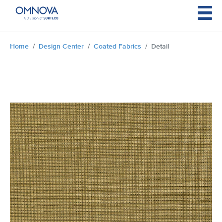
Skip to main content
You are here:
Home
Design Center
Coated Fabrics
Detail