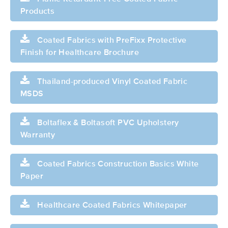
Products
Coated Fabrics with PreFixx Protective
Finish for Healthcare Brochure
Thailand-produced Vinyl Coated Fabric
MSDS
Boltaflex & Boltasoft PVC Upholstery
Warranty
Coated Fabrics Construction Basics White
Paper
Healthcare Coated Fabrics Whitepaper