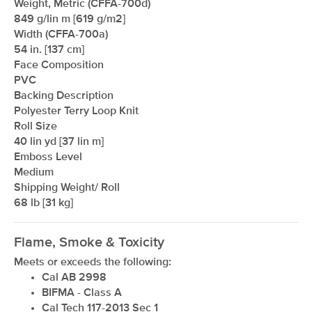
Weight, Metric (CFFA-700d)
849 g/lin m [619 g/m2]
Width (CFFA-700a)
54 in. [137 cm]
xxxxxxxxxxxxxxxxxxxxxxxxxxxxxxxx
Face Composition
PVC
Backing Description
Polyester Terry Loop Knit
Roll Size
40 lin yd [37 lin m]
Emboss Level
Medium
Shipping Weight/ Roll
68 lb [31 kg]
Flame, Smoke & Toxicity
Meets or exceeds the following:
Cal AB 2998
BIFMA - Class A
Cal Tech 117-2013 Sec 1