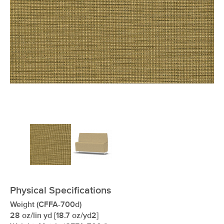
xxxxxxxxxxxxxxxxxxxxxxxxxxxxxxxx
Physical Specifications
Weight (CFFA-700d)
28 oz/lin yd [18.7 oz/yd2]