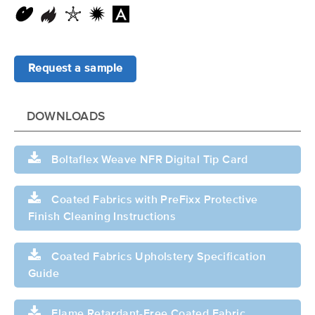
Request a sample
DOWNLOADS
Boltaflex Weave NFR Digital Tip Card
Coated Fabrics with PreFixx Protective
Finish Cleaning Instructions
Coated Fabrics Upholstery Specification
Guide
Flame Retardant-Free Coated Fabric