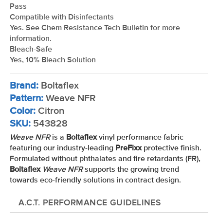
Pass
Compatible with Disinfectants
Yes. See Chem Resistance Tech Bulletin for more
information.
Bleach-Safe
Yes, 10% Bleach Solution
Brand:
Boltaflex
Pattern:
Weave NFR
Color:
Citron
SKU:
543828
Weave NFR
is a
Boltaflex
vinyl performance fabric
featuring our industry-leading
PreFixx
protective finish.
Formulated without phthalates and fire retardants (FR),
Boltaflex
Weave NFR
supports the growing trend
towards eco-friendly solutions in contract design.
A.C.T. PERFORMANCE GUIDELINES