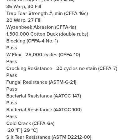
Tack Strength #, min (CFFA-14)
35 Warp, 30 Fill
Trap Tear Strength #, min (CFFA-16c)
20 Warp, 27 Fill
Wyzenbeek Abrasion (CFFA-1a)
1,300,000 Cotton Duck (double rubs)
Blocking (CFFA-4 No. 1)
Pass
W-Flex - 25,000 cycles (CFFA-10)
Pass
Crocking Resistance - 20 cycles no stain (CFFA-7)
Pass
Fungal Resistance (ASTM-G-21)
Pass
Bacterial Resistance (AATCC 147)
Pass
Bacterial Resistance (AATCC 100)
Pass
Cold Crack (CFFA-6a)
-20 °F [-29 °C]
Slit Tear Resistance (ASTM D2212-00)