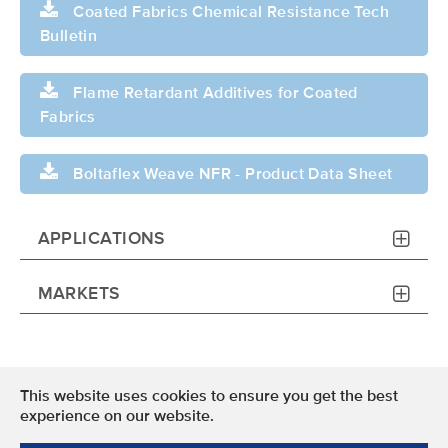
Coated Fabrics Chemical Resistance Tech
Bulletin
Flame Retardant Additives for Coated
Fabrics
Boltaflex Weave NFR - Product Data Sheet
APPLICATIONS
MARKETS
This website uses cookies to ensure you get the best
Terms of Use
experience on our website.
Privacy Policy