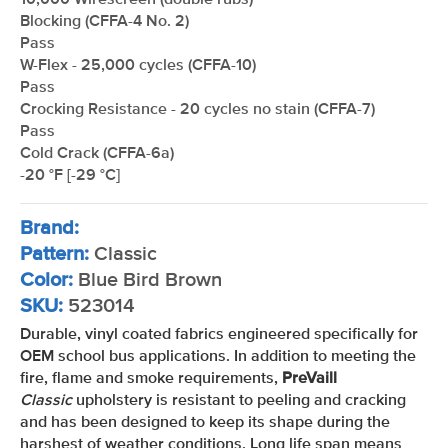
10,000 Wirescreen (double rubs)
Blocking (CFFA-4 No. 2)
Pass
W-Flex - 25,000 cycles (CFFA-10)
Pass
Crocking Resistance - 20 cycles no stain (CFFA-7)
Pass
Cold Crack (CFFA-6a)
-20 °F [-29 °C]
Brand:
Pattern:
Classic
Color:
Blue Bird Brown
SKU:
523014
Durable, vinyl coated fabrics engineered specifically for
OEM school bus applications. In addition to meeting the
fire, flame and smoke requirements,
PreVaill
Classic
upholstery is resistant to peeling and cracking
and has been designed to keep its shape during the
harshest of weather conditions. Long life span means