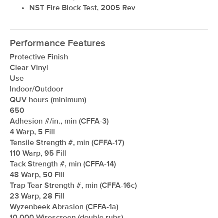
NST Fire Block Test, 2005 Rev
Performance Features
Protective Finish
Clear Vinyl
Use
Indoor/Outdoor
QUV hours (minimum)
650
Adhesion #/in., min (CFFA-3)
4 Warp, 5 Fill
Tensile Strength #, min (CFFA-17)
110 Warp, 95 Fill
Tack Strength #, min (CFFA-14)
48 Warp, 50 Fill
Trap Tear Strength #, min (CFFA-16c)
23 Warp, 28 Fill
Wyzenbeek Abrasion (CFFA-1a)