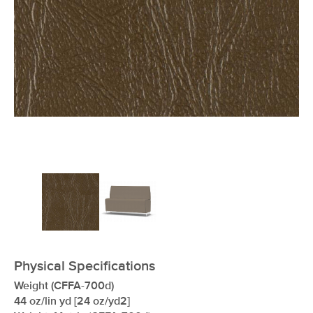
xxxxxxxxxxxxxxxxxxxxxxxxxxxxxxxx
Physical Specifications
Weight (CFFA-700d)
44 oz/lin yd [24 oz/yd2]