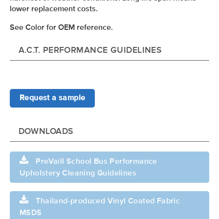
lower replacement costs.
See Color for OEM reference.
A.C.T. PERFORMANCE GUIDELINES
Request a sample
DOWNLOADS
PreVaill School Bus Performance
Upholstery Cleaning Guidelines
Thailand-produced Vinyl Coated Fabric
MSDS