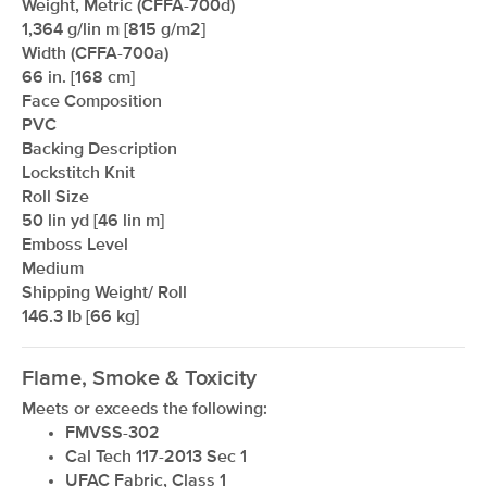
Weight, Metric (CFFA-700d)
1,364 g/lin m [815 g/m2]
Width (CFFA-700a)
66 in. [168 cm]
xxxxxxxxxxxxxxxxxxxxxxxxxxxxxxxx
Face Composition
PVC
Backing Description
Lockstitch Knit
Roll Size
50 lin yd [46 lin m]
Emboss Level
Medium
Shipping Weight/ Roll
146.3 lb [66 kg]
Flame, Smoke & Toxicity
Meets or exceeds the following:
FMVSS-302
Cal Tech 117-2013 Sec 1
UFAC Fabric, Class 1