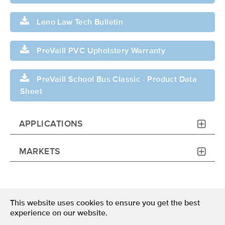
Leno Law Tech Bulletin
PreVaill PVC Upholstery Warranty
PreVaill School Bus Classic - Product Data
Sheet
APPLICATIONS
MARKETS
This website uses cookies to ensure you get the best
Terms of Use
experience on our website.
Privacy Policy