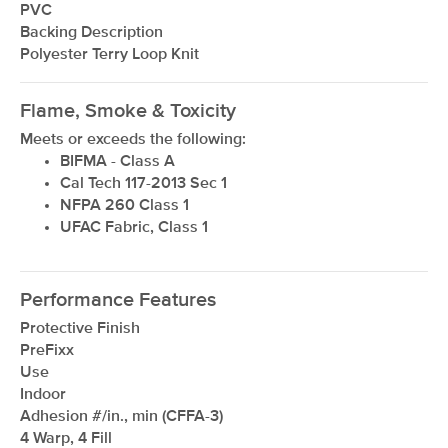
PVC
Backing Description
Polyester Terry Loop Knit
Flame, Smoke & Toxicity
Meets or exceeds the following:
BIFMA - Class A
Cal Tech 117-2013 Sec 1
NFPA 260 Class 1
UFAC Fabric, Class 1
Performance Features
Protective Finish
PreFixx
Use
Indoor
Adhesion #/in., min (CFFA-3)
4 Warp, 4 Fill