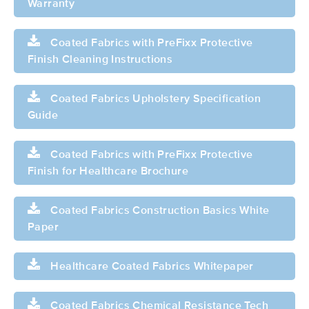
Warranty
Coated Fabrics with PreFixx Protective
Finish Cleaning Instructions
Coated Fabrics Upholstery Specification
Guide
Coated Fabrics with PreFixx Protective
Finish for Healthcare Brochure
Coated Fabrics Construction Basics White
Paper
Healthcare Coated Fabrics Whitepaper
Coated Fabrics Chemical Resistance Tech