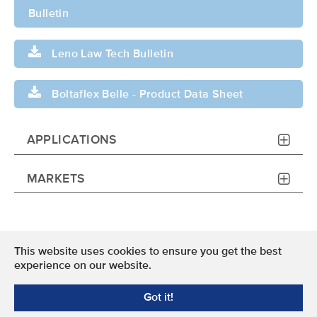
Bulletin
Leno Law Tech Bulletin
Boltaflex Belle - Product Data Sheet
APPLICATIONS
MARKETS
This website uses cookies to ensure you get the best
Terms of Use
experience on our website.
Privacy Policy
Got it!
© 2024 OMNOVA North America Inc. All Rights Reserved