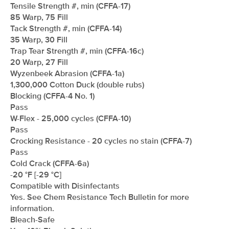
Tensile Strength #, min (CFFA-17)
85 Warp, 75 Fill
Tack Strength #, min (CFFA-14)
35 Warp, 30 Fill
Trap Tear Strength #, min (CFFA-16c)
20 Warp, 27 Fill
Wyzenbeek Abrasion (CFFA-1a)
1,300,000 Cotton Duck (double rubs)
Blocking (CFFA-4 No. 1)
Pass
W-Flex - 25,000 cycles (CFFA-10)
Pass
Crocking Resistance - 20 cycles no stain (CFFA-7)
Pass
Cold Crack (CFFA-6a)
-20 °F [-29 °C]
Compatible with Disinfectants
Yes. See Chem Resistance Tech Bulletin for more
information.
Bleach-Safe