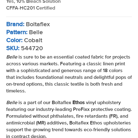
Yes, 10% Bleach Solution
CFFA-HC201 Certified
Brand:
Boltaflex
Pattern:
Belle
Color:
Cobalt
SKU:
544720
Belle
is sure to be an essential coated fabric for projects
across various markets. Featuring a classic linen print
with a sophisticated and generous range of 18 colors
that includes foundational neutrals and delightful pops of
on-trend options, this classic textile is both fresh and
timeless.
Belle
is a part of our Boltaflex
Ethos
vinyl upholstery
featuring our industry-leading PreFixx protective coating.
Formulated without phthalates, fire retardants (FR), and
antimicrobial (MR) additives, Boltaflex Ethos upholsteries
support the growing trend towards eco-friendly solutions
in contract design.