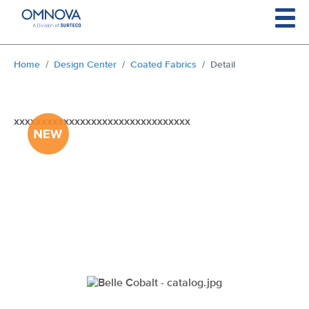
Skip to main content
You are here:
Home
Design Center
Coated Fabrics
Detail
xxxxxxxxxxxxxxxxxxxxxxxxxxxxxxxx