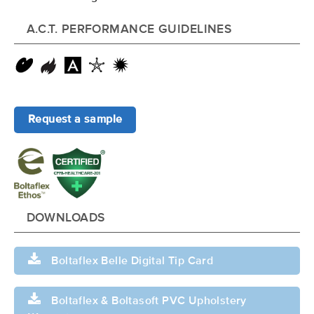
A.C.T. PERFORMANCE GUIDELINES
Request a sample
DOWNLOADS
Boltaflex Belle Digital Tip Card
Boltaflex & Boltasoft PVC Upholstery