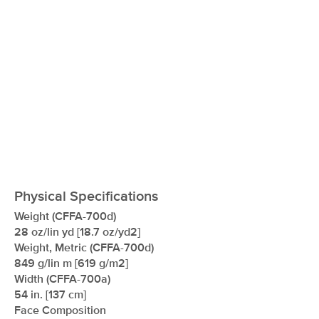
Physical Specifications
Weight (CFFA-700d)
28 oz/lin yd [18.7 oz/yd2]
Weight, Metric (CFFA-700d)
849 g/lin m [619 g/m2]
Width (CFFA-700a)
54 in. [137 cm]
Face Composition