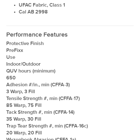
UFAC Fabric, Class 1
Cal AB 2998
Performance Features
Protective Finish
PreFixx
Use
Indoor/Outdoor
QUV hours (minimum)
650
Adhesion #/in., min (CFFA-3)
3 Warp, 3 Fill
Tensile Strength #, min (CFFA-17)
85 Warp, 75 Fill
Tack Strength #, min (CFFA-14)
35 Warp, 30 Fill
Trap Tear Strength #, min (CFFA-16c)
20 Warp, 20 Fill