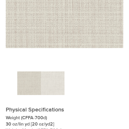
xxxxxxxxxxxxxxxxxxxxxxxxxxxxxxxx
Physical Specifications
Weight (CFFA-700d)
30 oz/lin yd [20 oz/yd2]