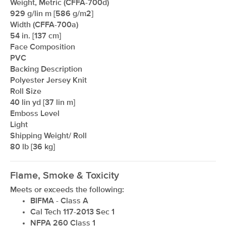
Weight, Metric (CFFA-700d)
929 g/lin m [586 g/m2]
Width (CFFA-700a)
54 in. [137 cm]
Face Composition
PVC
Backing Description
Polyester Jersey Knit
Roll Size
xxxxxxxxxxxxxxxxxxxxxxxxxxxxxxxx
40 lin yd [37 lin m]
Emboss Level
Light
Shipping Weight/ Roll
80 lb [36 kg]
Flame, Smoke & Toxicity
Meets or exceeds the following:
BIFMA - Class A
Cal Tech 117-2013 Sec 1
NFPA 260 Class 1