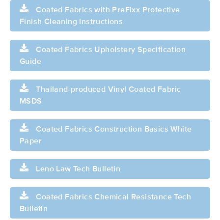
Coated Fabrics with PreFixx Protective
Finish Cleaning Instructions
Coated Fabrics Upholstery Specification
Guide
Thailand-produced Vinyl Coated Fabric
MSDS
Coated Fabrics Construction Basics White
Paper
Leno Law Tech Bulletin
Coated Fabrics Chemical Resistance Tech
Bulletin