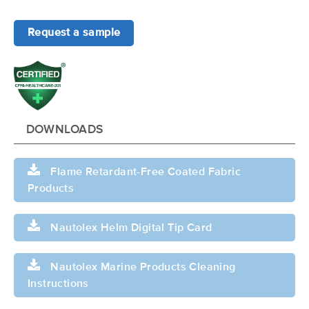
Request a sample
DOWNLOADS
Flame Retardant-Free Coated Fabric
Products
Nautolex Helm Digital Tip Card
Nautolex Marine Products Cleaning
Instructions