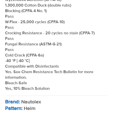
Wyzenbeek Abrasion (CFFA-1a)
1,300,000 Cotton Duck (double rubs)
Blocking (CFFA-4 No. 1)
Pass
W-Flex - 25,000 cycles (CFFA-10)
Pass
Crocking Resistance - 20 cycles no stain (CFFA-7)
Pass
Fungal Resistance (ASTM-G-21)
Pass
Cold Crack (CFFA-6a)
-40 °F [-40 °C]
Compatible with Disinfectants
Yes. See Chem Resistance Tech Bulletin for more
information.
Bleach-Safe
Yes, 10% Bleach Solution
Brand:
Nautolex
Pattern:
Helm