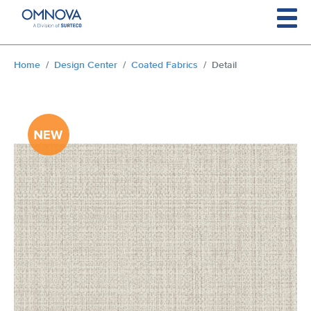
Skip to main content
You are here:
Home
Design Center
Coated Fabrics
Detail