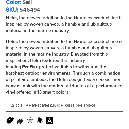
Color:
Sail
SKU:
546494
Helm, the newest addition to the Nautolex product line is
inspired by woven canvas, a humble and ubiquitous
material in the marine industry.
Helm, the newest addition to the Nautolex product line is
inspired by woven canvas, a humble and ubiquitous
material in the marine industry. Elevated from this
inspiration, Helm features the industry-
leading
PreFixx
protective finish to withstand the
harshest outdoor environments. Through a combination
of print and emboss, the Helm design has a classic linen
canvas look with the modern attributes of a performance
vinyl offered in 13 smart colors.
A.C.T. PERFORMANCE GUIDELINES