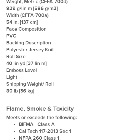
Weight, Metric (CFFA-700d)
929 g/lin m [586 g/m2]
Width (CFFA-700a)
54 in. [137 cm]
Face Composition
PVC
Backing Description
Polyester Jersey Knit
Roll Size
xxxxxxxxxxxxxxxxxxxxxxxxxxxxxxxx
40 lin yd [37 lin m]
Emboss Level
Light
Shipping Weight/ Roll
80 lb [36 kg]
Flame, Smoke & Toxicity
Meets or exceeds the following:
BIFMA - Class A
Cal Tech 117-2013 Sec 1
NFPA 260 Class 1