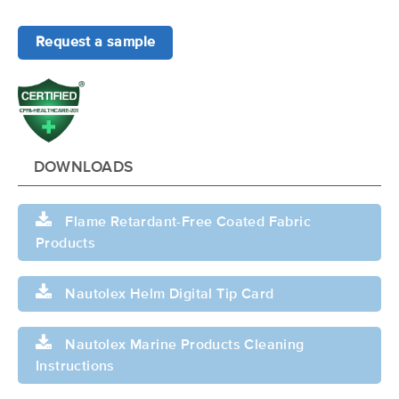
Request a sample
DOWNLOADS
Flame Retardant-Free Coated Fabric
Products
Nautolex Helm Digital Tip Card
Nautolex Marine Products Cleaning
Instructions