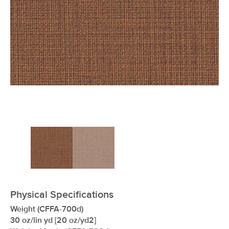
xxxxxxxxxxxxxxxxxxxxxxxxxxxxxxxx
Physical Specifications
Weight (CFFA-700d)
30 oz/lin yd [20 oz/yd2]