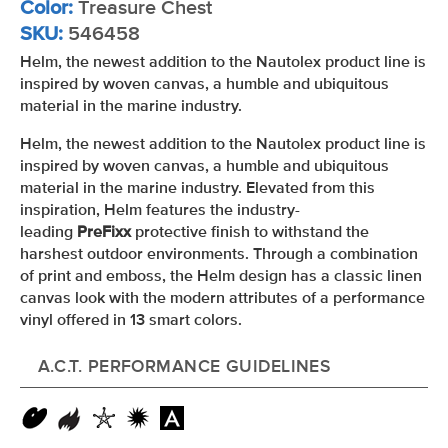
Color:
Treasure Chest
SKU:
546458
Helm, the newest addition to the Nautolex product line is
inspired by woven canvas, a humble and ubiquitous
material in the marine industry.
Helm, the newest addition to the Nautolex product line is
inspired by woven canvas, a humble and ubiquitous
material in the marine industry. Elevated from this
inspiration, Helm features the industry-
leading
PreFixx
protective finish to withstand the
harshest outdoor environments. Through a combination
of print and emboss, the Helm design has a classic linen
canvas look with the modern attributes of a performance
vinyl offered in 13 smart colors.
A.C.T. PERFORMANCE GUIDELINES