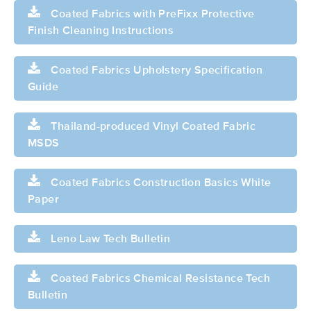
Coated Fabrics with PreFixx Protective
Finish Cleaning Instructions
Coated Fabrics Upholstery Specification
Guide
Thailand-produced Vinyl Coated Fabric
MSDS
Coated Fabrics Construction Basics White
Paper
Leno Law Tech Bulletin
Coated Fabrics Chemical Resistance Tech
Bulletin