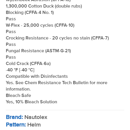
Wyzenbeek Abrasion (CFFA-1a)
1,300,000 Cotton Duck (double rubs)
Blocking (CFFA-4 No. 1)
Pass
W-Flex - 25,000 cycles (CFFA-10)
Pass
Crocking Resistance - 20 cycles no stain (CFFA-7)
Pass
Fungal Resistance (ASTM-G-21)
Pass
Cold Crack (CFFA-6a)
-40 °F [-40 °C]
Compatible with Disinfectants
Yes. See Chem Resistance Tech Bulletin for more
information.
Bleach-Safe
Yes, 10% Bleach Solution
Brand:
Nautolex
Pattern:
Helm