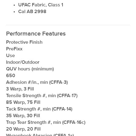
UFAC Fabric, Class 1
Cal AB 2998
Performance Features
Protective Finish
PreFixx
Use
Indoor/Outdoor
QUV hours (minimum)
650
Adhesion #/in., min (CFFA-3)
3 Warp, 3 Fill
Tensile Strength #, min (CFFA-17)
85 Warp, 75 Fill
Tack Strength #, min (CFFA-14)
35 Warp, 30 Fill
Trap Tear Strength #, min (CFFA-16c)
20 Warp, 20 Fill