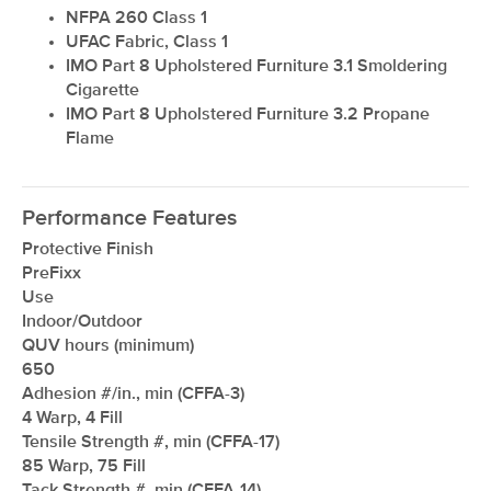
NFPA 260 Class 1
UFAC Fabric, Class 1
IMO Part 8 Upholstered Furniture 3.1 Smoldering
Cigarette
IMO Part 8 Upholstered Furniture 3.2 Propane
Flame
Performance Features
Protective Finish
PreFixx
Use
Indoor/Outdoor
QUV hours (minimum)
650
Adhesion #/in., min (CFFA-3)
4 Warp, 4 Fill
Tensile Strength #, min (CFFA-17)
85 Warp, 75 Fill