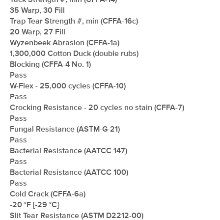
Tack Strength #, min (CFFA-14)
35 Warp, 30 Fill
Trap Tear Strength #, min (CFFA-16c)
20 Warp, 27 Fill
Wyzenbeek Abrasion (CFFA-1a)
1,300,000 Cotton Duck (double rubs)
Blocking (CFFA-4 No. 1)
Pass
W-Flex - 25,000 cycles (CFFA-10)
Pass
Crocking Resistance - 20 cycles no stain (CFFA-7)
Pass
Fungal Resistance (ASTM-G-21)
Pass
Bacterial Resistance (AATCC 147)
Pass
Bacterial Resistance (AATCC 100)
Pass
Cold Crack (CFFA-6a)
-20 °F [-29 °C]
Slit Tear Resistance (ASTM D2212-00)