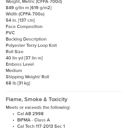
Weight, Metric (CFFA-700d)
849 g/lin m [619 g/m2]
Width (CFFA-700a)
54 in. [137 cm]
Face Composition
PVC
Backing Description
Polyester Terry Loop Knit
Roll Size
40 lin yd [37 lin m]
Emboss Level
Medium
Shipping Weight/ Roll
68 lb [31 kg]
Flame, Smoke & Toxicity
Meets or exceeds the following:
Cal AB 2998
BIFMA - Class A
Cal Tech 117-2013 Sec 1