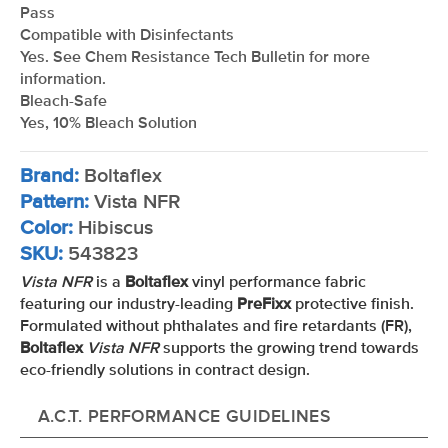
Pass
Compatible with Disinfectants
Yes. See Chem Resistance Tech Bulletin for more
information.
Bleach-Safe
Yes, 10% Bleach Solution
Brand:
Boltaflex
Pattern:
Vista NFR
Color:
Hibiscus
SKU:
543823
Vista NFR
is a
Boltaflex
vinyl performance fabric
featuring our industry-leading
PreFixx
protective finish.
Formulated without phthalates and fire retardants (FR),
Boltaflex
Vista NFR
supports the growing trend towards
eco-friendly solutions in contract design.
A.C.T. PERFORMANCE GUIDELINES