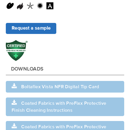
Request a sample
DOWNLOADS
Boltaflex Vista NFR Digital Tip Card
Coated Fabrics with PreFixx Protective
Finish Cleaning Instructions
Coated Fabrics with PreFixx Protective