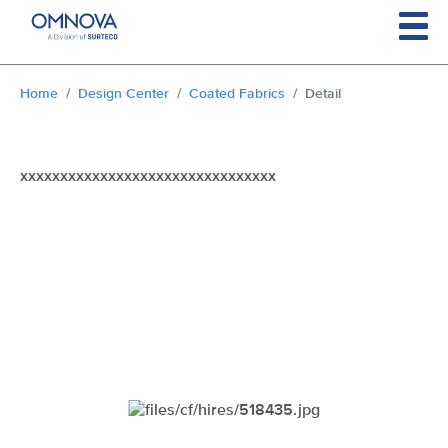
Skip to main content
You are here:
Home
Design Center
Coated Fabrics
Detail
xxxxxxxxxxxxxxxxxxxxxxxxxxxxxxxx