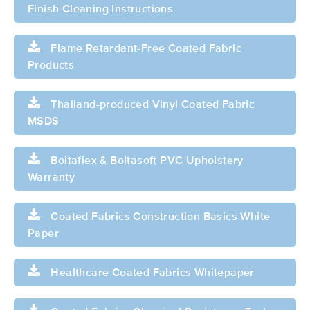
Finish Cleaning Instructions
Flame Retardant-Free Coated Fabric
Products
Thailand-produced Vinyl Coated Fabric
MSDS
Boltaflex & Boltasoft PVC Upholstery
Warranty
Coated Fabrics Construction Basics White
Paper
Healthcare Coated Fabrics Whitepaper