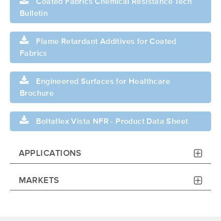
Coated Fabrics Chemical Resistance Tech
Bulletin
Flame Retardant Additives for Coated
Fabrics
Engineered Surfaces for Healthcare
Brochure
Boltaflex Vista NFR - Product Data Sheet
APPLICATIONS
MARKETS