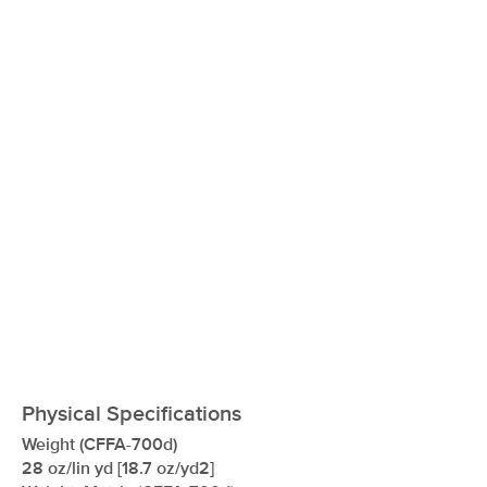
xxxxxxxxxxxxxxxxxxxxxxxxxxxxxxxx
Physical Specifications
Weight (CFFA-700d)
28 oz/lin yd [18.7 oz/yd2]