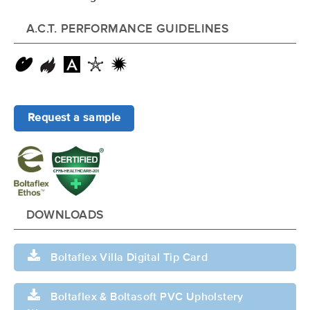
A.C.T. PERFORMANCE GUIDELINES
Request a sample
DOWNLOADS
Boltaflex Villa Digital Tip Card
Boltaflex & Boltasoft PVC Upholstery