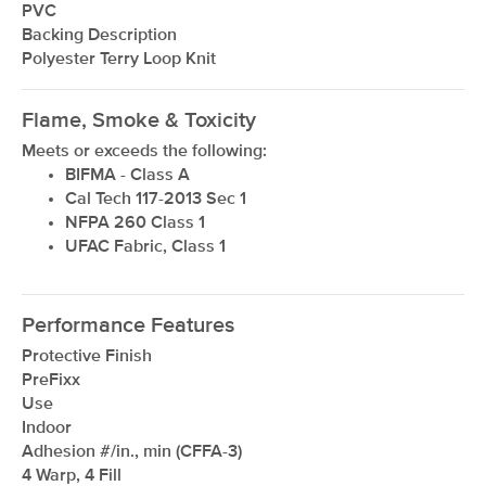
PVC
Backing Description
Polyester Terry Loop Knit
Flame, Smoke & Toxicity
Meets or exceeds the following:
BIFMA - Class A
Cal Tech 117-2013 Sec 1
NFPA 260 Class 1
UFAC Fabric, Class 1
Performance Features
Protective Finish
PreFixx
Use
Indoor
Adhesion #/in., min (CFFA-3)
4 Warp, 4 Fill