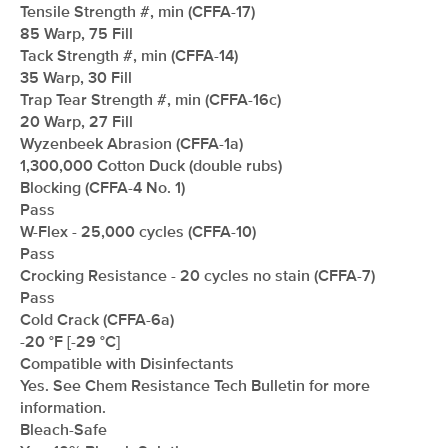
Tensile Strength #, min (CFFA-17)
85 Warp, 75 Fill
Tack Strength #, min (CFFA-14)
35 Warp, 30 Fill
Trap Tear Strength #, min (CFFA-16c)
20 Warp, 27 Fill
Wyzenbeek Abrasion (CFFA-1a)
1,300,000 Cotton Duck (double rubs)
Blocking (CFFA-4 No. 1)
Pass
W-Flex - 25,000 cycles (CFFA-10)
Pass
Crocking Resistance - 20 cycles no stain (CFFA-7)
Pass
Cold Crack (CFFA-6a)
-20 °F [-29 °C]
Compatible with Disinfectants
Yes. See Chem Resistance Tech Bulletin for more
information.
Bleach-Safe