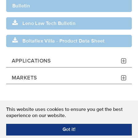
Bulletin
Leno Law Tech Bulletin
Boltaflex Villa - Product Data Sheet
APPLICATIONS
MARKETS
This website uses cookies to ensure you get the best
Terms of Use
experience on our website.
Privacy Policy
Got it!
© 2024 OMNOVA North America Inc. All Rights Reserved