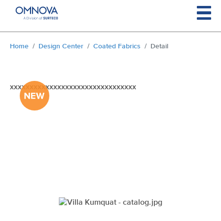
Skip to main content
You are here:
Home
Design Center
Coated Fabrics
Detail
xxxxxxxxxxxxxxxxxxxxxxxxxxxxxxxx