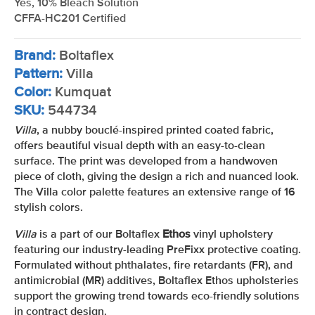
Yes, 10% Bleach Solution
CFFA-HC201 Certified
Brand:
Boltaflex
Pattern:
Villa
Color:
Kumquat
SKU:
544734
Villa
, a nubby bouclé-inspired printed coated fabric,
offers beautiful visual depth with an easy-to-clean
surface. The print was developed from a handwoven
piece of cloth, giving the design a rich and nuanced look.
The Villa color palette features an extensive range of 16
stylish colors.
Villa
is a part of our Boltaflex
Ethos
vinyl upholstery
featuring our industry-leading PreFixx protective coating.
Formulated without phthalates, fire retardants (FR), and
antimicrobial (MR) additives, Boltaflex Ethos upholsteries
support the growing trend towards eco-friendly solutions
in contract design.