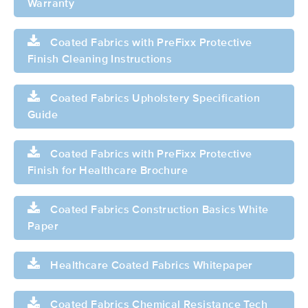
Warranty
Coated Fabrics with PreFixx Protective
Finish Cleaning Instructions
Coated Fabrics Upholstery Specification
Guide
Coated Fabrics with PreFixx Protective
Finish for Healthcare Brochure
Coated Fabrics Construction Basics White
Paper
Healthcare Coated Fabrics Whitepaper
Coated Fabrics Chemical Resistance Tech