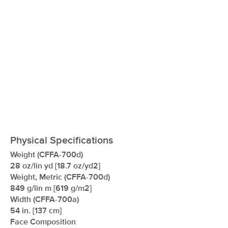
Physical Specifications
Weight (CFFA-700d)
28 oz/lin yd [18.7 oz/yd2]
Weight, Metric (CFFA-700d)
849 g/lin m [619 g/m2]
Width (CFFA-700a)
54 in. [137 cm]
Face Composition