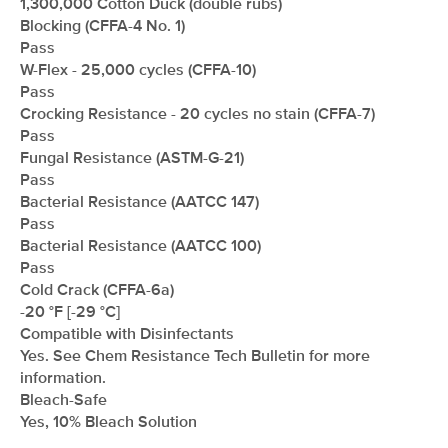
1,300,000 Cotton Duck (double rubs)
Blocking (CFFA-4 No. 1)
Pass
W-Flex - 25,000 cycles (CFFA-10)
Pass
Crocking Resistance - 20 cycles no stain (CFFA-7)
Pass
Fungal Resistance (ASTM-G-21)
Pass
Bacterial Resistance (AATCC 147)
Pass
Bacterial Resistance (AATCC 100)
Pass
Cold Crack (CFFA-6a)
-20 °F [-29 °C]
Compatible with Disinfectants
Yes. See Chem Resistance Tech Bulletin for more
information.
Bleach-Safe
Yes, 10% Bleach Solution