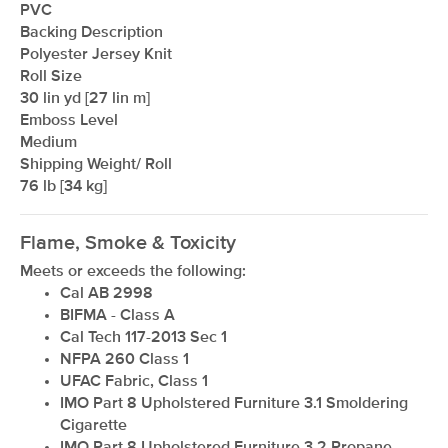
PVC
Backing Description
Polyester Jersey Knit
Roll Size
30 lin yd [27 lin m]
Emboss Level
Medium
Shipping Weight/ Roll
76 lb [34 kg]
Flame, Smoke & Toxicity
Meets or exceeds the following:
Cal AB 2998
BIFMA - Class A
Cal Tech 117-2013 Sec 1
NFPA 260 Class 1
UFAC Fabric, Class 1
IMO Part 8 Upholstered Furniture 3.1 Smoldering
Cigarette