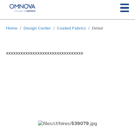
Skip to main content
You are here:
Home
Design Center
Coated Fabrics
Detail
xxxxxxxxxxxxxxxxxxxxxxxxxxxxxxxx