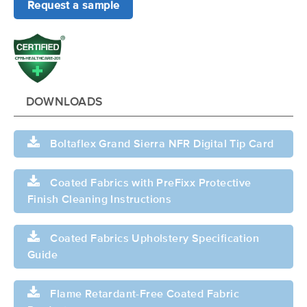
Request a sample
DOWNLOADS
Boltaflex Grand Sierra NFR Digital Tip Card
Coated Fabrics with PreFixx Protective
Finish Cleaning Instructions
Coated Fabrics Upholstery Specification
Guide
Flame Retardant-Free Coated Fabric