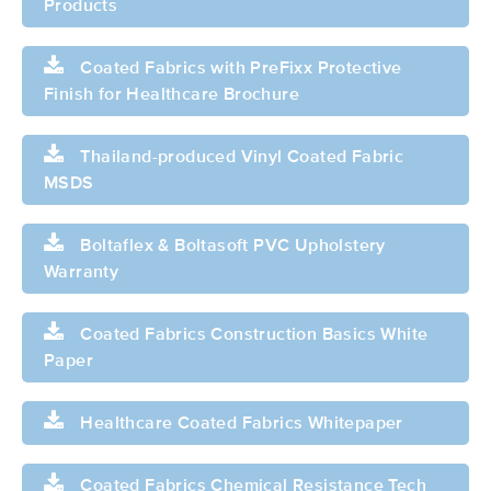
Products
Coated Fabrics with PreFixx Protective
Finish for Healthcare Brochure
Thailand-produced Vinyl Coated Fabric
MSDS
Boltaflex & Boltasoft PVC Upholstery
Warranty
Coated Fabrics Construction Basics White
Paper
Healthcare Coated Fabrics Whitepaper
Coated Fabrics Chemical Resistance Tech