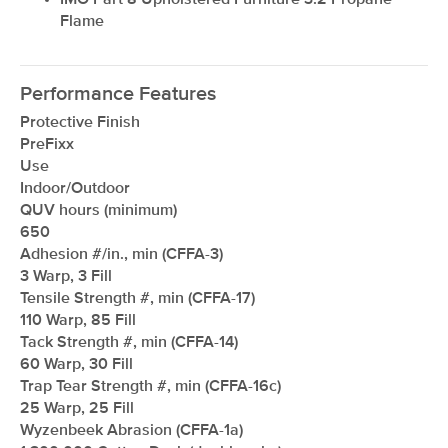
IMO Part 8 Upholstered Furniture 3.2 Propane
Flame
Performance Features
Protective Finish
PreFixx
Use
Indoor/Outdoor
QUV hours (minimum)
650
Adhesion #/in., min (CFFA-3)
3 Warp, 3 Fill
Tensile Strength #, min (CFFA-17)
110 Warp, 85 Fill
Tack Strength #, min (CFFA-14)
60 Warp, 30 Fill
Trap Tear Strength #, min (CFFA-16c)
25 Warp, 25 Fill
Wyzenbeek Abrasion (CFFA-1a)