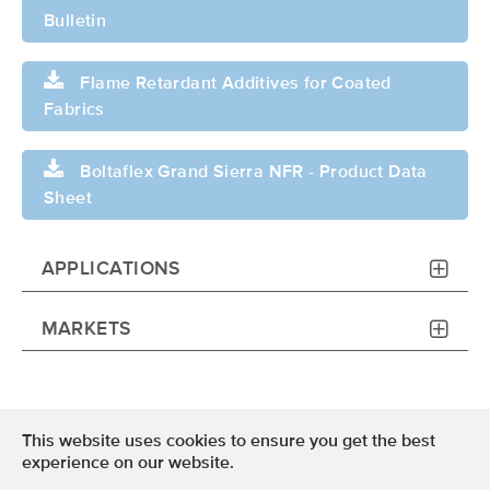
Bulletin
Flame Retardant Additives for Coated
Fabrics
Boltaflex Grand Sierra NFR - Product Data
Sheet
APPLICATIONS
MARKETS
This website uses cookies to ensure you get the best
Terms of Use
experience on our website.
Privacy Policy