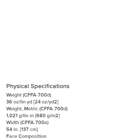
Physical Specifications
Weight (CFFA-700d)
36 oz/lin yd [24 oz/yd2]
Weight, Metric (CFFA-700d)
1,021 g/lin m [680 g/m2]
Width (CFFA-700a)
54 in. [137 cm]
Face Composition