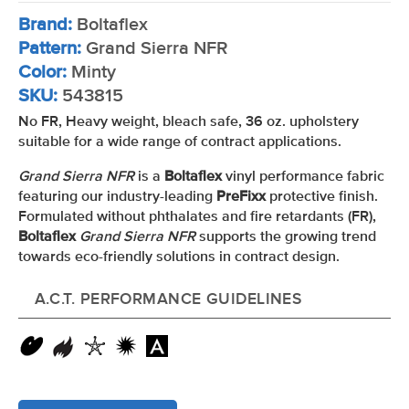
Brand:
Boltaflex
Pattern:
Grand Sierra NFR
Color:
Minty
SKU:
543815
No FR, Heavy weight, bleach safe, 36 oz. upholstery
suitable for a wide range of contract applications.
Grand Sierra NFR
is a
Boltaflex
vinyl performance fabric
featuring our industry-leading
PreFixx
protective finish.
Formulated without phthalates and fire retardants (FR),
Boltaflex
Grand Sierra NFR
supports the growing trend
towards eco-friendly solutions in contract design.
A.C.T. PERFORMANCE GUIDELINES