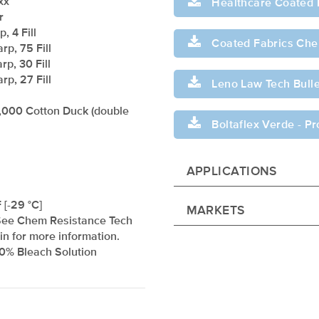
xx
Healthcare Coated 
r
, 4 Fill
Coated Fabrics Chem
rp, 75 Fill
rp, 30 Fill
rp, 27 Fill
Leno Law Tech Bulle
,000 Cotton Duck (double
Boltaflex Verde - P
APPLICATIONS
 [-29 °C]
MARKETS
See Chem Resistance Tech
tin for more information.
10% Bleach Solution