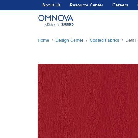
Skip to main content
About Us
Resource Center
Careers
You are here:
Home
Design Center
Coated Fabrics
Detail