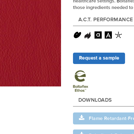
healthcare settings. Boltafl
those ingredients needed to 
A.C.T. PERFORMANCE
Request a sample
DOWNLOADS
Flame Retardant-Fr