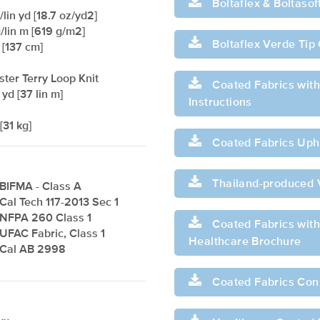
Boltaflex & Boltaso
lin yd [18.7 oz/yd2]
/lin m [619 g/m2]
Boltaflex Verde Tip
 [137 cm]
ster Terry Loop Knit
Coated Fabrics with
 yd [37 lin m]
Instructions
[31 kg]
Coated Fabrics Upho
Thailand-produced 
BIFMA - Class A
Cal Tech 117-2013 Sec 1
NFPA 260 Class 1
Coated Fabrics with 
UFAC Fabric, Class 1
Healthcare Brochure
Cal AB 2998
Coated Fabrics Con