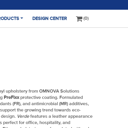
0
RODUCTS
DESIGN CENTER
(CURRENT)
nyl upholstery from OMNOVA Solutions
ng
PreFixx
protective coating. Formulated
rdants (FR), and antimicrobial (MR) additives,
support the growing trend towards eco-
t design.
Verde
features a leather appearance
s perfect for office, hospitality, and