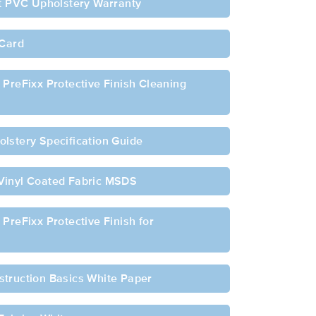
ft PVC Upholstery Warranty
 Card
 PreFixx Protective Finish Cleaning
lstery Specification Guide
Vinyl Coated Fabric MSDS
PreFixx Protective Finish for
struction Basics White Paper