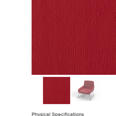
xxxxxxxxxxxxxxxxxxxxxxxxxxxxxxxx
Physical Specifications