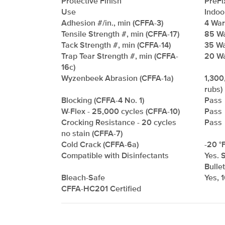
Protective Finish
PreFi
Use
Indoo
Adhesion #/in., min (CFFA-3)
4 Warp
Tensile Strength #, min (CFFA-17)
85 Wa
Tack Strength #, min (CFFA-14)
35 Wa
Trap Tear Strength #, min (CFFA-
20 Wa
16c)
Wyzenbeek Abrasion (CFFA-1a)
1,300
rubs)
Blocking (CFFA-4 No. 1)
Pass
W-Flex - 25,000 cycles (CFFA-10)
Pass
Crocking Resistance - 20 cycles
Pass
no stain (CFFA-7)
Cold Crack (CFFA-6a)
-20 °F
Compatible with Disinfectants
Yes. 
Bulle
Bleach-Safe
Yes, 
CFFA-HC201 Certified