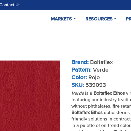
Contact Us
MARKETS
RESOURCES
P
Brand:
Boltaflex
Pattern:
Verde
Color:
Rojo
SKU:
539093
Verde
is a
Boltaflex Ethos
vi
featuring our industry-leadi
without phthalates, fire reta
Boltaflex Ethos
upholsteries 
friendly solutions in contrac
in a palette of on-trend color