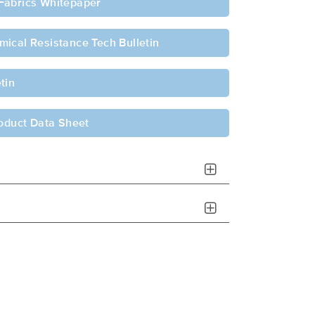
Fabrics Whitepaper
ical Resistance Tech Bulletin
tin
roduct Data Sheet