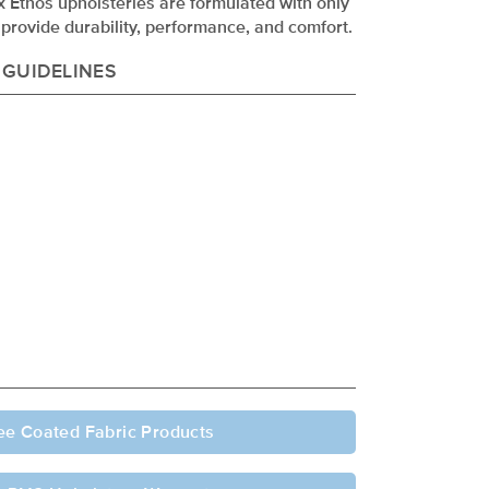
ex Ethos upholsteries are formulated with only
provide durability, performance, and comfort.
 GUIDELINES
ee Coated Fabric Products