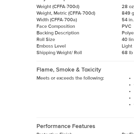
Weight (CFFA-700d)
28 oz/
Weight, Metric (CFFA-700d)
849 g
Width (CFFA-700a)
54 in.
Face Composition
PVC
Backing Description
Polye
Roll Size
40 lin
Emboss Level
Light
Shipping Weight/ Roll
68 lb 
Flame, Smoke & Toxicity
xxxxxxxxxxxxxxxxxxxxxxxxxxxxxxxx
Meets or exceeds the following:
Performance Features