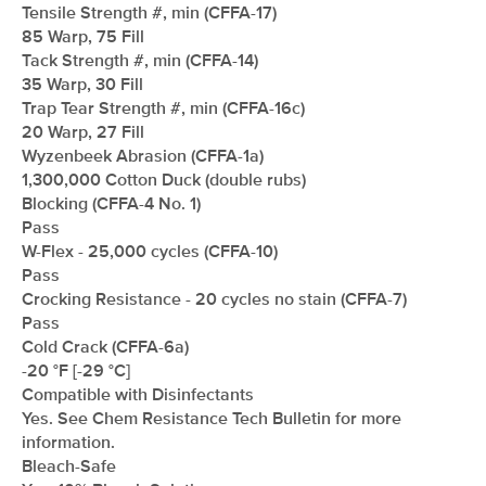
Tensile Strength #, min (CFFA-17)
85 Warp, 75 Fill
Tack Strength #, min (CFFA-14)
35 Warp, 30 Fill
Trap Tear Strength #, min (CFFA-16c)
20 Warp, 27 Fill
Wyzenbeek Abrasion (CFFA-1a)
1,300,000 Cotton Duck (double rubs)
Blocking (CFFA-4 No. 1)
Pass
W-Flex - 25,000 cycles (CFFA-10)
Pass
Crocking Resistance - 20 cycles no stain (CFFA-7)
Pass
Cold Crack (CFFA-6a)
-20 °F [-29 °C]
Compatible with Disinfectants
Yes. See Chem Resistance Tech Bulletin for more
information.
Bleach-Safe