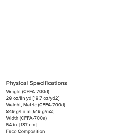
Physical Specifications
Weight (CFFA-700d)
28 oz/lin yd [18.7 oz/yd2]
Weight, Metric (CFFA-700d)
849 g/lin m [619 g/m2]
Width (CFFA-700a)
54 in. [137 cm]
Face Composition