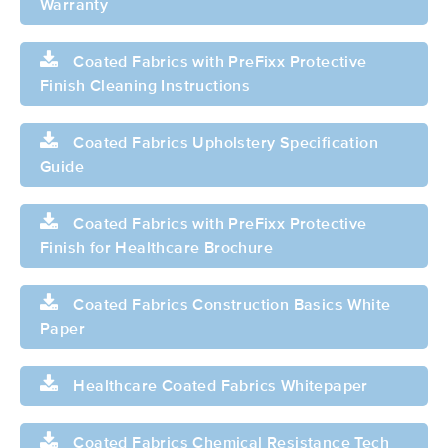
Warranty
Coated Fabrics with PreFixx Protective
Finish Cleaning Instructions
Coated Fabrics Upholstery Specification
Guide
Coated Fabrics with PreFixx Protective
Finish for Healthcare Brochure
Coated Fabrics Construction Basics White
Paper
Healthcare Coated Fabrics Whitepaper
Coated Fabrics Chemical Resistance Tech