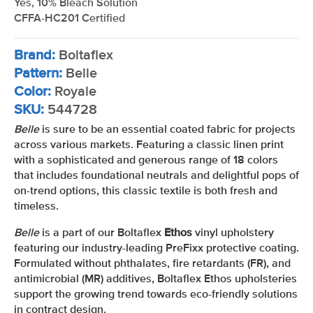
Yes, 10% Bleach Solution
CFFA-HC201 Certified
Brand:
Boltaflex
Pattern:
Belle
Color:
Royale
SKU:
544728
Belle
is sure to be an essential coated fabric for projects
across various markets. Featuring a classic linen print
with a sophisticated and generous range of 18 colors
that includes foundational neutrals and delightful pops of
on-trend options, this classic textile is both fresh and
timeless.
Belle
is a part of our Boltaflex
Ethos
vinyl upholstery
featuring our industry-leading PreFixx protective coating.
Formulated without phthalates, fire retardants (FR), and
antimicrobial (MR) additives, Boltaflex Ethos upholsteries
support the growing trend towards eco-friendly solutions
in contract design.