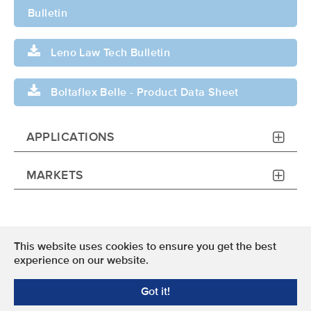
Bulletin
Leno Law Tech Bulletin
Boltaflex Belle - Product Data Sheet
APPLICATIONS
MARKETS
This website uses cookies to ensure you get the best
Terms of Use
experience on our website.
Privacy Policy
Got it!
© 2024 OMNOVA North America Inc. All Rights Reserved