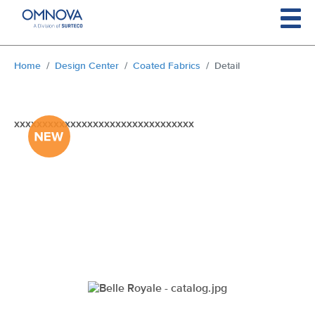
Skip to main content
You are here:
Home
Design Center
Coated Fabrics
Detail
xxxxxxxxxxxxxxxxxxxxxxxxxxxxxxxx