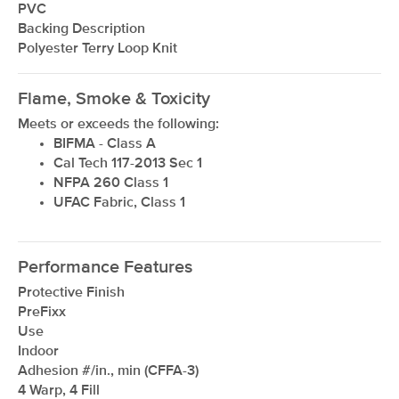
PVC
Backing Description
Polyester Terry Loop Knit
Flame, Smoke & Toxicity
Meets or exceeds the following:
BIFMA - Class A
Cal Tech 117-2013 Sec 1
NFPA 260 Class 1
UFAC Fabric, Class 1
Performance Features
Protective Finish
PreFixx
Use
Indoor
Adhesion #/in., min (CFFA-3)
4 Warp, 4 Fill