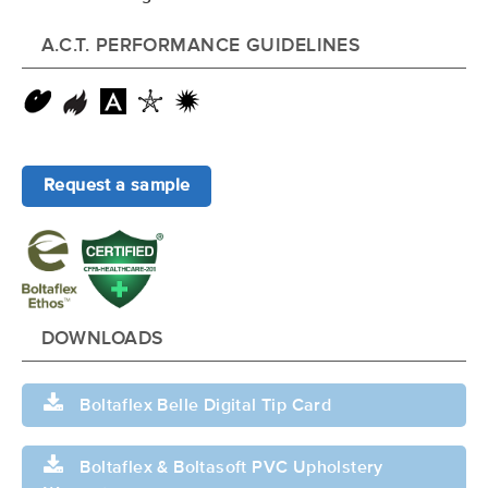
A.C.T. PERFORMANCE GUIDELINES
Request a sample
DOWNLOADS
Boltaflex Belle Digital Tip Card
Boltaflex & Boltasoft PVC Upholstery