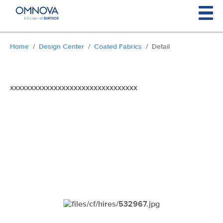
Skip to main content
You are here:
Home
Design Center
Coated Fabrics
Detail
xxxxxxxxxxxxxxxxxxxxxxxxxxxxxxxx