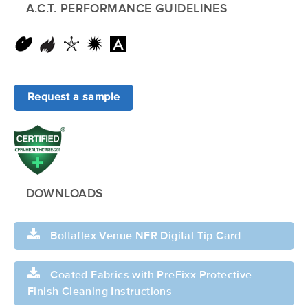
A.C.T. PERFORMANCE GUIDELINES
Request a sample
DOWNLOADS
Boltaflex Venue NFR Digital Tip Card
Coated Fabrics with PreFixx Protective
Finish Cleaning Instructions