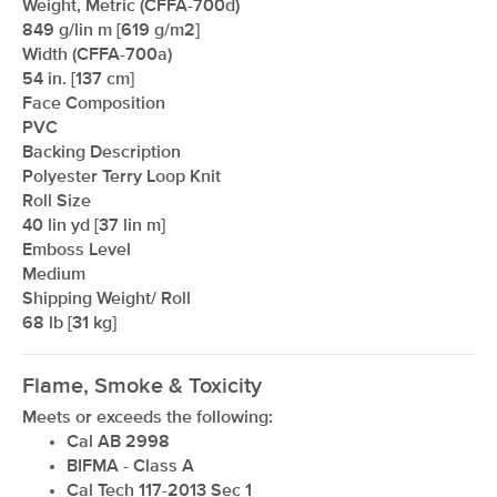
Weight, Metric (CFFA-700d)
849 g/lin m [619 g/m2]
Width (CFFA-700a)
54 in. [137 cm]
Face Composition
PVC
Backing Description
Polyester Terry Loop Knit
Roll Size
40 lin yd [37 lin m]
Emboss Level
Medium
Shipping Weight/ Roll
68 lb [31 kg]
Flame, Smoke & Toxicity
Meets or exceeds the following:
Cal AB 2998
BIFMA - Class A
Cal Tech 117-2013 Sec 1