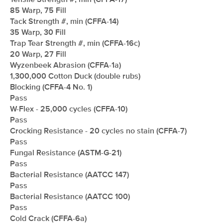
Tensile Strength #, min (CFFA-17)
85 Warp, 75 Fill
Tack Strength #, min (CFFA-14)
35 Warp, 30 Fill
Trap Tear Strength #, min (CFFA-16c)
20 Warp, 27 Fill
Wyzenbeek Abrasion (CFFA-1a)
1,300,000 Cotton Duck (double rubs)
Blocking (CFFA-4 No. 1)
Pass
W-Flex - 25,000 cycles (CFFA-10)
Pass
Crocking Resistance - 20 cycles no stain (CFFA-7)
Pass
Fungal Resistance (ASTM-G-21)
Pass
Bacterial Resistance (AATCC 147)
Pass
Bacterial Resistance (AATCC 100)
Pass
Cold Crack (CFFA-6a)