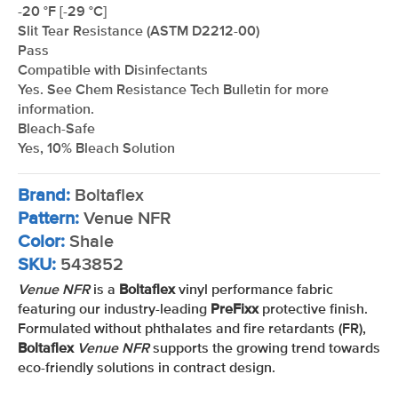
-20 °F [-29 °C]
Slit Tear Resistance (ASTM D2212-00)
Pass
Compatible with Disinfectants
Yes. See Chem Resistance Tech Bulletin for more
information.
Bleach-Safe
Yes, 10% Bleach Solution
Brand:
Boltaflex
Pattern:
Venue NFR
Color:
Shale
SKU:
543852
Venue NFR
is a
Boltaflex
vinyl performance fabric
featuring our industry-leading
PreFixx
protective finish.
Formulated without phthalates and fire retardants (FR),
Boltaflex
Venue NFR
supports the growing trend towards
eco-friendly solutions in contract design.