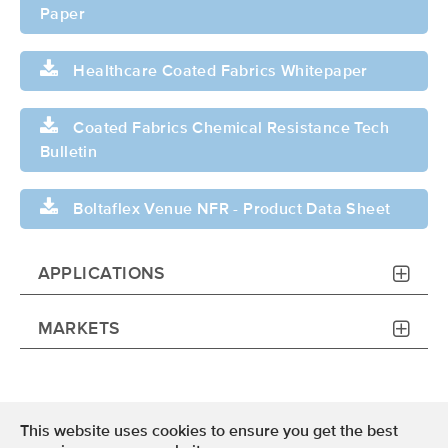
Paper
Healthcare Coated Fabrics Whitepaper
Coated Fabrics Chemical Resistance Tech
Bulletin
Boltaflex Venue NFR - Product Data Sheet
APPLICATIONS
MARKETS
This website uses cookies to ensure you get the best
Terms of Use