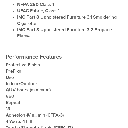
NFPA 260 Class 1
UFAC Fabric, Class 1
IMO Part 8 Upholstered Furniture 3.1 Smoldering
Cigarette
IMO Part 8 Upholstered Furniture 3.2 Propane
Flame
Performance Features
Protective Finish
PreFixx
Use
Indoor/Outdoor
QUV hours (minimum)
650
Repeat
18
Adhesion #/in., min (CFFA-3)
4 Warp, 4 Fill