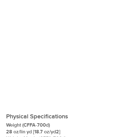
xxxxxxxxxxxxxxxxxxxxxxxxxxxxxxxx
Physical Specifications
Weight (CFFA-700d)
28 oz/lin yd [18.7 oz/yd2]