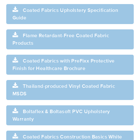
Coated Fabrics Upholstery Specification
Guide
Flame Retardant-Free Coated Fabric
Products
Coated Fabrics with PreFixx Protective
Finish for Healthcare Brochure
Thailand-produced Vinyl Coated Fabric
MSDS
Boltaflex & Boltasoft PVC Upholstery
Warranty
Coated Fabrics Construction Basics White