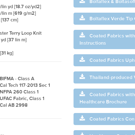
Boltaflex & Boltaso
lin yd [18.7 oz/yd2]
/lin m [619 g/m2]
Boltaflex Verde Tip
 [137 cm]
ster Terry Loop Knit
Coated Fabrics with
 yd [37 lin m]
Instructions
[31 kg]
Coated Fabrics Upho
Thailand-produced 
BIFMA - Class A
Cal Tech 117-2013 Sec 1
NFPA 260 Class 1
Coated Fabrics with 
UFAC Fabric, Class 1
Healthcare Brochure
Cal AB 2998
Coated Fabrics Con