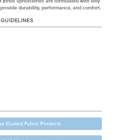
ex Ethos upholsteries are formulated with only
provide durability, performance, and comfort.
 GUIDELINES
ee Coated Fabric Products