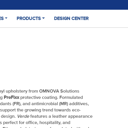
ES
PRODUCTS
DESIGN CENTER
(CURRENT)
nyl upholstery from OMNOVA Solutions
ng
PreFixx
protective coating. Formulated
rdants (FR), and antimicrobial (MR) additives,
support the growing trend towards eco-
t design.
Verde
features a leather appearance
s perfect for office, hospitality, and