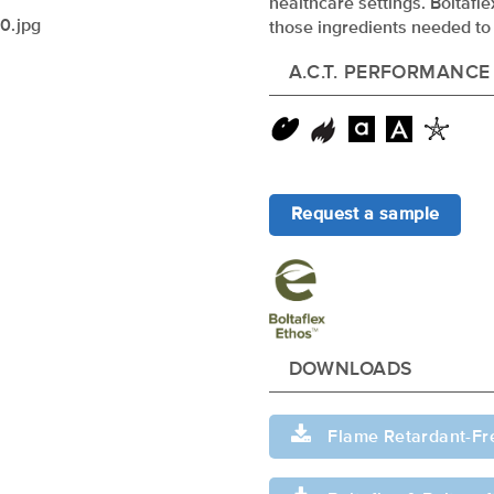
healthcare settings. Boltafl
those ingredients needed to 
A.C.T. PERFORMANCE
Request a sample
xxxxxxxxxxxxxx
DOWNLOADS
Flame Retardant-Fr