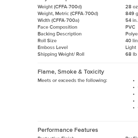
Weight (CFFA-700d)
28 oz/
Weight, Metric (CFFA-700d)
849 g
Width (CFFA-700a)
54 in.
Face Composition
PVC
Backing Description
Polye
Roll Size
40 lin
Emboss Level
Light
Shipping Weight/ Roll
68 lb 
Flame, Smoke & Toxicity
Meets or exceeds the following:
Performance Features