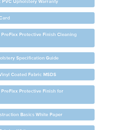
ft PVC Upholstery Warranty
 Card
 PreFixx Protective Finish Cleaning
lstery Specification Guide
Vinyl Coated Fabric MSDS
PreFixx Protective Finish for
struction Basics White Paper