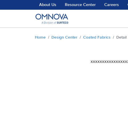
Skip to main content
About Us
Resource Center
Careers
You are here:
Home
Design Center
Coated Fabrics
Detail
xxxxxxxxxxxxxxxx