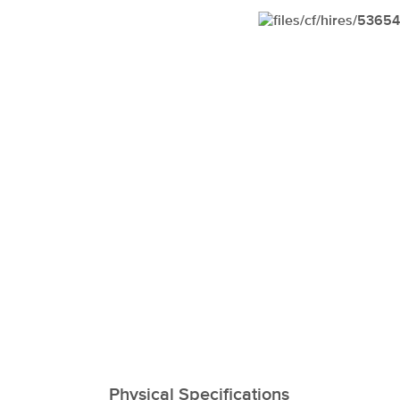
xxxxxxxxxxxxxxxxxx
Physical Specifications