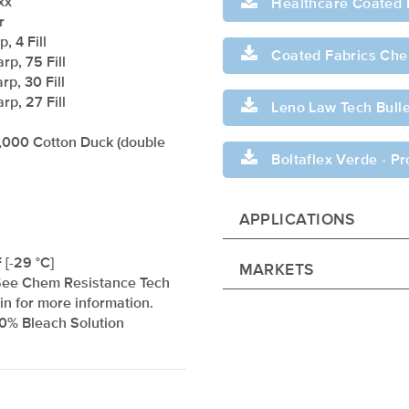
xx
Healthcare Coated 
r
, 4 Fill
Coated Fabrics Chem
rp, 75 Fill
rp, 30 Fill
rp, 27 Fill
Leno Law Tech Bulle
,000 Cotton Duck (double
Boltaflex Verde - P
APPLICATIONS
 [-29 °C]
MARKETS
See Chem Resistance Tech
tin for more information.
10% Bleach Solution