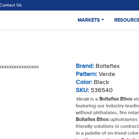
Contact Us
MARKETS
RESOURC
Brand:
Boltaflex
xxxxxxxxxxxxxxxx
Pattern:
Verde
Color:
Black
SKU:
536540
Verde
is a
Boltaflex Ethos
vi
featuring our industry-leadi
without phthalates, fire reta
Boltaflex Ethos
upholsteries 
friendly solutions in contrac
in a palette of on-trend color