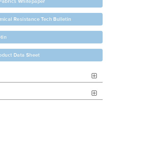
Fabrics Whitepaper
ical Resistance Tech Bulletin
tin
roduct Data Sheet