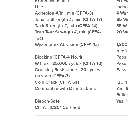
Protective Finish
PreFi
Use
Indoo
Adhesion #/in., min (CFFA-3)
4 Warp
Tensile Strength #, min (CFFA-17)
85 Wa
Tack Strength #, min (CFFA-14)
35 Wa
Trap Tear Strength #, min (CFFA-
20 Wa
16c)
Wyzenbeek Abrasion (CFFA-1a)
1,300
rubs)
Blocking (CFFA-4 No. 1)
Pass
W-Flex - 25,000 cycles (CFFA-10)
Pass
Crocking Resistance - 20 cycles
Pass
no stain (CFFA-7)
Cold Crack (CFFA-6a)
-20 °F
Compatible with Disinfectants
Yes. 
Bulle
Bleach-Safe
Yes, 
CFFA-HC201 Certified