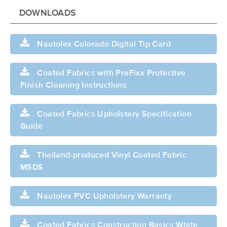
DOWNLOADS
Nautolex Colorado Digital Tip Card
Coated Fabrics with PreFixx Protective
Finish Cleaning Instructions
Coated Fabrics Upholstery Specification
Guide
Thailand-produced Vinyl Coated Fabric
MSDS
Nautolex PVC Upholstery Warranty
Coated Fabrics Construction Basics White