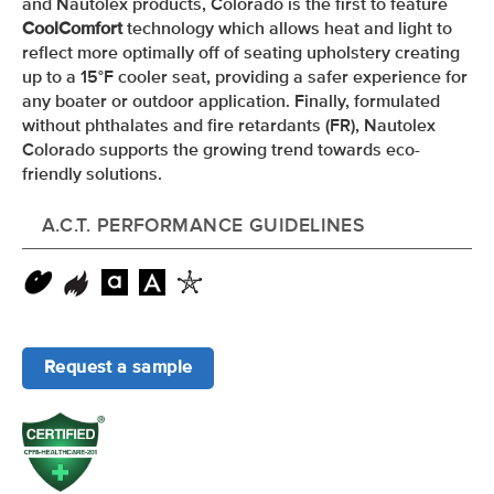
and Nautolex products, Colorado is the first to feature
CoolComfort
technology which allows heat and light to
reflect more optimally off of seating upholstery creating
up to a 15
°F
cooler seat, providing a safer experience for
any boater or outdoor application. Finally, formulated
without phthalates and fire retardants (FR), Nautolex
Colorado supports the growing trend towards eco-
friendly solutions.
A.C.T. PERFORMANCE GUIDELINES
Request a sample