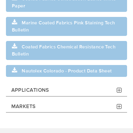
Paper
Marine Coated Fabrics Pink Staining Tech
Bulletin
Coated Fabrics Chemical Resistance Tech
Bulletin
Nautolex Colorado - Product Data Sheet
APPLICATIONS
MARKETS