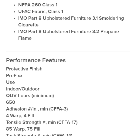
NFPA 260 Class 1
UFAC Fabric, Class 1
IMO Part 8 Upholstered Furniture 3.1 Smoldering
Cigarette
IMO Part 8 Upholstered Furniture 3.2 Propane
Flame
Performance Features
Protective Finish
PreFixx
Use
Indoor/Outdoor
QUV hours (minimum)
650
Adhesion #/in., min (CFFA-3)
4 Warp, 4 Fill
Tensile Strength #, min (CFFA-17)
85 Warp, 75 Fill