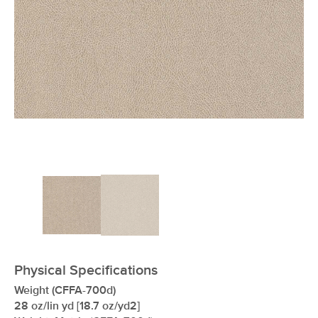
xxxxxxxxxxxxxxxxxxxxxxxxxxxxxxxx
Physical Specifications
Weight (CFFA-700d)
28 oz/lin yd [18.7 oz/yd2]