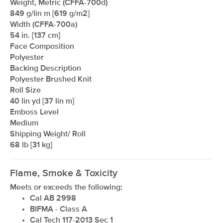
Weight, Metric (CFFA-700d)
849 g/lin m [619 g/m2]
Width (CFFA-700a)
54 in. [137 cm]
Face Composition
Polyester
Backing Description
Polyester Brushed Knit
Roll Size
40 lin yd [37 lin m]
xxxxxxxxxxxxxxxxxxxxxxxxxxxxxxxx
Emboss Level
Medium
Shipping Weight/ Roll
68 lb [31 kg]
Flame, Smoke & Toxicity
Meets or exceeds the following:
Cal AB 2998
BIFMA - Class A
Cal Tech 117-2013 Sec 1