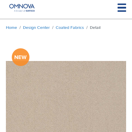
Skip to main content
You are here:
Home
Design Center
Coated Fabrics
Detail