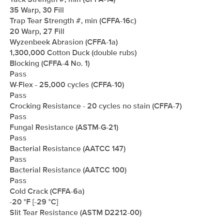
Tack Strength #, min (CFFA-14)
35 Warp, 30 Fill
Trap Tear Strength #, min (CFFA-16c)
20 Warp, 27 Fill
Wyzenbeek Abrasion (CFFA-1a)
1,300,000 Cotton Duck (double rubs)
Blocking (CFFA-4 No. 1)
Pass
W-Flex - 25,000 cycles (CFFA-10)
Pass
Crocking Resistance - 20 cycles no stain (CFFA-7)
Pass
Fungal Resistance (ASTM-G-21)
Pass
Bacterial Resistance (AATCC 147)
Pass
Bacterial Resistance (AATCC 100)
Pass
Cold Crack (CFFA-6a)
-20 °F [-29 °C]
Slit Tear Resistance (ASTM D2212-00)