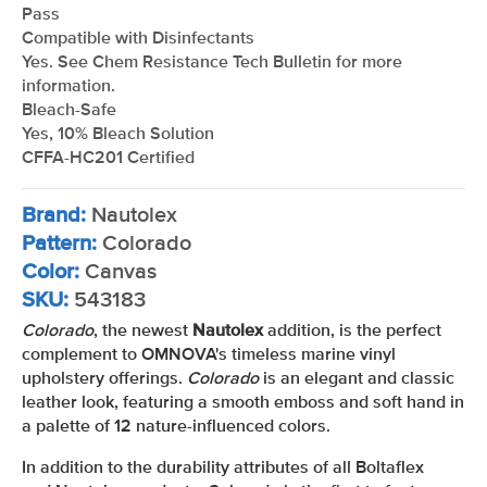
Pass
Compatible with Disinfectants
Yes. See Chem Resistance Tech Bulletin for more
information.
Bleach-Safe
Yes, 10% Bleach Solution
CFFA-HC201 Certified
Brand:
Nautolex
Pattern:
Colorado
Color:
Canvas
SKU:
543183
Colorado
, the newest
Nautolex
addition, is the perfect
complement to OMNOVA's timeless marine vinyl
upholstery offerings.
Colorado
is an elegant and classic
leather look, featuring a smooth emboss and soft hand in
a palette of 12 nature-influenced colors.
In addition to the durability attributes of all Boltaflex