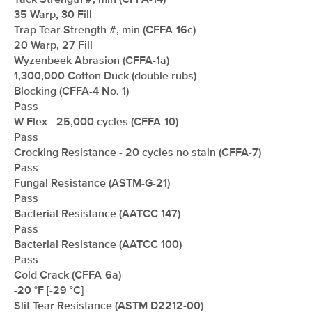
Tack Strength #, min (CFFA-14)
35 Warp, 30 Fill
Trap Tear Strength #, min (CFFA-16c)
20 Warp, 27 Fill
Wyzenbeek Abrasion (CFFA-1a)
1,300,000 Cotton Duck (double rubs)
Blocking (CFFA-4 No. 1)
Pass
W-Flex - 25,000 cycles (CFFA-10)
Pass
Crocking Resistance - 20 cycles no stain (CFFA-7)
Pass
Fungal Resistance (ASTM-G-21)
Pass
Bacterial Resistance (AATCC 147)
Pass
Bacterial Resistance (AATCC 100)
Pass
Cold Crack (CFFA-6a)
-20 °F [-29 °C]
Slit Tear Resistance (ASTM D2212-00)