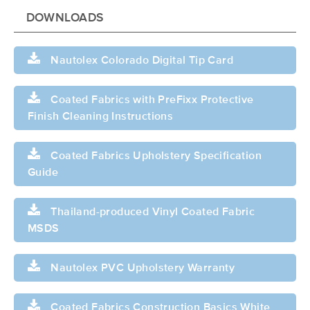
DOWNLOADS
Nautolex Colorado Digital Tip Card
Coated Fabrics with PreFixx Protective
Finish Cleaning Instructions
Coated Fabrics Upholstery Specification
Guide
Thailand-produced Vinyl Coated Fabric
MSDS
Nautolex PVC Upholstery Warranty
Coated Fabrics Construction Basics White