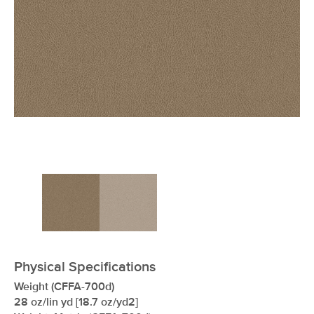
xxxxxxxxxxxxxxxxxxxxxxxxxxxxxxxx
Physical Specifications
Weight (CFFA-700d)
28 oz/lin yd [18.7 oz/yd2]