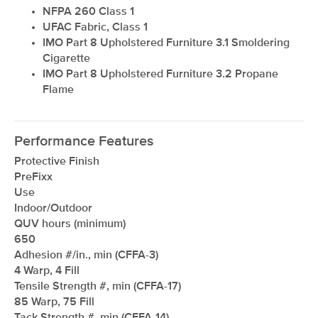
NFPA 260 Class 1
UFAC Fabric, Class 1
IMO Part 8 Upholstered Furniture 3.1 Smoldering
Cigarette
IMO Part 8 Upholstered Furniture 3.2 Propane
Flame
Performance Features
Protective Finish
PreFixx
Use
Indoor/Outdoor
QUV hours (minimum)
650
Adhesion #/in., min (CFFA-3)
4 Warp, 4 Fill
Tensile Strength #, min (CFFA-17)
85 Warp, 75 Fill