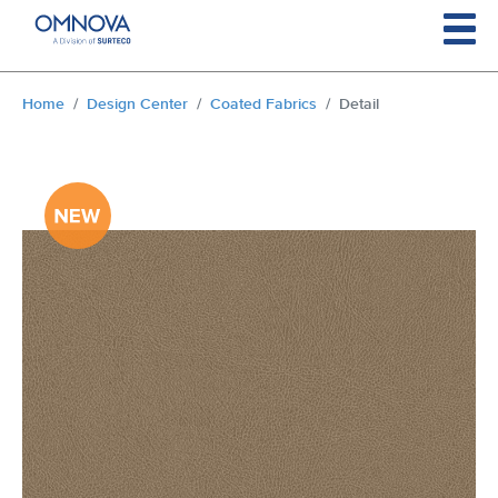
Skip to main content
You are here:
Home
Design Center
Coated Fabrics
Detail