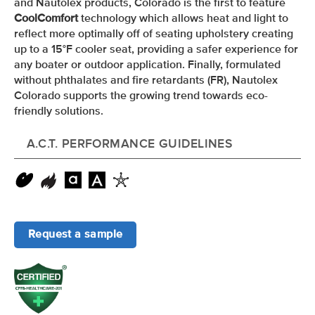
and Nautolex products, Colorado is the first to feature
CoolComfort
technology which allows heat and light to
reflect more optimally off of seating upholstery creating
up to a 15
°F
cooler seat, providing a safer experience for
any boater or outdoor application. Finally, formulated
without phthalates and fire retardants (FR), Nautolex
Colorado supports the growing trend towards eco-
friendly solutions.
A.C.T. PERFORMANCE GUIDELINES
Request a sample