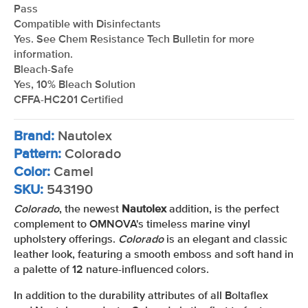
Pass
Compatible with Disinfectants
Yes. See Chem Resistance Tech Bulletin for more
information.
Bleach-Safe
Yes, 10% Bleach Solution
CFFA-HC201 Certified
Brand:
Nautolex
Pattern:
Colorado
Color:
Camel
SKU:
543190
Colorado
, the newest
Nautolex
addition, is the perfect
complement to OMNOVA's timeless marine vinyl
upholstery offerings.
Colorado
is an elegant and classic
leather look, featuring a smooth emboss and soft hand in
a palette of 12 nature-influenced colors.
In addition to the durability attributes of all Boltaflex