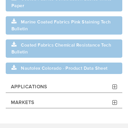
Paper
Marine Coated Fabrics Pink Staining Tech
Bulletin
Coated Fabrics Chemical Resistance Tech
Bulletin
Nautolex Colorado - Product Data Sheet
APPLICATIONS
MARKETS