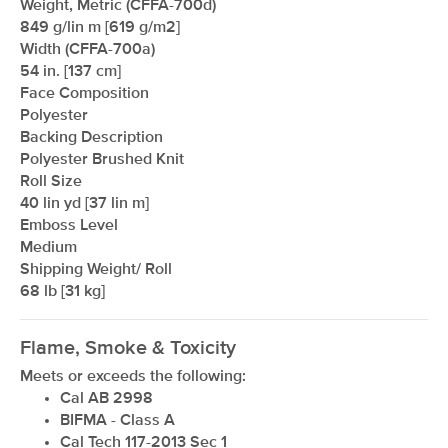
Weight, Metric (CFFA-700d)
849 g/lin m [619 g/m2]
Width (CFFA-700a)
54 in. [137 cm]
Face Composition
Polyester
Backing Description
Polyester Brushed Knit
Roll Size
xxxxxxxxxxxxxxxxxxxxxxxxxxxxxxxx
40 lin yd [37 lin m]
Emboss Level
Medium
Shipping Weight/ Roll
68 lb [31 kg]
Flame, Smoke & Toxicity
Meets or exceeds the following:
Cal AB 2998
BIFMA - Class A
Cal Tech 117-2013 Sec 1