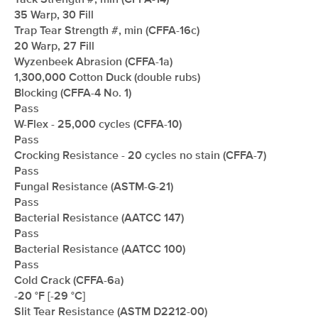
Tack Strength #, min (CFFA-14)
35 Warp, 30 Fill
Trap Tear Strength #, min (CFFA-16c)
20 Warp, 27 Fill
Wyzenbeek Abrasion (CFFA-1a)
1,300,000 Cotton Duck (double rubs)
Blocking (CFFA-4 No. 1)
Pass
W-Flex - 25,000 cycles (CFFA-10)
Pass
Crocking Resistance - 20 cycles no stain (CFFA-7)
Pass
Fungal Resistance (ASTM-G-21)
Pass
Bacterial Resistance (AATCC 147)
Pass
Bacterial Resistance (AATCC 100)
Pass
Cold Crack (CFFA-6a)
-20 °F [-29 °C]
Slit Tear Resistance (ASTM D2212-00)