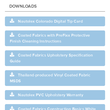
DOWNLOADS
Nautolex Colorado Digital Tip Card
Coated Fabrics with PreFixx Protective
Finish Cleaning Instructions
Coated Fabrics Upholstery Specification
Guide
Thailand-produced Vinyl Coated Fabric
MSDS
Nautolex PVC Upholstery Warranty
Coated Fabrics Construction Basics White