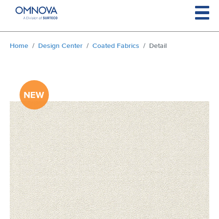
Skip to main content
You are here:
Home
Design Center
Coated Fabrics
Detail