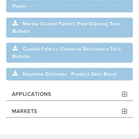
Paper
Marine Coated Fabrics Pink Staining Tech
Bulletin
Coated Fabrics Chemical Resistance Tech
Bulletin
Nautolex Colorado - Product Data Sheet
APPLICATIONS
MARKETS