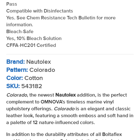
Pass
Compatible with Disinfectants
Yes. See Chem Resistance Tech Bulletin for more
information.
Bleach-Safe
Yes, 10% Bleach Solution
CFFA-HC201 Certified
Brand:
Nautolex
Pattern:
Colorado
Color:
Cotton
SKU:
543182
Colorado
, the newest
Nautolex
addition, is the perfect
complement to OMNOVA's timeless marine vinyl
upholstery offerings.
Colorado
is an elegant and classic
leather look, featuring a smooth emboss and soft hand in
a palette of 12 nature-influenced colors.
In addition to the durability attributes of all Boltaflex