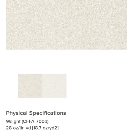
xxxxxxxxxxxxxxxxxxxxxxxxxxxxxxxx
Physical Specifications
Weight (CFFA-700d)
28 oz/lin yd [18.7 oz/yd2]