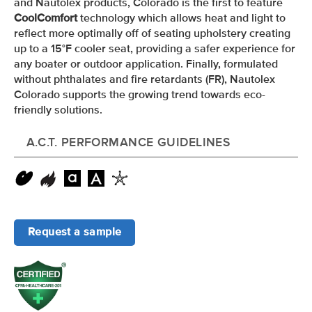
and Nautolex products, Colorado is the first to feature
CoolComfort
technology which allows heat and light to
reflect more optimally off of seating upholstery creating
up to a 15
°F
cooler seat, providing a safer experience for
any boater or outdoor application. Finally, formulated
without phthalates and fire retardants (FR), Nautolex
Colorado supports the growing trend towards eco-
friendly solutions.
A.C.T. PERFORMANCE GUIDELINES
Request a sample