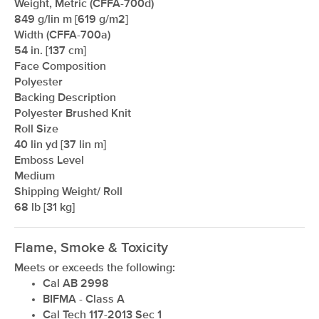
Weight, Metric (CFFA-700d)
849 g/lin m [619 g/m2]
Width (CFFA-700a)
54 in. [137 cm]
Face Composition
Polyester
Backing Description
Polyester Brushed Knit
Roll Size
xxxxxxxxxxxxxxxxxxxxxxxxxxxxxxxx
40 lin yd [37 lin m]
Emboss Level
Medium
Shipping Weight/ Roll
68 lb [31 kg]
Flame, Smoke & Toxicity
Meets or exceeds the following:
Cal AB 2998
BIFMA - Class A
Cal Tech 117-2013 Sec 1