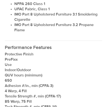
NFPA 260 Class 1
UFAC Fabric, Class 1
IMO Part 8 Upholstered Furniture 3.1 Smoldering
Cigarette
IMO Part 8 Upholstered Furniture 3.2 Propane
Flame
Performance Features
Protective Finish
PreFixx
Use
Indoor/Outdoor
QUV hours (minimum)
650
Adhesion #/in., min (CFFA-3)
4 Warp, 4 Fill
Tensile Strength #, min (CFFA-17)
85 Warp, 75 Fill