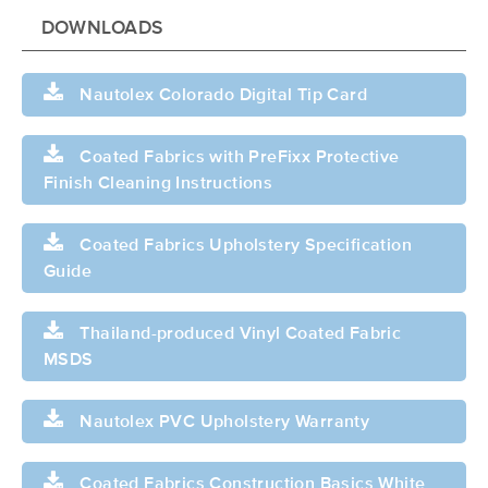
DOWNLOADS
Nautolex Colorado Digital Tip Card
Coated Fabrics with PreFixx Protective
Finish Cleaning Instructions
Coated Fabrics Upholstery Specification
Guide
Thailand-produced Vinyl Coated Fabric
MSDS
Nautolex PVC Upholstery Warranty
Coated Fabrics Construction Basics White