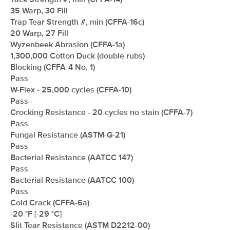
Tack Strength #, min (CFFA-14)
35 Warp, 30 Fill
Trap Tear Strength #, min (CFFA-16c)
20 Warp, 27 Fill
Wyzenbeek Abrasion (CFFA-1a)
1,300,000 Cotton Duck (double rubs)
Blocking (CFFA-4 No. 1)
Pass
W-Flex - 25,000 cycles (CFFA-10)
Pass
Crocking Resistance - 20 cycles no stain (CFFA-7)
Pass
Fungal Resistance (ASTM-G-21)
Pass
Bacterial Resistance (AATCC 147)
Pass
Bacterial Resistance (AATCC 100)
Pass
Cold Crack (CFFA-6a)
-20 °F [-29 °C]
Slit Tear Resistance (ASTM D2212-00)