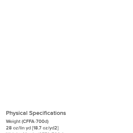
xxxxxxxxxxxxxxxxxxxxxxxxxxxxxxxx
Physical Specifications
Weight (CFFA-700d)
28 oz/lin yd [18.7 oz/yd2]