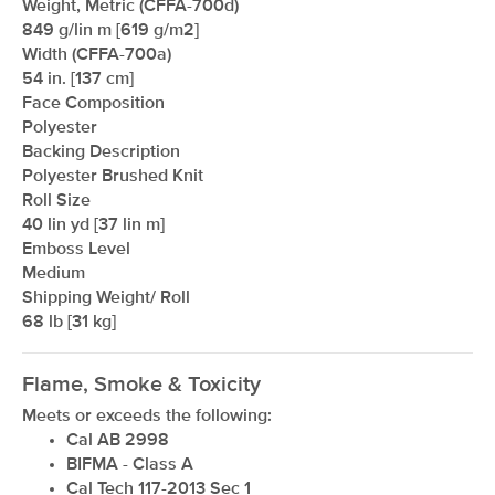
Weight, Metric (CFFA-700d)
849 g/lin m [619 g/m2]
Width (CFFA-700a)
54 in. [137 cm]
Face Composition
Polyester
Backing Description
Polyester Brushed Knit
Roll Size
40 lin yd [37 lin m]
Emboss Level
Medium
Shipping Weight/ Roll
68 lb [31 kg]
Flame, Smoke & Toxicity
Meets or exceeds the following:
Cal AB 2998
BIFMA - Class A
Cal Tech 117-2013 Sec 1