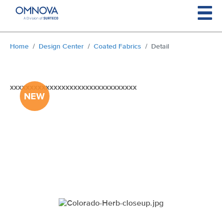
Skip to main content
You are here:
Home
Design Center
Coated Fabrics
Detail
xxxxxxxxxxxxxxxxxxxxxxxxxxxxxxxx