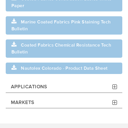
Paper
Marine Coated Fabrics Pink Staining Tech
Bulletin
Coated Fabrics Chemical Resistance Tech
Bulletin
Nautolex Colorado - Product Data Sheet
APPLICATIONS
MARKETS