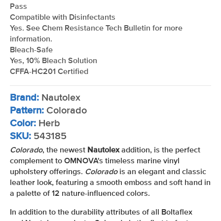
Pass
Compatible with Disinfectants
Yes. See Chem Resistance Tech Bulletin for more
information.
Bleach-Safe
Yes, 10% Bleach Solution
CFFA-HC201 Certified
Brand:
Nautolex
Pattern:
Colorado
Color:
Herb
SKU:
543185
Colorado
, the newest
Nautolex
addition, is the perfect
complement to OMNOVA's timeless marine vinyl
upholstery offerings.
Colorado
is an elegant and classic
leather look, featuring a smooth emboss and soft hand in
a palette of 12 nature-influenced colors.
In addition to the durability attributes of all Boltaflex