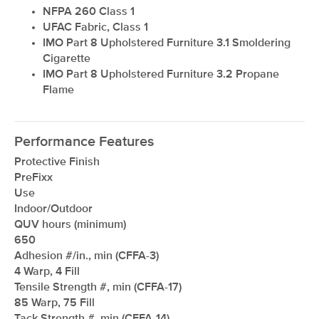
NFPA 260 Class 1
UFAC Fabric, Class 1
IMO Part 8 Upholstered Furniture 3.1 Smoldering
Cigarette
IMO Part 8 Upholstered Furniture 3.2 Propane
Flame
Performance Features
Protective Finish
PreFixx
Use
Indoor/Outdoor
QUV hours (minimum)
650
Adhesion #/in., min (CFFA-3)
4 Warp, 4 Fill
Tensile Strength #, min (CFFA-17)
85 Warp, 75 Fill