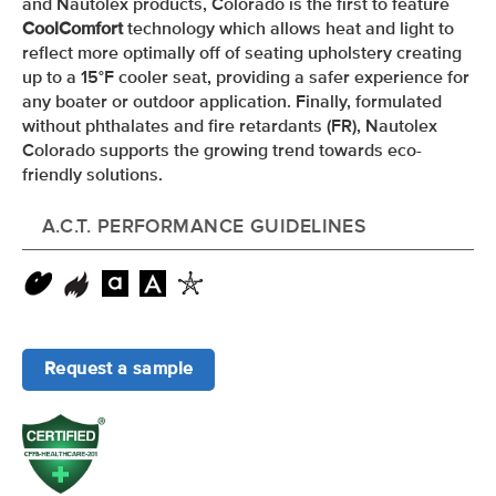
and Nautolex products, Colorado is the first to feature
CoolComfort
technology which allows heat and light to
reflect more optimally off of seating upholstery creating
up to a 15
°F
cooler seat, providing a safer experience for
any boater or outdoor application. Finally, formulated
without phthalates and fire retardants (FR), Nautolex
Colorado supports the growing trend towards eco-
friendly solutions.
A.C.T. PERFORMANCE GUIDELINES
Request a sample