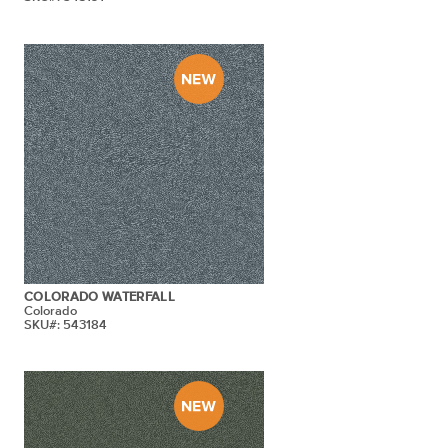
COLORADO WATERFALL
Colorado
SKU#: 543184