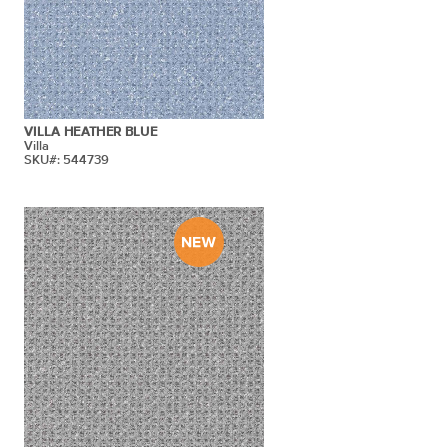
VILLA HEATHER BLUE
Villa
SKU#: 544739