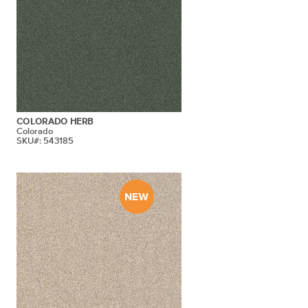
COLORADO HERB
Colorado
SKU#: 543185