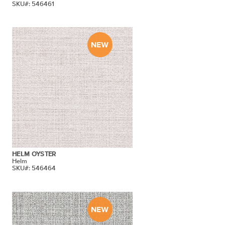
SKU#: 546461
HELM OYSTER
Helm
SKU#: 546464