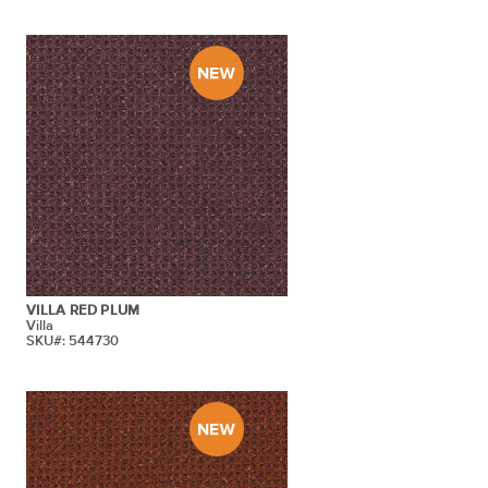
VILLA RED PLUM
Villa
SKU#: 544730