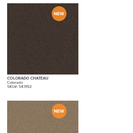
COLORADO CHATEAU
Colorado
SKU#: 543192