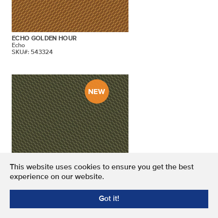
ECHO GOLDEN HOUR
Echo
SKU#: 543324
This website uses cookies to ensure you get the best
experience on our website.
ECHO CASH MONEY
Got it!
Echo
SKU#: 543322