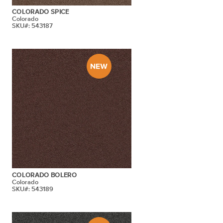
COLORADO SPICE
Colorado
SKU#: 543187
COLORADO BOLERO
Colorado
SKU#: 543189