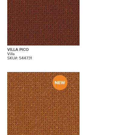
VILLA PICO
Villa
SKU#: 544731