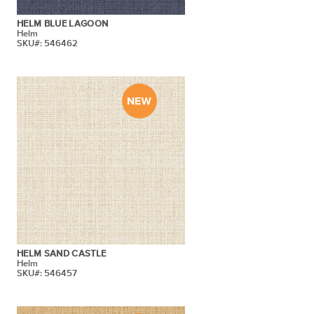
HELM BLUE LAGOON
Helm
SKU#: 546462
HELM SAND CASTLE
Helm
SKU#: 546457