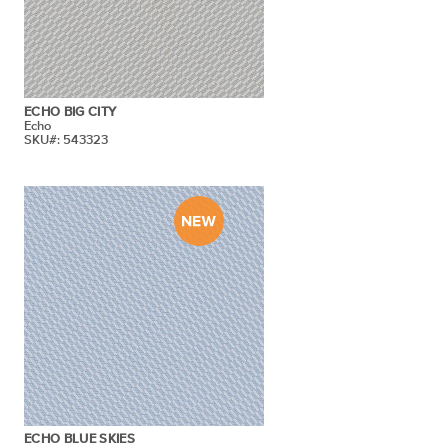
ECHO BIG CITY
Echo
SKU#: 543323
ECHO BLUE SKIES