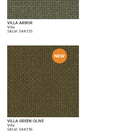
VILLA ARBOR
Villa
SKU#: 544735
VILLA GREEN OLIVE
Villa
SKU#: 544736