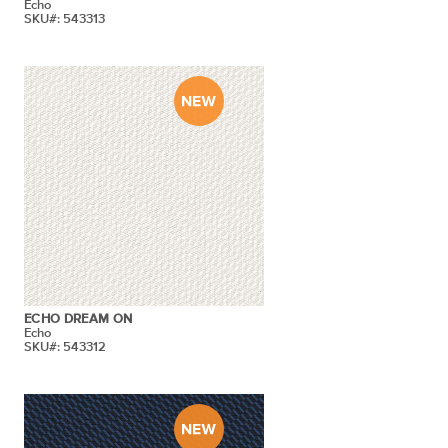
Echo
SKU#: 543313
ECHO DREAM ON
Echo
SKU#: 543312