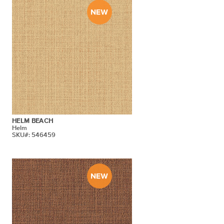
HELM BEACH
Helm
SKU#: 546459