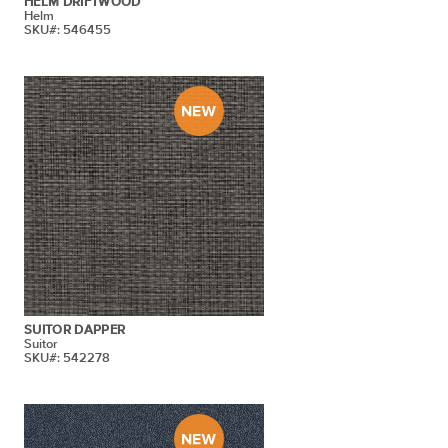
HELM DRIFTWOOD
Helm
SKU#: 546455
SUITOR DAPPER
Suitor
SKU#: 542278