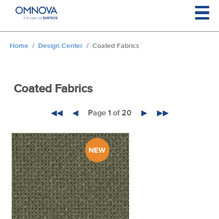
Skip to main content
You are here:
Home
Design Center
Coated Fabrics
Coated Fabrics
◀◀
◀
Page 1 of 20
▶
▶▶