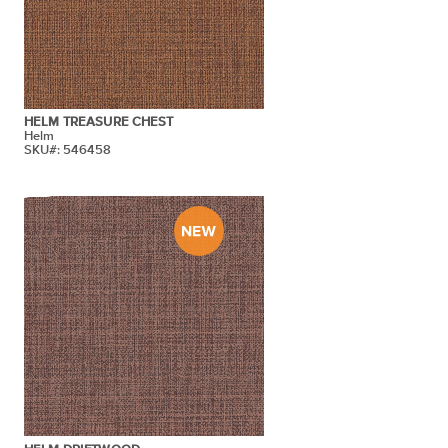
HELM TREASURE CHEST
Helm
SKU#: 546458