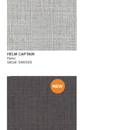
HELM CAPTAIN
Helm
SKU#: 546595