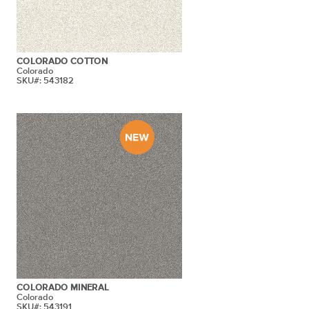
COLORADO COTTON
Colorado
SKU#: 543182
COLORADO MINERAL
Colorado
SKU#: 543191