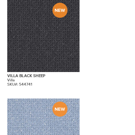
VILLA BLACK SHEEP
Villa
SKU#: 544741