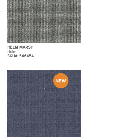
HELM MARSH
Helm
SKU#: 546454