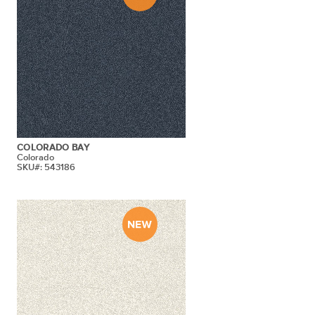
COLORADO BAY
Colorado
SKU#: 543186