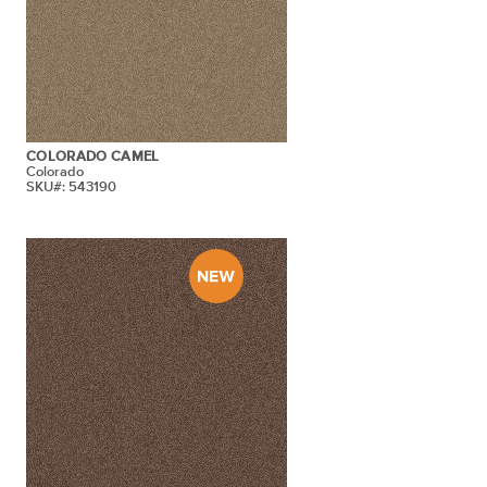
COLORADO CAMEL
Colorado
SKU#: 543190