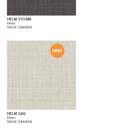
HELM STORM
Helm
SKU#: 546460
HELM SAIL
Helm
SKU#: 546494