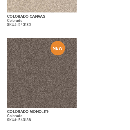
COLORADO CANVAS
Colorado
SKU#: 543183
COLORADO MONOLITH
Colorado
SKU#: 543188