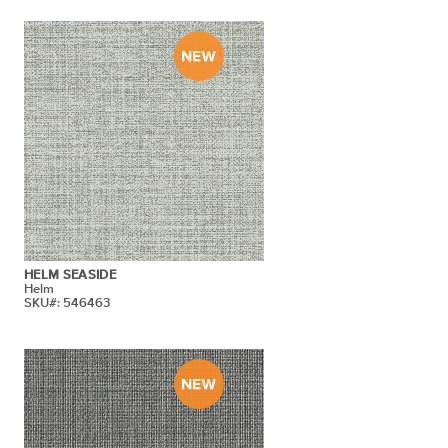
HELM SEASIDE
Helm
SKU#: 546463