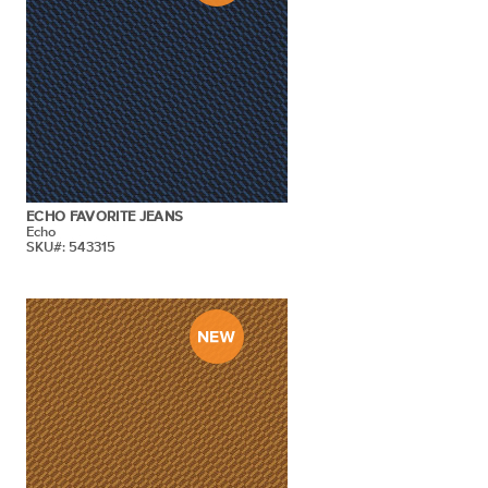
ECHO FAVORITE JEANS
Echo
SKU#: 543315