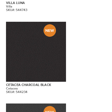
VILLA LUNA
Villa
SKU#: 544743
CETACEA CHARCOAL BLACK
Cetacea
SKU#: 544234