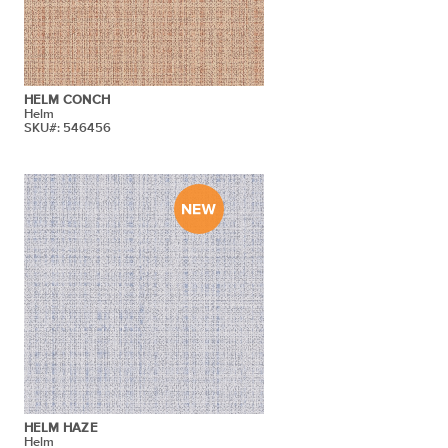
HELM CONCH
Helm
SKU#: 546456
HELM HAZE
Helm