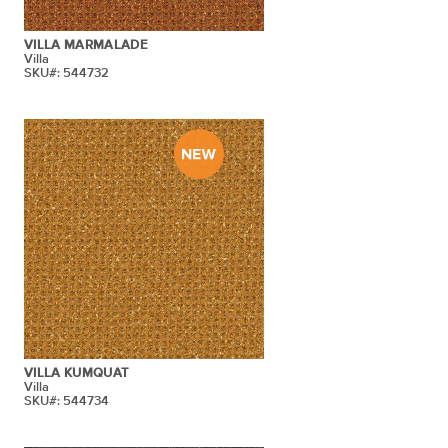
VILLA MARMALADE
Villa
SKU#: 544732
VILLA KUMQUAT
Villa
SKU#: 544734