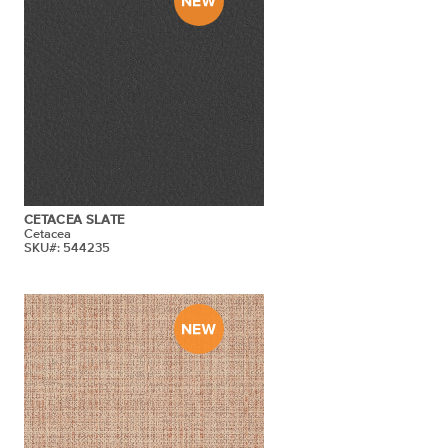
CETACEA SLATE
Cetacea
SKU#: 544235