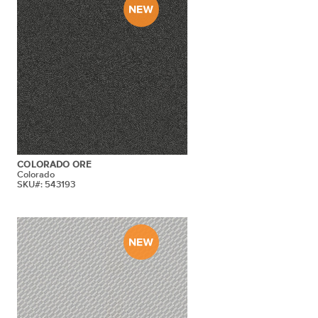
COLORADO ORE
Colorado
SKU#: 543193