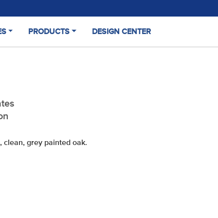
ES
PRODUCTS
DESIGN CENTER
(CURRENT)
tes
on
, clean, grey
painted oak.