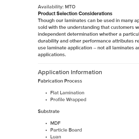
Availability: MTO
Product Selection Considerations
Though our laminates can be used in many app
sold with the understanding that customers w
independent determination whether a particul
durability and other performance attributes re
use laminate application – not all laminates ar
applications.
Application Information
Fabrication Process
Flat Lamination
Profile Wrapped
Substrate
xxxxxxxxxxxxxxxxxxxxxxxxxxxxxxxx
MDF
Particle Board
Luan