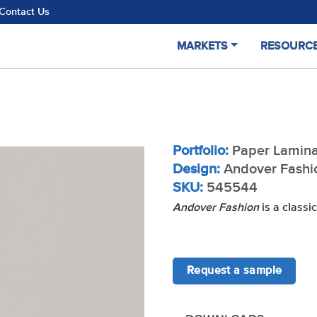
Contact Us
MARKETS
RESOURC
Portfolio:
Paper Lamina
Design:
Andover Fashi
SKU:
545544
Andover Fashion
is a classic
Request a sample