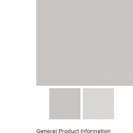
xxxxxxxxxxxxxxxxxxxxxxxxxxxxxxxx
General Product Information