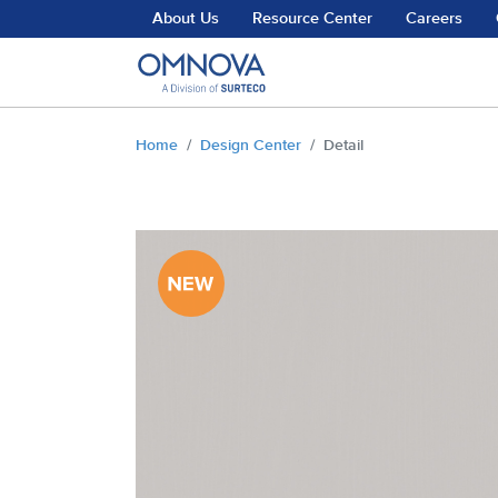
Skip to main content
About Us
Resource Center
Careers
You are here:
Home
Design Center
Detail