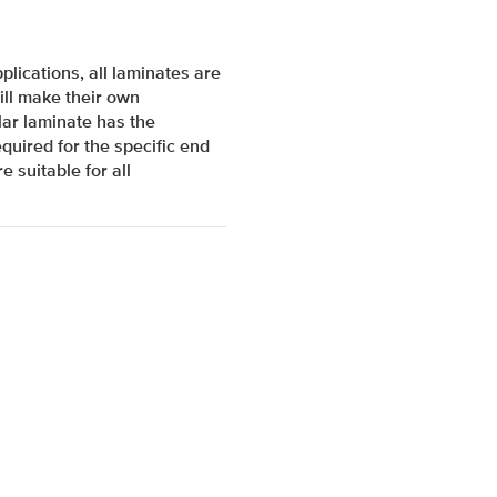
lications, all laminates are
ill make their own
ar laminate has the
quired for the specific end
e suitable for all