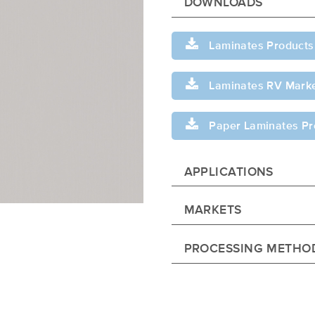
DOWNLOADS
Laminates Products
Laminates RV Marke
Paper Laminates Pr
APPLICATIONS
MARKETS
PROCESSING METHO