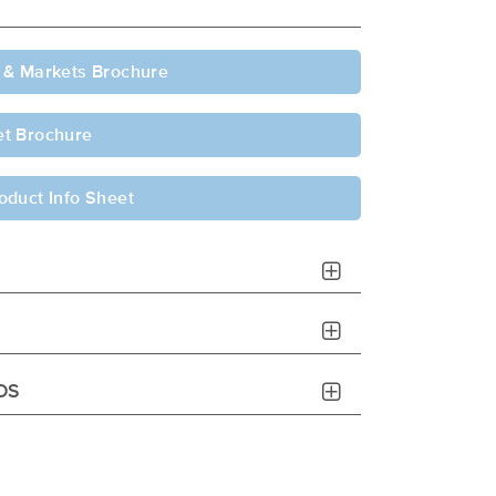
 & Markets Brochure
t Brochure
oduct Info Sheet
DS