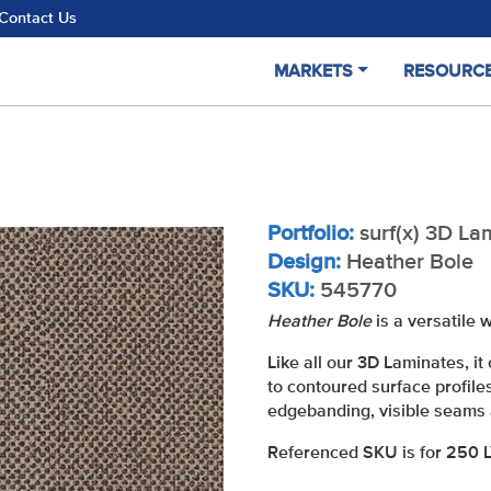
Contact Us
MARKETS
RESOURC
Portfolio:
surf(x) 3D La
Design:
Heather Bole
SKU:
545770
Heather Bole
is a versatile
Like all our 3D Laminates, 
to contoured surface profile
edgebanding, visible seams 
Referenced SKU is for 250 LY 