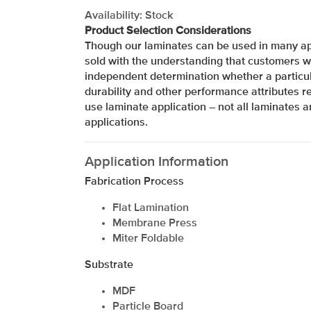
Availability: Stock
Product Selection Considerations
Though our laminates can be used in many app
sold with the understanding that customers w
independent determination whether a particul
durability and other performance attributes re
use laminate application – not all laminates ar
applications.
Application Information
Fabrication Process
Flat Lamination
Membrane Press
Miter Foldable
xxxxxxxxxxxxxxxxxxxxxxxxxxxxxxxx
Substrate
MDF
Particle Board