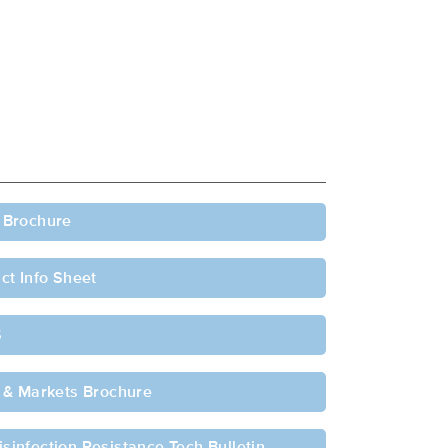
 Brochure
ct Info Sheet
S
 & Markets Brochure
sinfection Resistance Tech Bulletin