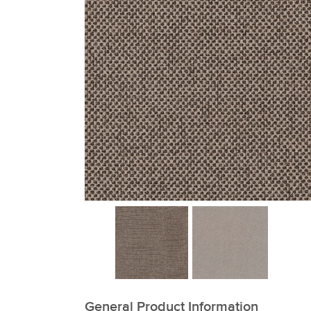
xxxxxxxxxxxxxxxxxxxxxxxxxxxxxxxx
General Product Information