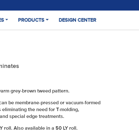
ES
PRODUCTS
DESIGN CENTER
(CURRENT)
minates
 warm grey-brown tweed pattern.
it can be membrane-pressed or vacuum-formed
s eliminating the need for T-molding,
and special edge treatments.
roll. Also available in a 50 LY roll.