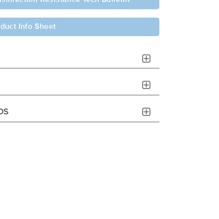
duct Info Sheet
DS