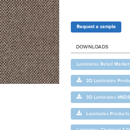
Request a sample
DOWNLOADS
Laminates Retail Market
3D Laminates Produ
3D Laminates MSD
Laminates Products
Laminates Chemical & Di