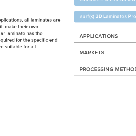
surf(x) 3D Laminates Pro
lications, all laminates are
ill make their own
ar laminate has the
APPLICATIONS
quired for the specific end
e suitable for all
MARKETS
PROCESSING METHO