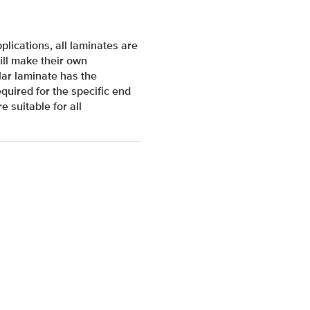
lications, all laminates are
ill make their own
ar laminate has the
quired for the specific end
e suitable for all