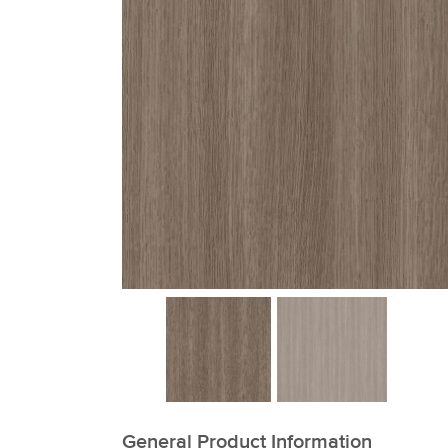
xxxxxxxxxxxxxxxxxxxxxxxxxxxxxxxx
General Product Information