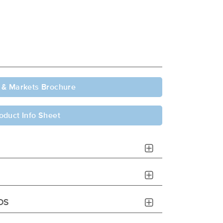
 & Markets Brochure
oduct Info Sheet
DS