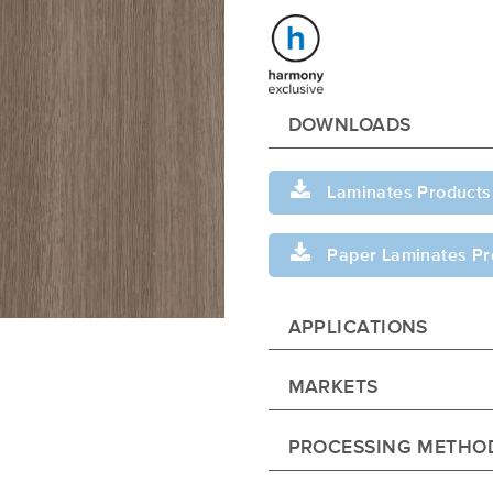
DOWNLOADS
Laminates Products
Paper Laminates Pr
APPLICATIONS
MARKETS
PROCESSING METHO