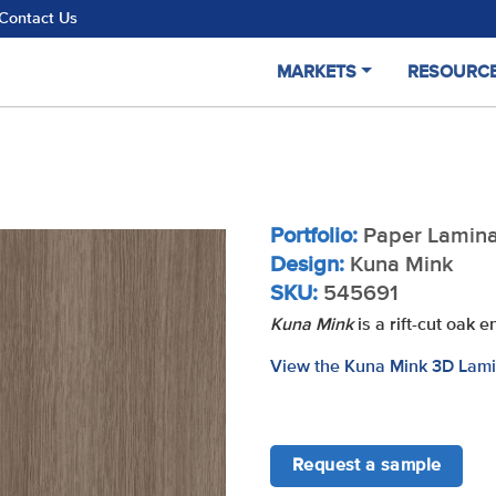
Contact Us
MARKETS
RESOURC
Portfolio:
Paper Lamina
Design:
Kuna Mink
SKU:
545691
Kuna Mink
is a rift-cut oak 
View the Kuna Mink 3D Lami
Request a sample