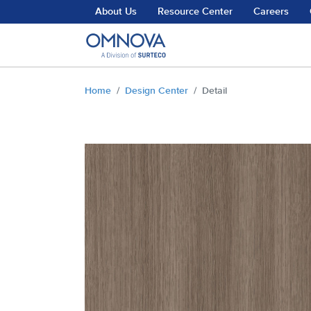
Skip to main content
About Us
Resource Center
Careers
You are here:
Home
Design Center
Detail