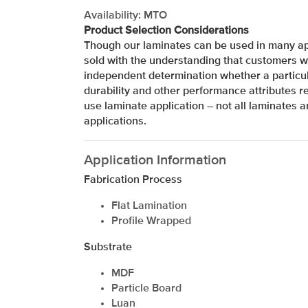
Availability: MTO
Product Selection Considerations
Though our laminates can be used in many app
sold with the understanding that customers w
independent determination whether a particul
durability and other performance attributes re
use laminate application – not all laminates ar
applications.
Application Information
Fabrication Process
Flat Lamination
Profile Wrapped
Substrate
xxxxxxxxxxxxxxxxxxxxxxxxxxxxxxxx
MDF
Particle Board
Luan