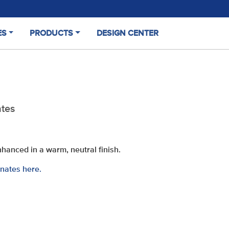
ES
PRODUCTS
DESIGN CENTER
(CURRENT)
tes
enhanced in a warm, neutral finish
.
nates here.