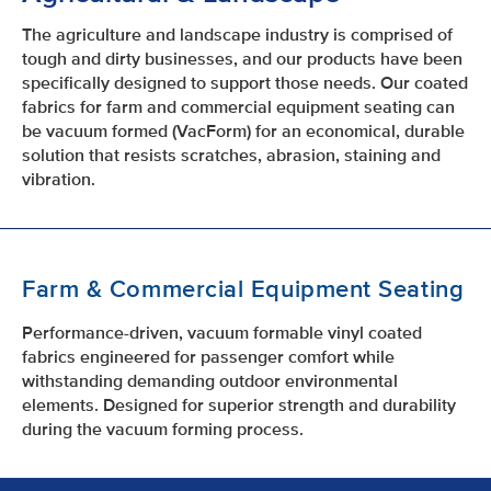
The agriculture and landscape industry is comprised of
tough and dirty businesses, and our products have been
specifically designed to support those needs. Our coated
fabrics for farm and commercial equipment seating can
be vacuum formed (VacForm) for an economical, durable
solution that resists scratches, abrasion, staining and
vibration.
Farm & Commercial Equipment Seating
Performance-driven, vacuum formable vinyl coated
fabrics engineered for passenger comfort while
withstanding demanding outdoor environmental
elements. Designed for superior strength and durability
during the vacuum forming process.