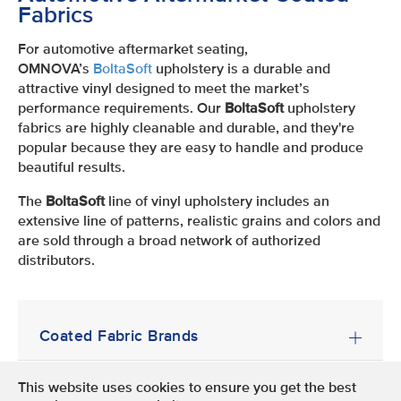
Fabrics
For automotive aftermarket seating,
OMNOVA’s
BoltaSoft
upholstery is a durable and
attractive vinyl designed to meet the market’s
performance requirements. Our
BoltaSoft
upholstery
fabrics are highly cleanable and durable, and they're
popular because they are easy to handle and produce
beautiful results.
The
BoltaSoft
line of vinyl upholstery includes an
extensive line of patterns, realistic grains and colors and
are sold through a broad network of authorized
distributors.
Coated Fabric Brands
This website uses cookies to ensure you get the best
Terms of Use