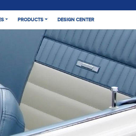
ES
PRODUCTS
DESIGN CENTER