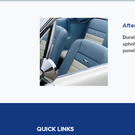
Afte
Durab
uphol
panel
QUICK LINKS