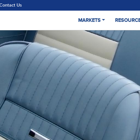
Contact Us
MARKETS
RESOURC