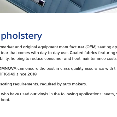
pholstery
arket and original equipment manufacturer (OEM) seating app
 tear that comes with day-to-day use. Coated fabrics featuri
bility, helping to reduce consumer and fleet maintenance costs
 OMNOVA can ensure the best in-class quality assurance with th
ATF16949 since 2018
testing requirements, required by auto makers.
ho have used our vinyls in the following applications: seats, s
 boot.