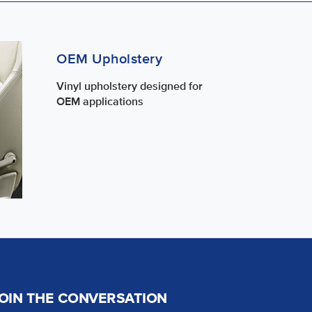
OEM Upholstery
Vinyl upholstery designed for
OEM applications
OIN THE CONVERSATION