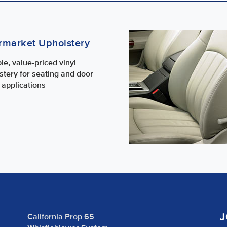
rmarket Upholstery
le, value-priced vinyl
stery for seating and door
 applications
J
California Prop 65