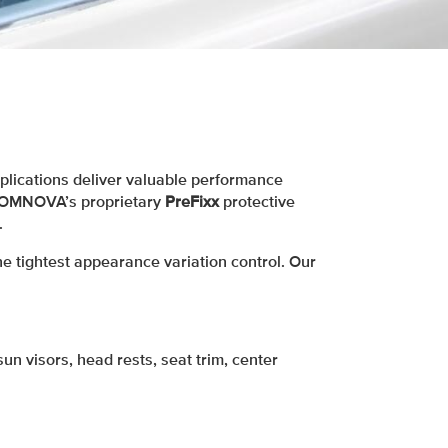
lications deliver valuable performance
ng OMNOVA’s proprietary
PreFixx
protective
.
e tightest appearance variation control. Our
un visors, head rests, seat trim, center