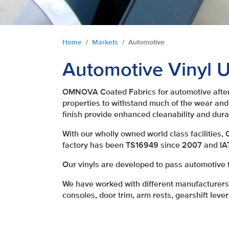
You are here:
Home
Markets
Automotive
Automotive Vinyl U
OMNOVA Coated Fabrics for automotive afterm
properties to withstand much of the wear and
finish provide enhanced cleanability and dura
With our wholly owned world class facilities,
factory has been TS16949 since 2007 and I
Our vinyls are developed to pass automotive 
We have worked with different manufacturers w
consoles, door trim, arm rests, gearshift lever