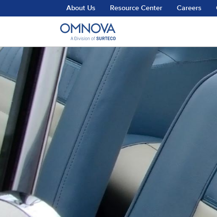
Skip to main content
About Us
Resource Center
Careers