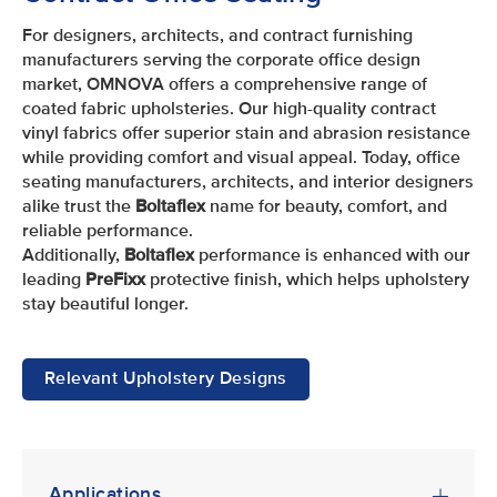
For designers, architects, and contract furnishing
manufacturers serving the corporate office design
market, OMNOVA offers a comprehensive range of
coated fabric upholsteries. Our high-quality contract
vinyl fabrics offer superior stain and abrasion resistance
while providing comfort and visual appeal. Today, office
seating manufacturers, architects, and interior designers
alike trust the
Boltaflex
name for beauty, comfort, and
reliable performance.
Additionally,
Boltaflex
performance is enhanced with our
leading
PreFixx
protective finish, which helps upholstery
stay beautiful longer.
Relevant Upholstery Designs
Applications