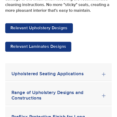
cleaning instructions. No more "sticky" seats, creating a
more pleasant interior that's easy to maintain.
Relevant Upholstery Designs
Relevant Laminates Designs
Upholstered Seating Applications
Range of Upholstery Designs and
Constructions