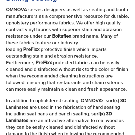
OMNOVA serves designers as well as seating and booth
manufacturers as a comprehensive resource for durable,
upholstery performance fabrics. We offer high quality
contract vinyl fabrics with superior stain and abrasion
resistance under our
Boltaflex
brand name. Many of
these fabrics feature our industry
leading
PreFixx
protective finish which imparts
outstanding stain and abrasion resistance.
Furthermore,
PreFixx
protected fabrics can be easily
cleaned and disinfected without risk to the color or finish
when the recommended cleaning instructions are
followed, ensuring that restaurants and chain eateries
can more easily maintain a clean and fresh appearance.
In addition to upholstered seating, OMNOVA's surf(x) 3D
Laminates are used in the fabrication of hard seating
including seat pans and bench seating.
surf(x) 3D
Laminates
are an attractive alternative to real wood as
they can be easily cleaned and disinfected without
damage to the finish when following the recommended