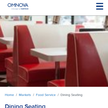
Skip to main content
You are here:
Home
Markets
Food Service
Dining Seating
Dining Seating