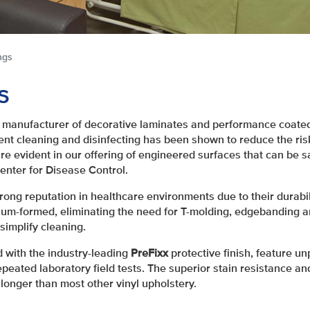
ngs
s
manufacturer of decorative laminates and performance coated
ent cleaning and disinfecting has been shown to reduce the risk
re evident in our offering of engineered surfaces that can be s
nter for Disease Control.
ong reputation in healthcare environments due to their durabili
m-formed, eliminating the need for T-molding, edgebanding a
simplify cleaning.
d with the industry-leading
PreFixx
protective finish, feature un
peated laboratory field tests. The superior stain resistance a
longer than most other vinyl upholstery.