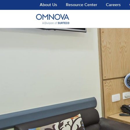
Skip to main content
About Us
Resource Center
Careers