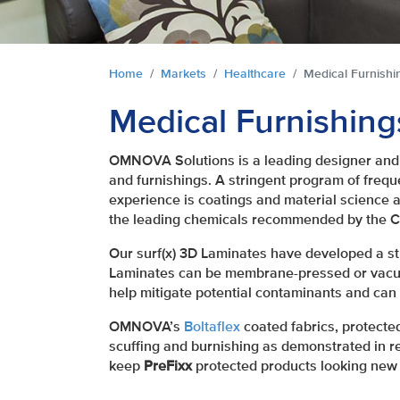
You are here:
Home
Markets
Healthcare
Medical Furnishi
Medical Furnishing
OMNOVA Solutions is a leading designer and 
and furnishings. A stringent program of frequ
experience is coatings and material science a
the leading chemicals recommended by the Ce
Our surf(x) 3D Laminates have developed a str
Laminates can be membrane-pressed or vacuu
help mitigate potential contaminants and can 
OMNOVA’s
Boltaflex
coated fabrics, protecte
scuffing and burnishing as demonstrated in re
keep
PreFixx
protected products looking new 