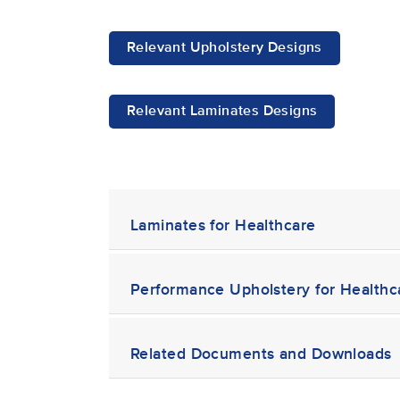
Relevant Upholstery Designs
Relevant Laminates Designs
Laminates for Healthcare
Performance Upholstery for Healthc
Related Documents and Downloads