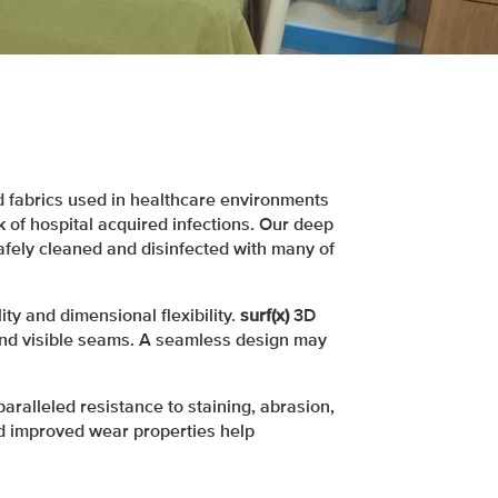
 fabrics used in healthcare environments
 of hospital acquired infections. Our deep
afely cleaned and disinfected with many of
ty and dimensional flexibility.
surf(x)
3D
nd visible seams. A seamless design may
paralleled resistance to staining, abrasion,
nd improved wear properties help