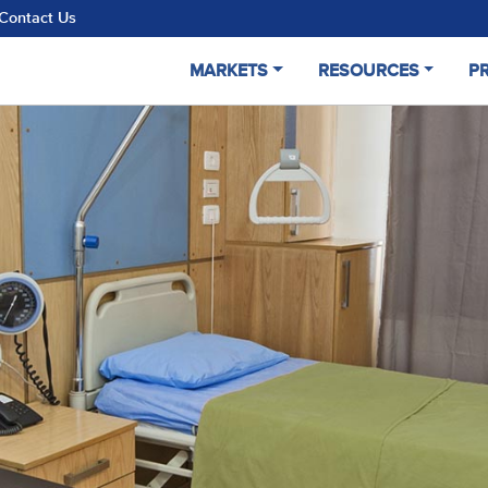
Contact Us
MARKETS
RESOURCES
P