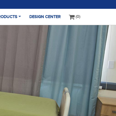
0
RODUCTS
DESIGN CENTER