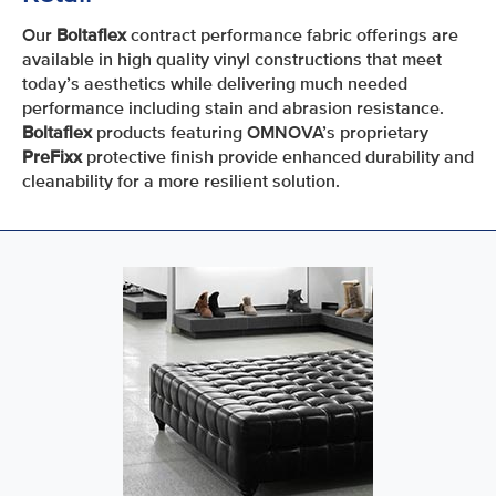
Our
Boltaflex
contract performance fabric offerings are
available in high quality vinyl constructions that meet
today’s aesthetics while delivering much needed
performance including stain and abrasion resistance.
Boltaflex
products featuring OMNOVA’s proprietary
PreFixx
protective finish provide enhanced durability and
cleanability for a more resilient solution.