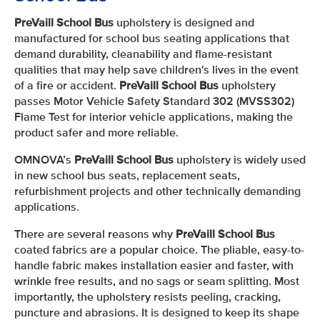
PreVaill School Bus
upholstery is designed and
manufactured for school bus seating applications that
demand durability, cleanability and flame-resistant
qualities that may help save children's lives in the event
of a fire or accident.
PreVaill School Bus
upholstery
passes Motor Vehicle Safety Standard 302 (MVSS302)
Flame Test for interior vehicle applications, making the
product safer and more reliable.
OMNOVA’s
PreVaill School Bus
upholstery is widely used
in new school bus seats, replacement seats,
refurbishment projects and other technically demanding
applications.
There are several reasons why
PreVaill School Bus
coated fabrics are a popular choice. The pliable, easy-to-
handle fabric makes installation easier and faster, with
wrinkle free results, and no sags or seam splitting. Most
importantly, the upholstery resists peeling, cracking,
puncture and abrasions. It is designed to keep its shape