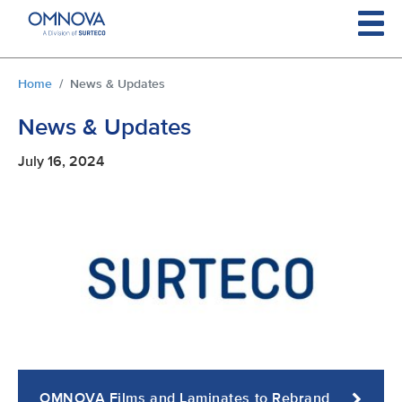
Skip to main content
You are here:
Home
News & Updates
News & Updates
July 16, 2024
OMNOVA Films and Laminates to Rebrand