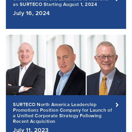
as SURTECO Starting August 1, 2024
July 16, 2024
SURTECO North America Leadership
Promotions Position Company for Launch of
a Unified Corporate Strategy Following
Recent Acquisition
July 11, 2023