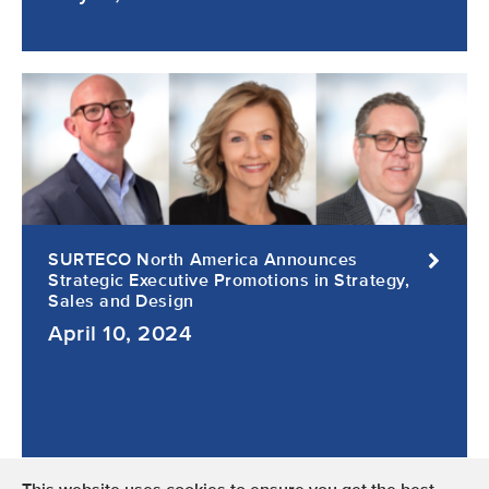
SURTECO North America Announces
Strategic Executive Promotions in Strategy,
Sales and Design
April 10, 2024