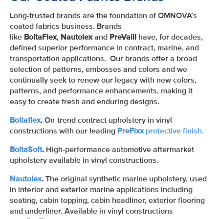
Long-trusted brands are the foundation of OMNOVA’s
coated fabrics business. Brands
like
BoltaFlex
,
Nautolex
and
PreVaill
have, for decades,
defined superior performance in contract, marine, and
transportation applications. Our brands offer a broad
selection of patterns, embosses and colors and we
continually seek to renew our legacy with new colors,
patterns, and performance enhancements, making it
easy to create fresh and enduring designs.
Boltaflex
.
On-trend contract upholstery in vinyl
constructions with our leading
PreFixx
protective finish
.
BoltaSoft
.
High-performance automotive aftermarket
upholstery available in vinyl constructions.
Nautolex
.
The original synthetic marine upholstery, used
in interior and exterior marine applications including
seating, cabin topping, cabin headliner, exterior flooring
and underliner. Available in vinyl constructions