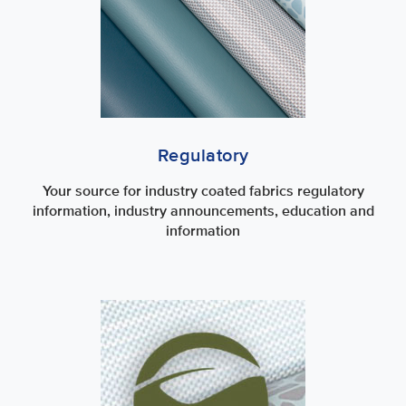
Regulatory
Your source for industry coated fabrics regulatory
information, industry announcements, education and
information