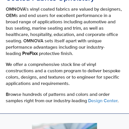
OMNOVA’s vinyl coated fabrics are valued by designers,
OEMs and end users for excellent performance in a
broad range of applications including automotive and
bus seating, marine seating and trim, as well as
healthcare, hospitality, education, and corporate office
seating. OMNOVA sets itself apart with unique
performance advantages including our industry-
leading
PreFixx
protective finish.
We offer a comprehensive stock line of vinyl
constructions and a custom program to deliver bespoke
colors, designs, and textures or to engineer for specific
applications and requirements.
Browse hundreds of patterns and colors and order
samples right from our industry-leading
Design Center
.