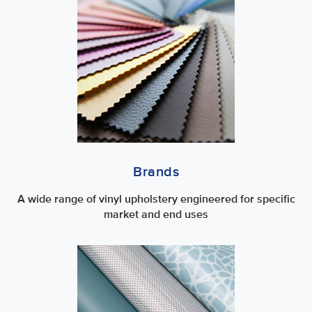
Brands
A wide range of vinyl upholstery engineered for specific
market and end uses