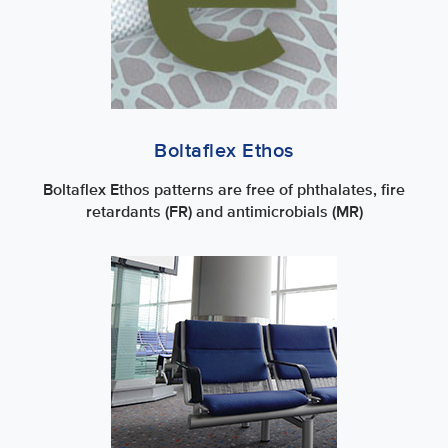
Boltaflex Ethos
Boltaflex Ethos patterns are free of phthalates, fire
retardants (FR) and antimicrobials (MR)