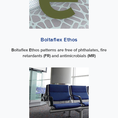
Boltaflex Ethos
Boltaflex Ethos patterns are free of phthalates, fire
retardants (FR) and antimicrobials (MR)