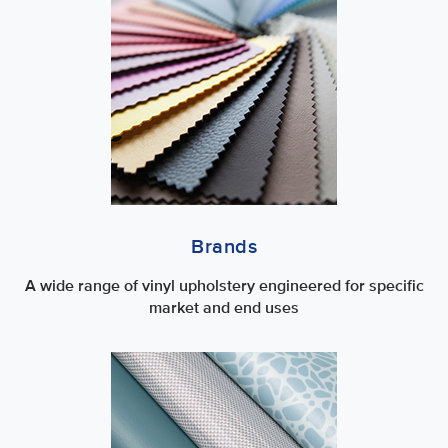
Brands
A wide range of vinyl upholstery engineered for specific
market and end uses