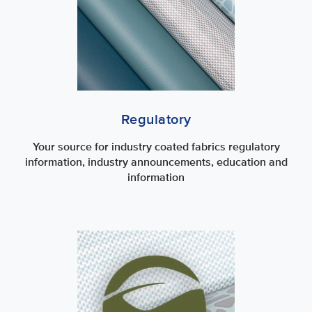
Regulatory
Your source for industry coated fabrics regulatory
information, industry announcements, education and
information