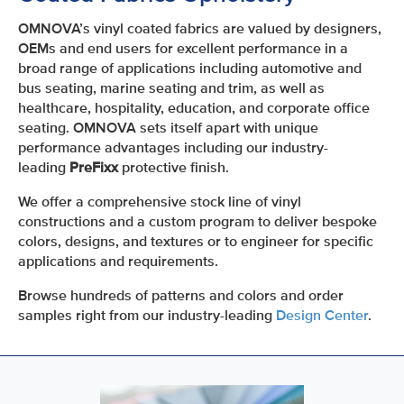
OMNOVA’s vinyl coated fabrics are valued by designers,
OEMs and end users for excellent performance in a
broad range of applications including automotive and
bus seating, marine seating and trim, as well as
healthcare, hospitality, education, and corporate office
seating. OMNOVA sets itself apart with unique
performance advantages including our industry-
leading
PreFixx
protective finish.
We offer a comprehensive stock line of vinyl
constructions and a custom program to deliver bespoke
colors, designs, and textures or to engineer for specific
applications and requirements.
Browse hundreds of patterns and colors and order
samples right from our industry-leading
Design Center
.