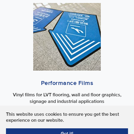
Performance Films
Vinyl films for LVT flooring, wall and floor graphics,
signage and industrial applications
This website uses cookies to ensure you get the best
Terms of Use
experience on our website.
Privacy Policy