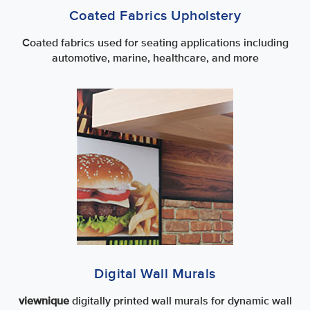
Coated Fabrics Upholstery
Coated fabrics used for seating applications including
automotive, marine, healthcare, and more
Digital Wall Murals
viewnique
digitally printed wall murals for dynamic wall