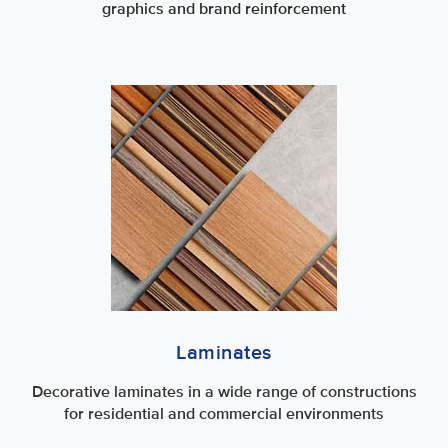
graphics and brand reinforcement
Laminates
Decorative laminates in a wide range of constructions
for residential and commercial environments