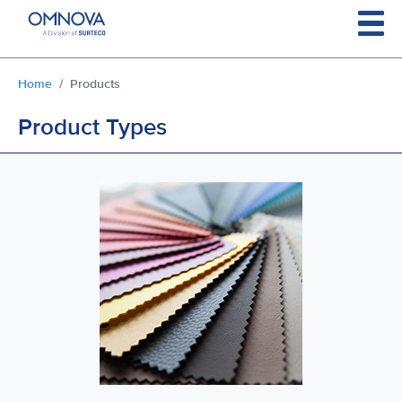
Skip to main content
You are here:
Home
Products
Product Types