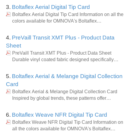
3.
Boltaflex Aerial Digital Tip Card
Boltaflex Aerial Digital Tip Card Information on all the
colors available for OMNOVA's Boltaflex…
4.
PreVaill Transit XMT Plus - Product Data
Sheet
PreVaill Transit XMT Plus - Product Data Sheet
Durable vinyl coated fabric designed specifically…
5.
Boltaflex Aerial & Melange Digital Collection
Card
Boltaflex Aerial & Melange Digital Collection Card
Inspired by global trends, these patterns offer…
6.
Boltaflex Weave NFR Digital Tip Card
Boltaflex Weave NFR Digital Tip Card Information on
all the colors available for OMNOVA's Boltaflex…