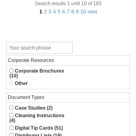
Search results 1 until 10 of 183
1
2
3
4
5
6
7
8
9
10
next
Corporate Resources
Corporate Brochures
(10)
Other
Document Types
Case Studies (2)
Cleaning Instructions
(4)
Digital Tip Cards (51)
Distributor Lists (19)