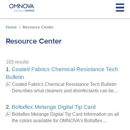
Skip to main content
You are here:
Home
Resource Center
Resource Center
183 results:
1.
Coated Fabrics Chemical Resistance Tech
Bulletin
Coated Fabrics Chemical Resistance Tech Bulletin
Describes what cleaners and disinfectants can be…
2.
Boltaflex Melange Digital Tip Card
Boltaflex Melange Digital Tip Card Information on all
the colors available for OMNOVA's Boltaflex…