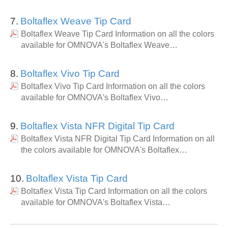
7.
Boltaflex Weave Tip Card
Boltaflex Weave Tip Card Information on all the colors
available for OMNOVA's Boltaflex Weave…
8.
Boltaflex Vivo Tip Card
Boltaflex Vivo Tip Card Information on all the colors
available for OMNOVA's Boltaflex Vivo…
9.
Boltaflex Vista NFR Digital Tip Card
Boltaflex Vista NFR Digital Tip Card Information on all
the colors available for OMNOVA's Boltaflex…
10.
Boltaflex Vista Tip Card
Boltaflex Vista Tip Card Information on all the colors
available for OMNOVA's Boltaflex Vista…