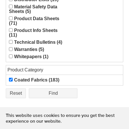
Material Safety Data
Sheets (5)
Product Data Sheets
(71)
Product Info Sheets
(11)
Technical Bulletins (4)
Warranties (5)
Whitepapers (1)
Product Category
Coated Fabrics (183)
Reset
This website uses cookies to ensure you get the best
Terms of Use
experience on our website.
Privacy Policy