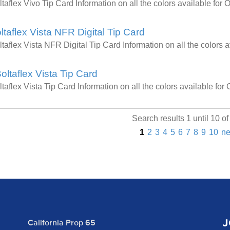
ltaflex Vivo Tip Card Information on all the colors available f
ltaflex Vista NFR Digital Tip Card
ltaflex Vista NFR Digital Tip Card Information on all the color
oltaflex Vista Tip Card
ltaflex Vista Tip Card Information on all the colors available f
Search results 1 until 10 o
1
2
3
4
5
6
7
8
9
10
ne
J
California Prop 65