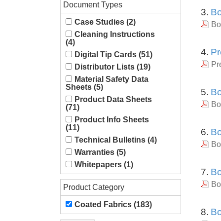
Document Types
3.
Bo
Case Studies (2)
Bo
Cleaning Instructions
(4)
4.
Pr
Digital Tip Cards (51)
Pr
Distributor Lists (19)
Material Safety Data
Sheets (5)
5.
Bo
Product Data Sheets
Bo
(71)
Product Info Sheets
(11)
6.
Bo
Technical Bulletins (4)
Bo
Warranties (5)
Whitepapers (1)
7.
Bo
Bo
Product Category
Coated Fabrics (183)
8.
Bo