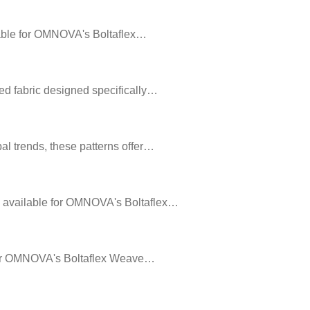
ailable for OMNOVA's Boltaflex…
ed fabric designed specifically…
al trends, these patterns offer…
rs available for OMNOVA's Boltaflex…
e for OMNOVA's Boltaflex Weave…