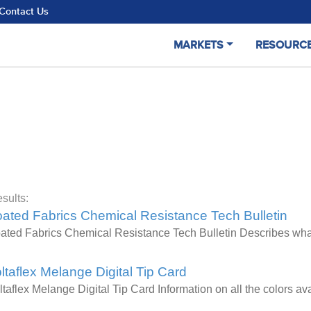
Contact Us
MARKETS
RESOURC
sults:
ated Fabrics Chemical Resistance Tech Bulletin
ated Fabrics Chemical Resistance Tech Bulletin Describes wha
ltaflex Melange Digital Tip Card
ltaflex Melange Digital Tip Card Information on all the colors 