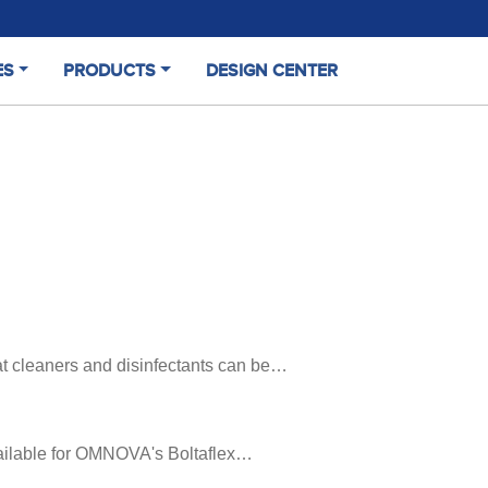
ES
PRODUCTS
DESIGN CENTER
t cleaners and disinfectants can be…
available for OMNOVA's Boltaflex…