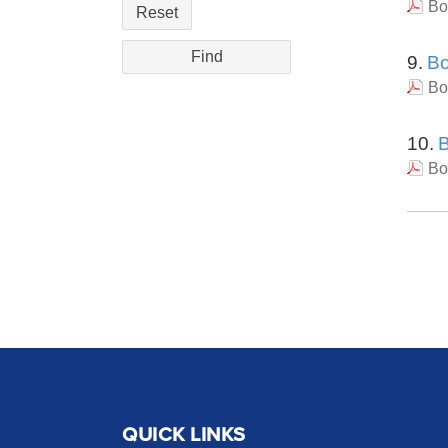
Bo
Reset
9.
Bo
Bo
10.
B
Bo
QUICK LINKS