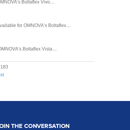
or OMNOVA's Boltaflex Vivo…
s available for OMNOVA's Boltaflex…
or OMNOVA's Boltaflex Vista…
f 183
xt
OIN THE CONVERSATION