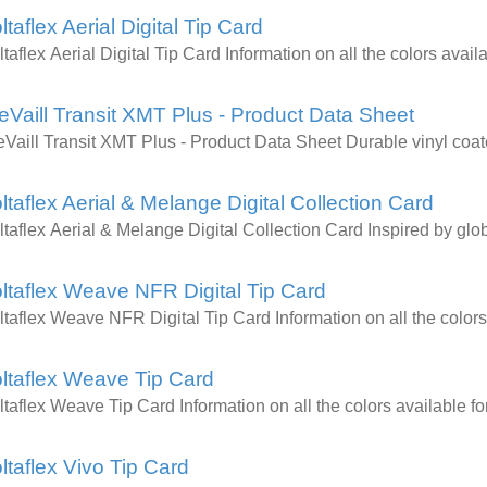
ltaflex Aerial Digital Tip Card
ltaflex Aerial Digital Tip Card Information on all the colors av
eVaill Transit XMT Plus - Product Data Sheet
eVaill Transit XMT Plus - Product Data Sheet Durable vinyl coat
ltaflex Aerial & Melange Digital Collection Card
ltaflex Aerial & Melange Digital Collection Card Inspired by glob
ltaflex Weave NFR Digital Tip Card
ltaflex Weave NFR Digital Tip Card Information on all the colo
ltaflex Weave Tip Card
ltaflex Weave Tip Card Information on all the colors availabl
ltaflex Vivo Tip Card