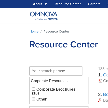
Skip to main content
About Us
Resource Center
Careers
You are here:
Home
Resource Center
Resource Center
183 re
1.
Co
Corporate Resources
Co
Corporate Brochures
(10)
2.
Bo
Other
Bo