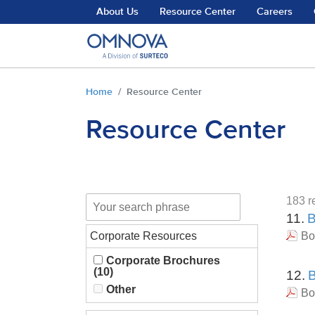
Skip to main content
About Us
Resource Center
Careers
You are here:
Home
Resource Center
Resource Center
183 re
11.
B
Corporate Resources
Bo
Corporate Brochures
(10)
12.
B
Other
Bo