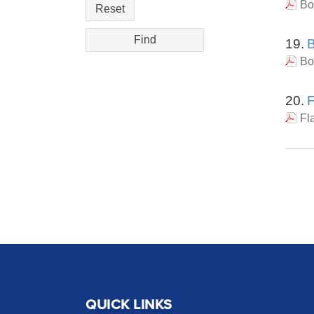
Bo
Reset
19.
B
Bo
20.
F
Fl
QUICK LINKS