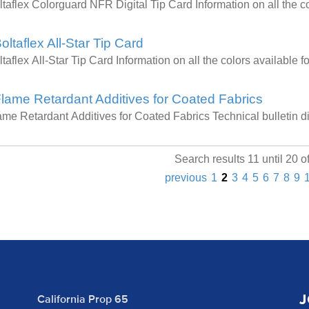
ltaflex Colorguard NFR Digital Tip Card Information on all the
oltaflex All-Star Tip Card
ltaflex All-Star Tip Card Information on all the colors available
lame Retardant Additives for Coated Fabrics
ame Retardant Additives for Coated Fabrics Technical bulletin 
Search results 11 until 20 o
previous
1
2
3
4
5
6
7
8
9
J
California Prop 65