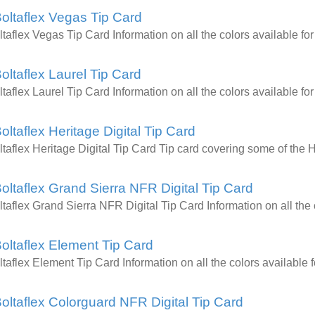
oltaflex Vegas Tip Card
ltaflex Vegas Tip Card Information on all the colors available
oltaflex Laurel Tip Card
ltaflex Laurel Tip Card Information on all the colors available
oltaflex Heritage Digital Tip Card
ltaflex Heritage Digital Tip Card Tip card covering some of the 
oltaflex Grand Sierra NFR Digital Tip Card
ltaflex Grand Sierra NFR Digital Tip Card Information on all t
oltaflex Element Tip Card
ltaflex Element Tip Card Information on all the colors availab
oltaflex Colorguard NFR Digital Tip Card