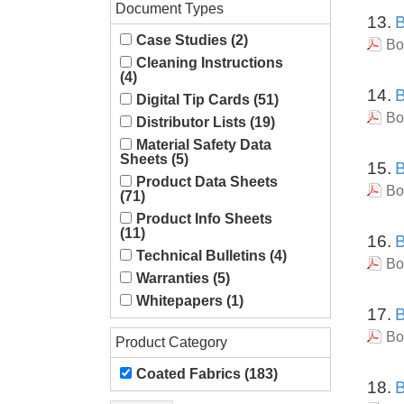
Document Types
13.
B
Case Studies (2)
Bo
Cleaning Instructions
(4)
14.
B
Digital Tip Cards (51)
Bo
Distributor Lists (19)
Material Safety Data
Sheets (5)
15.
B
Product Data Sheets
Bo
(71)
Product Info Sheets
(11)
16.
B
Technical Bulletins (4)
Bo
Warranties (5)
Whitepapers (1)
17.
B
Bo
Product Category
Coated Fabrics (183)
18.
B