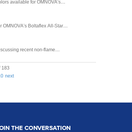
 colors available for OMNOVA's…
 for OMNOVA's Boltaflex All-Star…
discussing recent non-flame…
f 183
10
next
OIN THE CONVERSATION