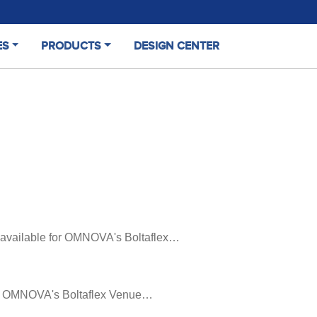
ES
PRODUCTS
DESIGN CENTER
rs available for OMNOVA's Boltaflex…
 for OMNOVA's Boltaflex Venue…