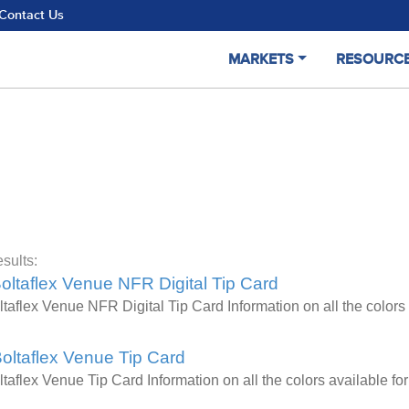
Contact Us
MARKETS
RESOURC
sults:
oltaflex Venue NFR Digital Tip Card
ltaflex Venue NFR Digital Tip Card Information on all the colo
oltaflex Venue Tip Card
ltaflex Venue Tip Card Information on all the colors available