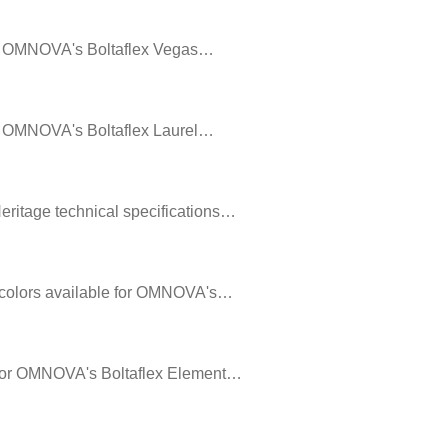
 for OMNOVA's Boltaflex Vegas…
 for OMNOVA's Boltaflex Laurel…
Heritage technical specifications…
he colors available for OMNOVA's…
le for OMNOVA's Boltaflex Element…