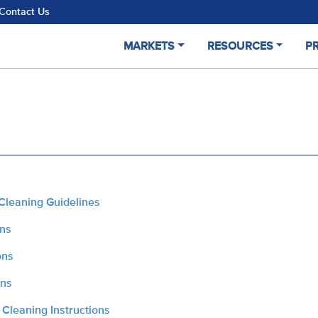
Contact Us
MARKETS
RESOURCES
P
Cleaning Guidelines
ons
ons
ons
 Cleaning Instructions