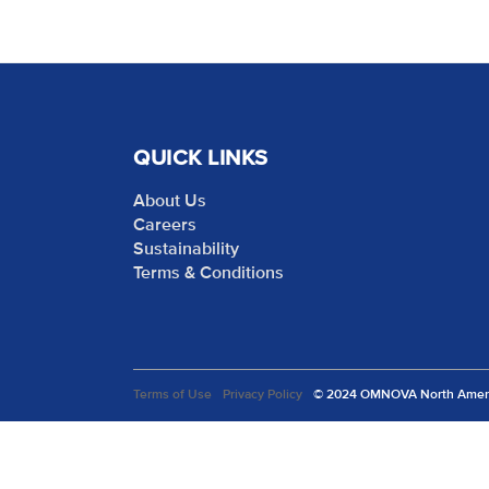
QUICK LINKS
About Us
Careers
Sustainability
Terms & Conditions
Terms of Use
Privacy Policy
© 2024 OMNOVA North America