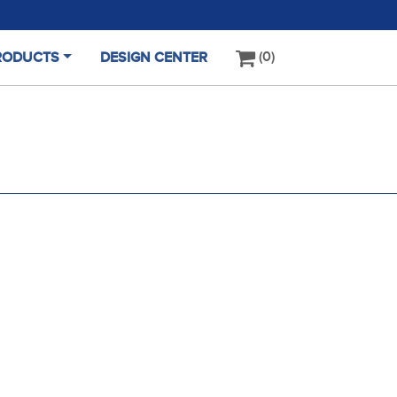
0
RODUCTS
DESIGN CENTER