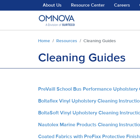
Skip to main content
About Us
Resource Center
Careers
You are here:
Home
Resources
Cleaning Guides
Cleaning Guides
PreVaill School Bus Performance Upholstery 
Boltaflex Vinyl Upholstery Cleaning Instructi
BoltaSoft Vinyl Upholstery Cleaning Instructi
Nautolex Marine Products Cleaning Instructi
Coated Fabrics with PreFixx Protective Finish