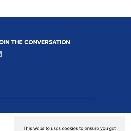
OIN THE CONVERSATION
This website uses cookies to ensure you get