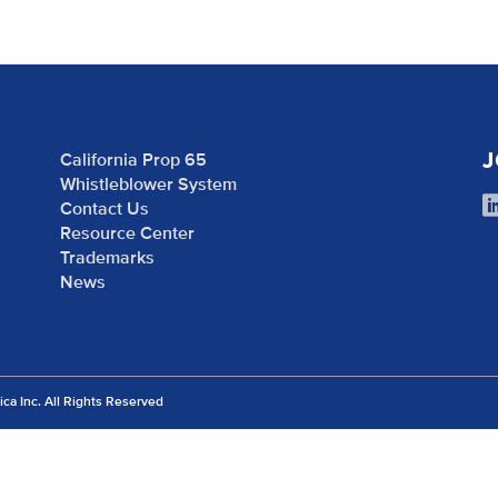
J
California Prop 65
Whistleblower System
Contact Us
Resource Center
Trademarks
News
 Inc. All Rights Reserved