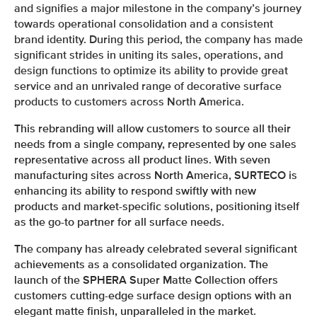
and signifies a major milestone in the company’s journey
towards operational consolidation and a consistent
brand identity. During this period, the company has made
significant strides in uniting its sales, operations, and
design functions to optimize its ability to provide great
service and an unrivaled range of decorative surface
products to customers across North America.
This rebranding will allow customers to source all their
needs from a single company, represented by one sales
representative across all product lines. With seven
manufacturing sites across North America, SURTECO is
enhancing its ability to respond swiftly with new
products and market-specific solutions, positioning itself
as the go-to partner for all surface needs.
The company has already celebrated several significant
achievements as a consolidated organization. The
launch of the SPHERA Super Matte Collection offers
customers cutting-edge surface design options with an
elegant matte finish, unparalleled in the market.