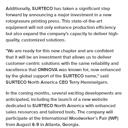
Additionally, SURTECO has taken a significant step
forward by announcing a major investment in a new
rotogravure printing press. This state-of-the-art
equipment will not only enhance production efficiency
but also expand the company's capacity to deliver high-
quality, customized solutions.
"We are ready for this new chapter and are confident
that it will be an investment that allows us to deliver
customer-centric solutions with the same reliability and
excellence that OMNOVA was known for, now enhanced
by the global support of the SURTECO name," said
SURTECO North America CEO Terry Hemmelgarn.
In the coming months, several exciting developments are
anticipated, including the launch of a new website
dedicated to SURTECO North America with enhanced
sales resources and tailored tools. The company will
participate at the International Woodworker’s Fair (IWF)
from August 6-9 in Atlanta, Georgia.