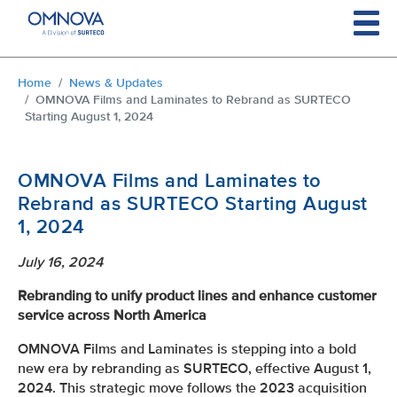
Skip to main content
You are here:
Home
News & Updates
OMNOVA Films and Laminates to Rebrand as SURTECO
Starting August 1, 2024
OMNOVA Films and Laminates to
Rebrand as SURTECO Starting August
1, 2024
July 16, 2024
Rebranding to unify product lines and enhance customer
service across North America
OMNOVA Films and Laminates is stepping into a bold
new era by rebranding as SURTECO, effective August 1,
2024. This strategic move follows the 2023 acquisition