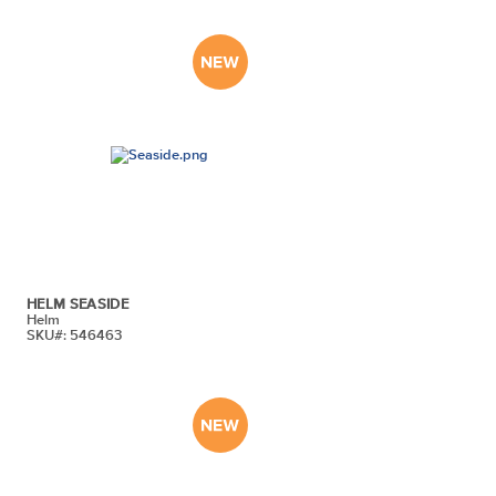
HELM SEASIDE
Helm
SKU#: 546463