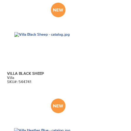
VILLA BLACK SHEEP
Villa
SKU#: 544741