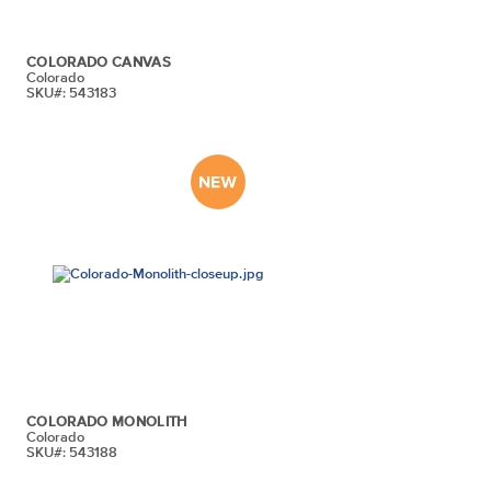
COLORADO CANVAS
Colorado
SKU#: 543183
COLORADO MONOLITH
Colorado
SKU#: 543188