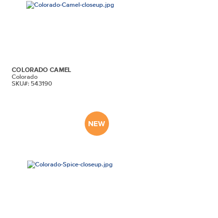
COLORADO CAMEL
Colorado
SKU#: 543190