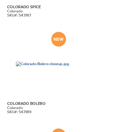
COLORADO SPICE
Colorado
SKU#: 543187
COLORADO BOLERO
Colorado
SKU#: 543189