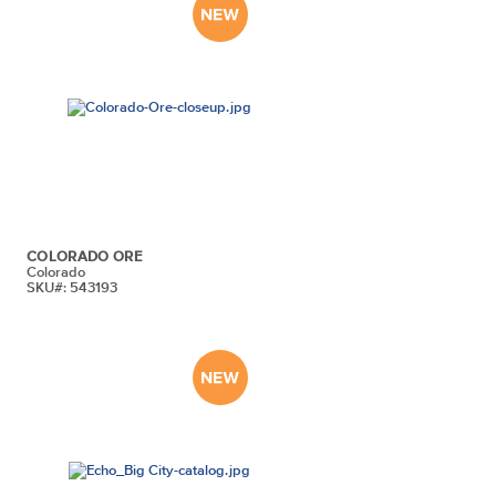
COLORADO ORE
Colorado
SKU#: 543193