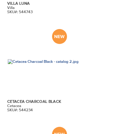
VILLA LUNA
Villa
SKU#: 544743
CETACEA CHARCOAL BLACK
Cetacea
SKU#: 544234