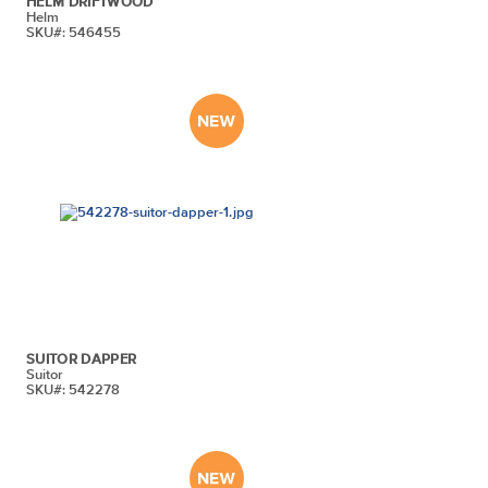
HELM DRIFTWOOD
Helm
SKU#: 546455
SUITOR DAPPER
Suitor
SKU#: 542278