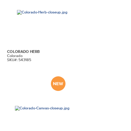
COLORADO HERB
Colorado
SKU#: 543185