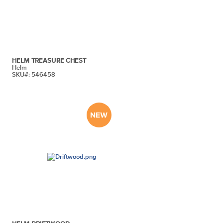
HELM TREASURE CHEST
Helm
SKU#: 546458