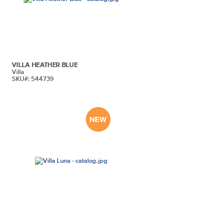
VILLA HEATHER BLUE
Villa
SKU#: 544739