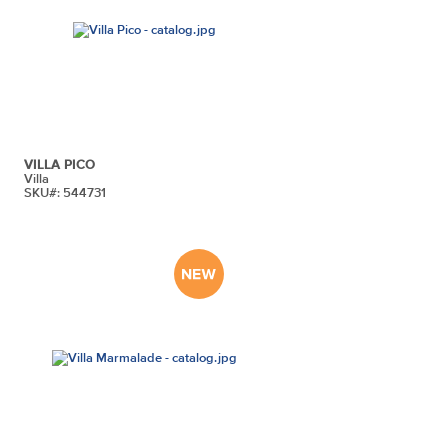
VILLA PICO
Villa
SKU#: 544731