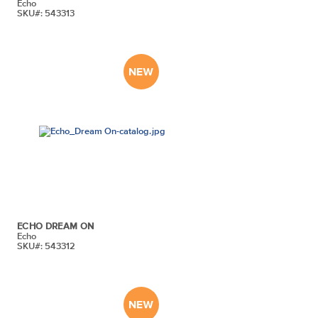
Echo
SKU#: 543313
ECHO DREAM ON
Echo
SKU#: 543312