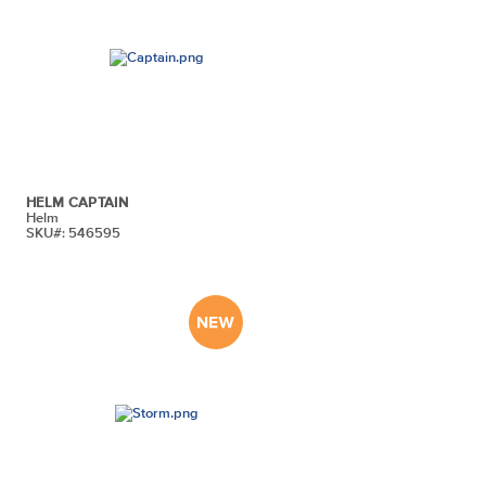
HELM CAPTAIN
Helm
SKU#: 546595