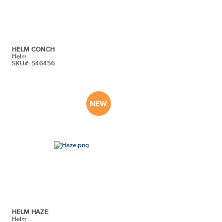
HELM CONCH
Helm
SKU#: 546456
HELM HAZE
Helm