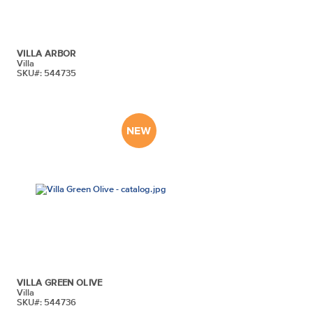
VILLA ARBOR
Villa
SKU#: 544735
VILLA GREEN OLIVE
Villa
SKU#: 544736