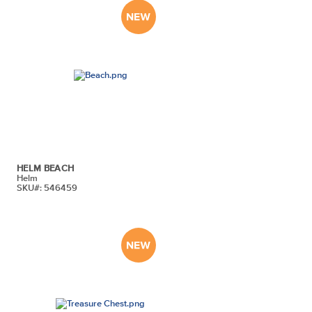
HELM BEACH
Helm
SKU#: 546459