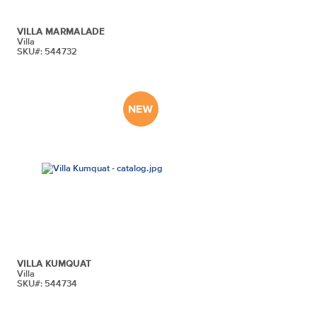
VILLA MARMALADE
Villa
SKU#: 544732
VILLA KUMQUAT
Villa
SKU#: 544734