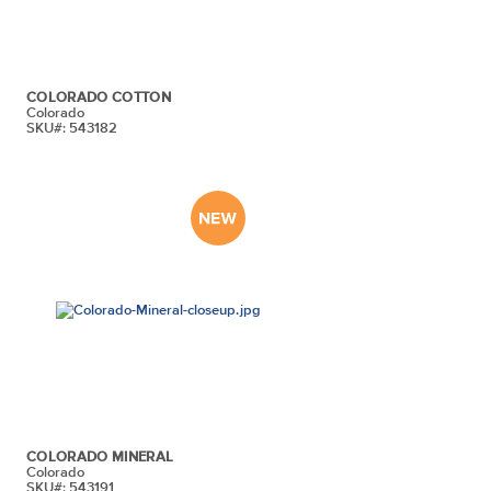
COLORADO COTTON
Colorado
SKU#: 543182
COLORADO MINERAL
Colorado
SKU#: 543191