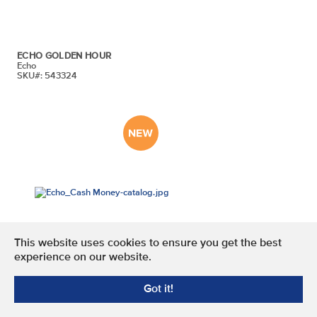
ECHO GOLDEN HOUR
Echo
SKU#: 543324
This website uses cookies to ensure you get the best
experience on our website.
ECHO CASH MONEY
Got it!
Echo
SKU#: 543322