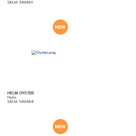
SKU#: 546461
HELM OYSTER
Helm
SKU#: 546464