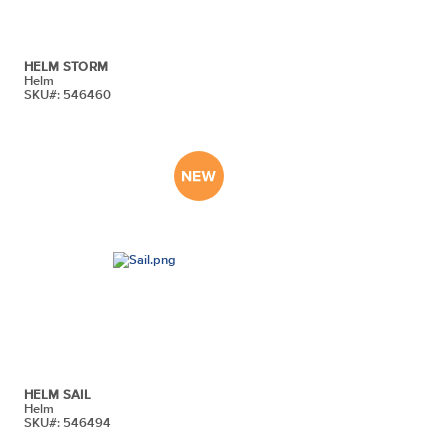
HELM STORM
Helm
SKU#: 546460
HELM SAIL
Helm
SKU#: 546494