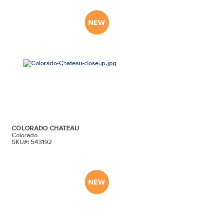
COLORADO CHATEAU
Colorado
SKU#: 543192