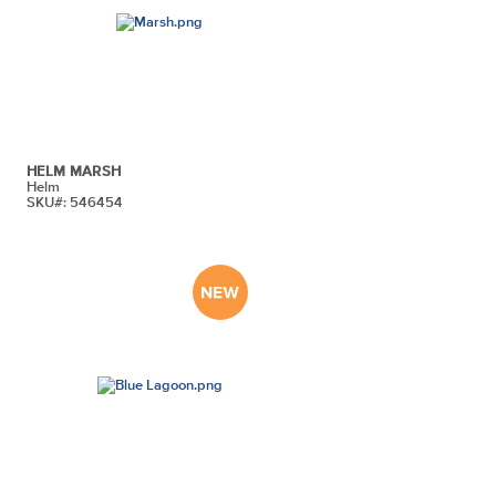
HELM MARSH
Helm
SKU#: 546454