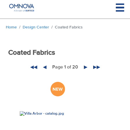
Skip to main content
You are here:
Home
Design Center
Coated Fabrics
Coated Fabrics
◀◀
◀
Page 1 of 20
▶
▶▶