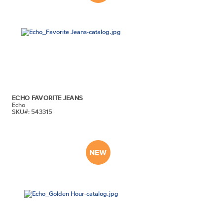
ECHO FAVORITE JEANS
Echo
SKU#: 543315