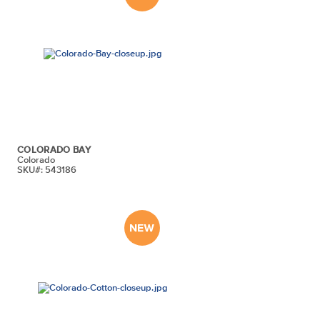
COLORADO BAY
Colorado
SKU#: 543186