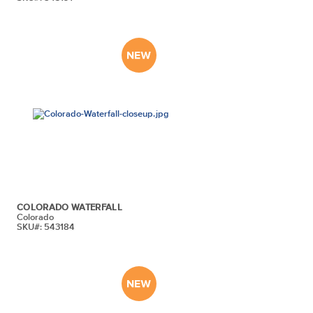
COLORADO WATERFALL
Colorado
SKU#: 543184