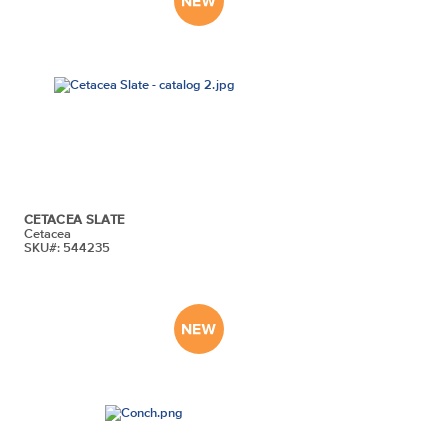
CETACEA SLATE
Cetacea
SKU#: 544235