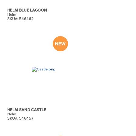
HELM BLUE LAGOON
Helm
SKU#: 546462
HELM SAND CASTLE
Helm
SKU#: 546457