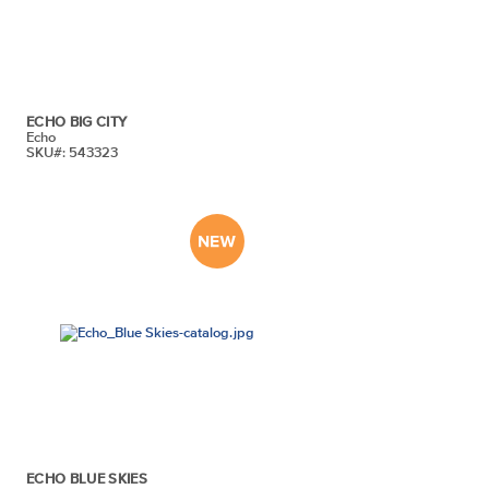
ECHO BIG CITY
Echo
SKU#: 543323
ECHO BLUE SKIES