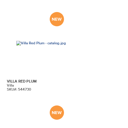
VILLA RED PLUM
Villa
SKU#: 544730