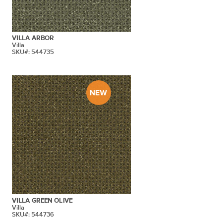
VILLA ARBOR
Villa
SKU#: 544735
VILLA GREEN OLIVE
Villa
SKU#: 544736