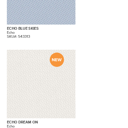
ECHO BLUE SKIES
Echo
SKU#: 543313
ECHO DREAM ON
Echo