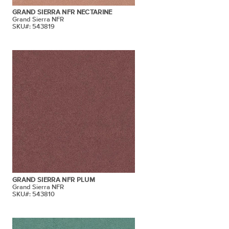
GRAND SIERRA NFR NECTARINE
Grand Sierra NFR
SKU#: 543819
GRAND SIERRA NFR PLUM
Grand Sierra NFR
SKU#: 543810