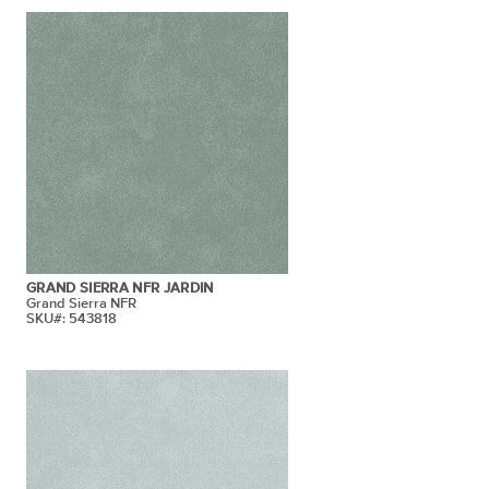
GRAND SIERRA NFR JARDIN
Grand Sierra NFR
SKU#: 543818