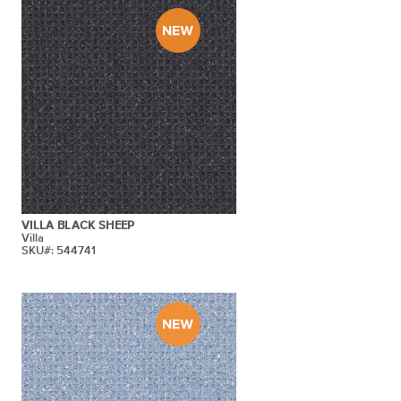
VILLA BLACK SHEEP
Villa
SKU#: 544741