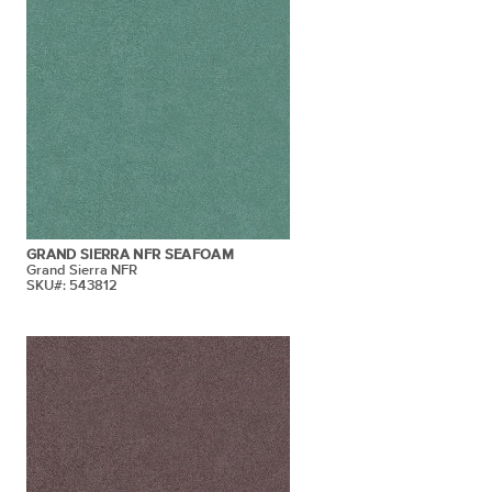
GRAND SIERRA NFR SEAFOAM
Grand Sierra NFR
SKU#: 543812