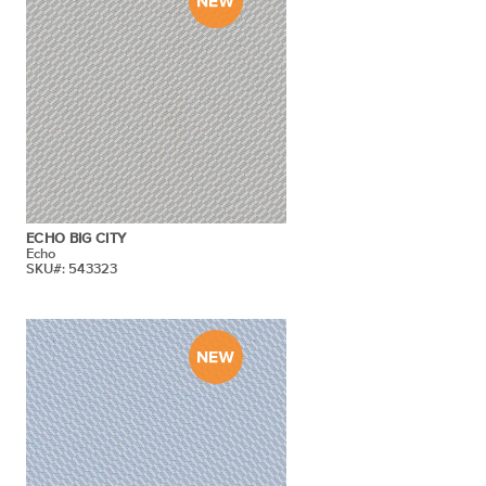
ECHO BIG CITY
Echo
SKU#: 543323