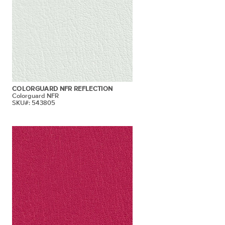
COLORGUARD NFR REFLECTION
Colorguard NFR
SKU#: 543805