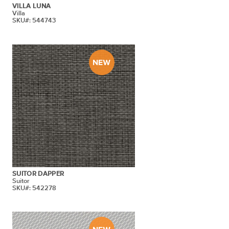
VILLA LUNA
Villa
SKU#: 544743
SUITOR DAPPER
Suitor
SKU#: 542278