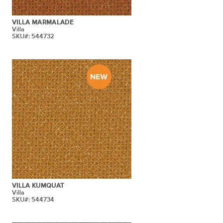
VILLA MARMALADE
Villa
SKU#: 544732
VILLA KUMQUAT
Villa
SKU#: 544734