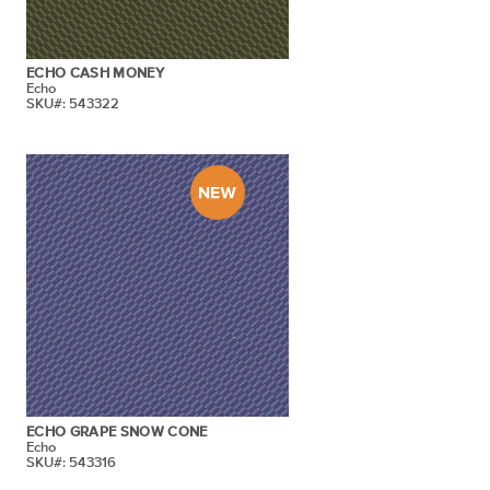
ECHO CASH MONEY
Echo
SKU#: 543322
ECHO GRAPE SNOW CONE
Echo
SKU#: 543316