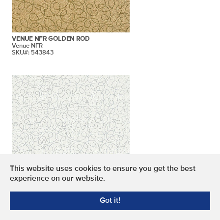
VENUE NFR GOLDEN ROD
Venue NFR
SKU#: 543843
This website uses cookies to ensure you get the best
experience on our website.
VENUE NFR ICICLE
Got it!
Venue NFR
SKU#: 543837