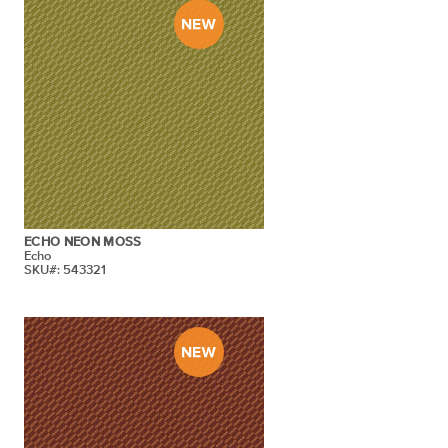
ECHO NEON MOSS
Echo
SKU#: 543321