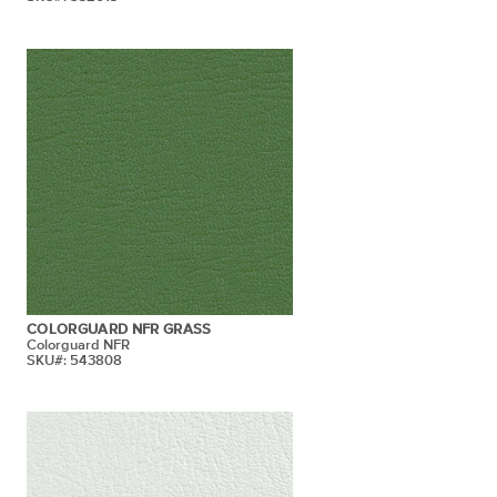
COLORGUARD NFR GRASS
Colorguard NFR
SKU#: 543808