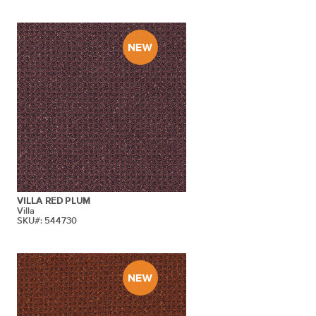
VILLA RED PLUM
Villa
SKU#: 544730