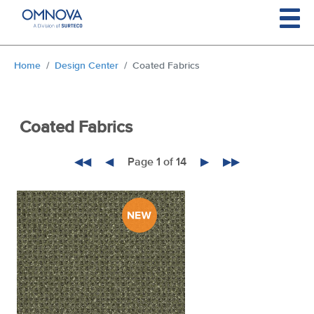
Skip to main content
You are here:
Home
Design Center
Coated Fabrics
Coated Fabrics
◀◀
◀
Page 1 of 14
▶
▶▶