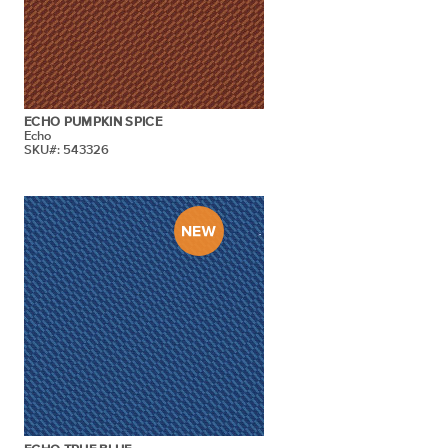
ECHO PUMPKIN SPICE
Echo
SKU#: 543326