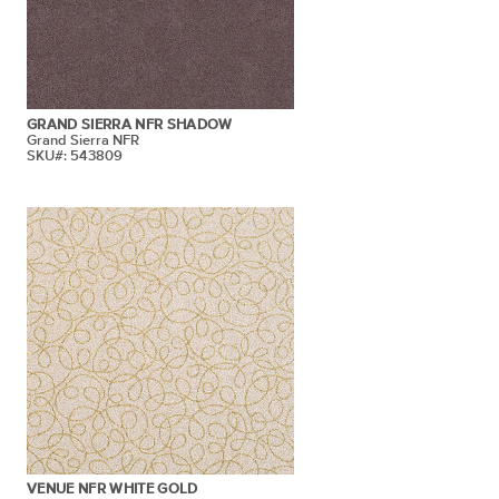
GRAND SIERRA NFR SHADOW
Grand Sierra NFR
SKU#: 543809
VENUE NFR WHITE GOLD