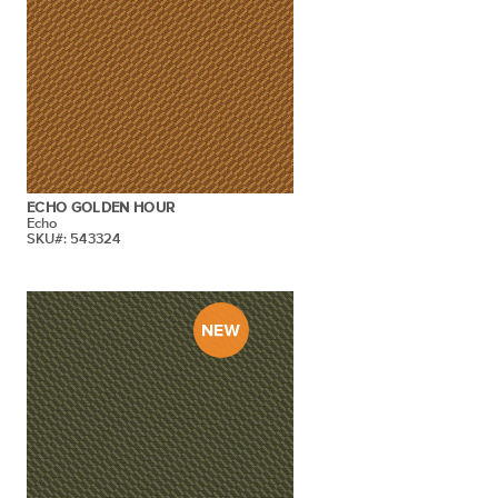
ECHO GOLDEN HOUR
Echo
SKU#: 543324