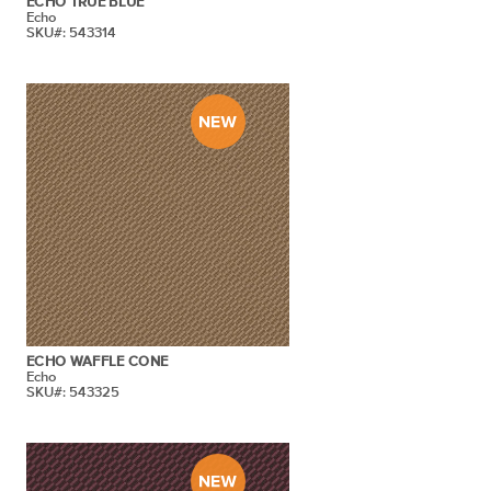
ECHO TRUE BLUE
Echo
SKU#: 543314
ECHO WAFFLE CONE
Echo
SKU#: 543325