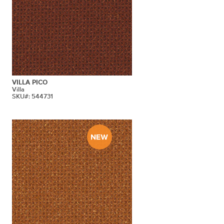
VILLA PICO
Villa
SKU#: 544731