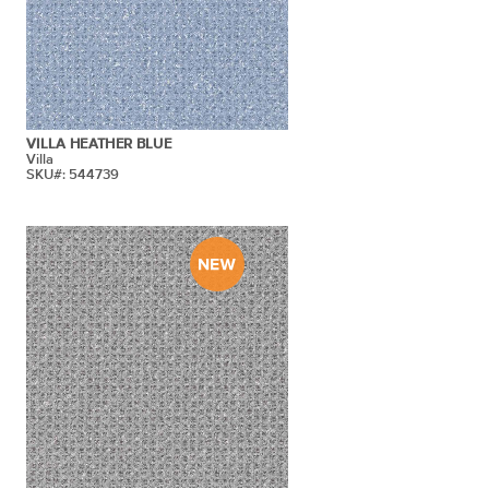
VILLA HEATHER BLUE
Villa
SKU#: 544739