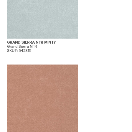
GRAND SIERRA NFR MINTY
Grand Sierra NFR
SKU#: 543815