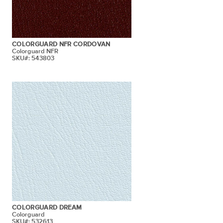
COLORGUARD NFR CORDOVAN
Colorguard NFR
SKU#: 543803
COLORGUARD DREAM
Colorguard
SKU#: 532613