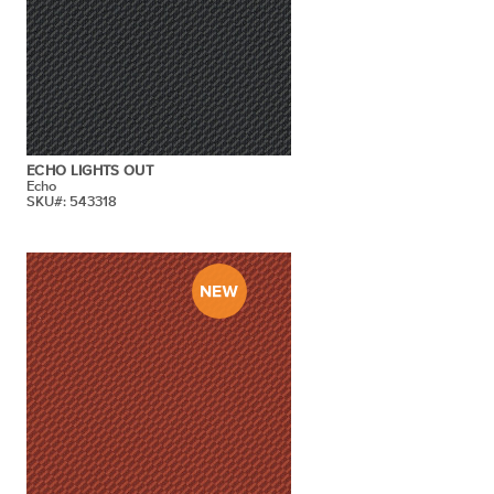
ECHO LIGHTS OUT
Echo
SKU#: 543318