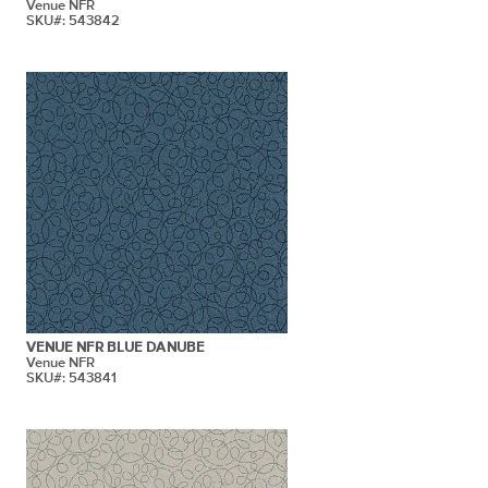
Venue NFR
SKU#: 543842
VENUE NFR BLUE DANUBE
Venue NFR
SKU#: 543841