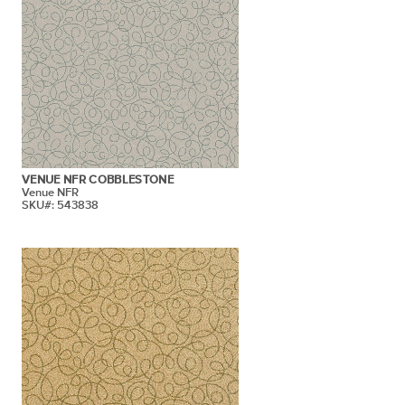
VENUE NFR COBBLESTONE
Venue NFR
SKU#: 543838