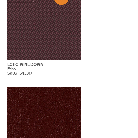
ECHO WINE DOWN
Echo
SKU#: 543317