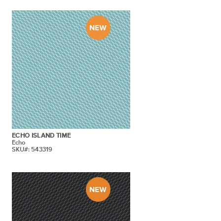
ECHO ISLAND TIME
Echo
SKU#: 543319