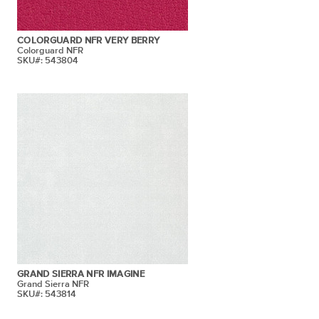
COLORGUARD NFR VERY BERRY
Colorguard NFR
SKU#: 543804
GRAND SIERRA NFR IMAGINE
Grand Sierra NFR
SKU#: 543814