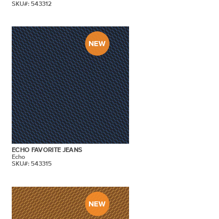
SKU#: 543312
ECHO FAVORITE JEANS
Echo
SKU#: 543315