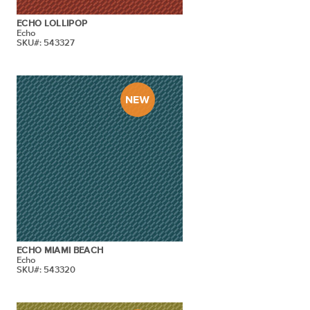
ECHO LOLLIPOP
Echo
SKU#: 543327
ECHO MIAMI BEACH
Echo
SKU#: 543320