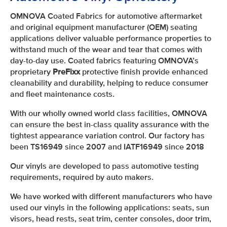
OMNOVA Coated Fabrics for automotive aftermarket
and original equipment manufacturer (OEM) seating
applications deliver valuable performance properties to
withstand much of the wear and tear that comes with
day-to-day use. Coated fabrics featuring OMNOVA’s
proprietary
PreFixx
protective finish provide enhanced
cleanability and durability, helping to reduce consumer
and fleet maintenance costs.
With our wholly owned world class facilities, OMNOVA
can ensure the best in-class quality assurance with the
tightest appearance variation control. Our factory has
been TS16949 since 2007 and IATF16949 since 2018
Our vinyls are developed to pass automotive testing
requirements, required by auto makers.
We have worked with different manufacturers who have
used our vinyls in the following applications: seats, sun
visors, head rests, seat trim, center consoles, door trim,