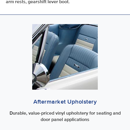
arm rests, gearshift lever boot.
Aftermarket Upholstery
Durable, value-priced vinyl upholstery for seating and
door panel applications