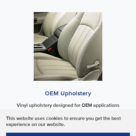
OEM Upholstery
Vinyl upholstery designed for OEM applications
This website uses cookies to ensure you get the best
Terms of Use
experience on our website.
Privacy Policy