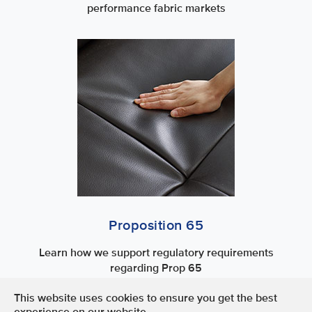
performance fabric markets
Proposition 65
Learn how we support regulatory requirements
regarding Prop 65
This website uses cookies to ensure you get the best
Terms of Use