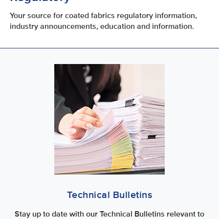
Your source for coated fabrics regulatory information,
industry announcements, education and information.
Technical Bulletins
Stay up to date with our Technical Bulletins relevant to