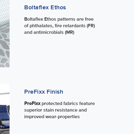
Boltaflex Ethos
Boltaflex Ethos patterns are free
of phthalates, fire retardants (FR)
and antimicrobials (MR)
PreFixx Finish
PreFixx
protected fabrics feature
superior stain resistance and
improved wear-properties