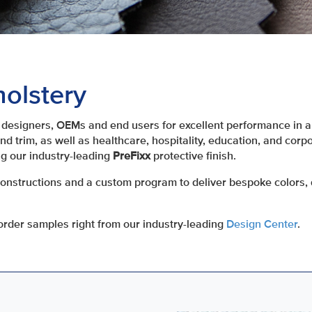
olstery
designers, OEMs and end users for excellent performance in a 
d trim, as well as healthcare, hospitality, education, and corp
g our industry-leading
PreFixx
protective finish.
constructions and a custom program to deliver bespoke colors, 
rder samples right from our industry-leading
Design Center
.