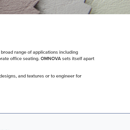
broad range of applications including
orate office seating. OMNOVA sets itself apart
designs, and textures or to engineer for