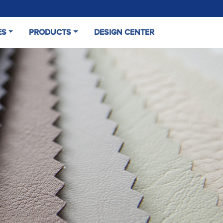
ES
PRODUCTS
DESIGN CENTER