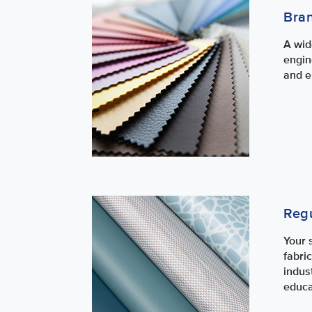
Bra
A wid
engin
and e
Regu
Your 
fabri
indus
educa