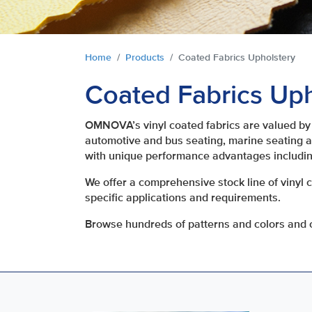
You are here:
Home
Products
Coated Fabrics Upholstery
Coated Fabrics Uph
OMNOVA’s vinyl coated fabrics are valued by 
automotive and bus seating, marine seating an
with unique performance advantages includin
We offer a comprehensive stock line of vinyl 
specific applications and requirements.
Browse hundreds of patterns and colors and o