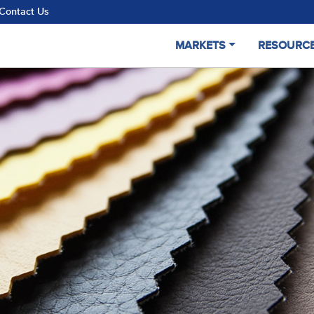
Contact Us
MARKETS
RESOURC