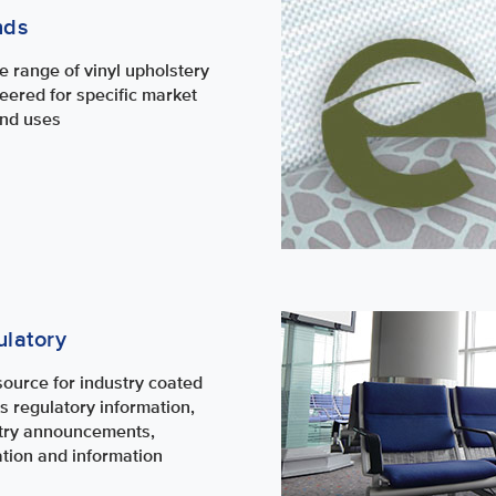
nds
e range of vinyl upholstery
eered for specific market
nd uses
latory
source for industry coated
cs regulatory information,
try announcements,
tion and information