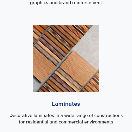
graphics and brand reinforcement
Laminates
Decorative laminates in a wide range of constructions
for residential and commercial environments