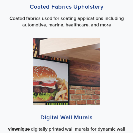
Coated Fabrics Upholstery
Coated fabrics used for seating applications including
automotive, marine, healthcare, and more
Digital Wall Murals
viewnique
digitally printed wall murals for dynamic wall