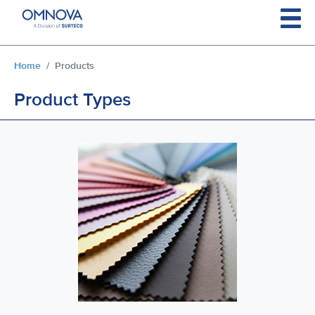
Skip to main content
You are here:
Home
Products
Product Types