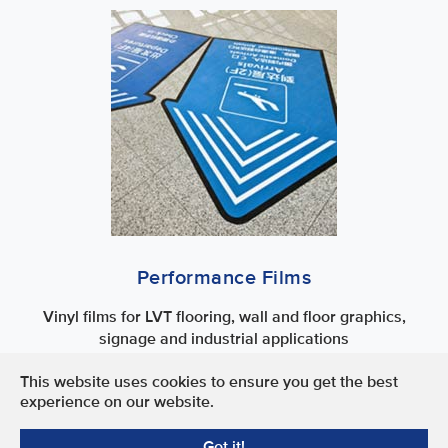
Performance Films
Vinyl films for LVT flooring, wall and floor graphics,
signage and industrial applications
This website uses cookies to ensure you get the best
Terms of Use
experience on our website.
Privacy Policy