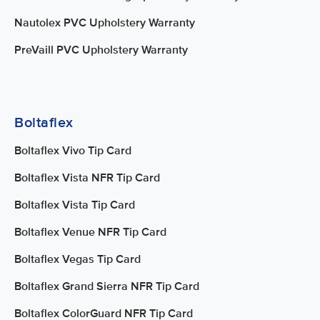
Nautolex PVC Upholstery Warranty
PreVaill PVC Upholstery Warranty
Boltaflex
Boltaflex Vivo Tip Card
Boltaflex Vista NFR Tip Card
Boltaflex Vista Tip Card
Boltaflex Venue NFR Tip Card
Boltaflex Vegas Tip Card
Boltaflex Grand Sierra NFR Tip Card
Boltaflex ColorGuard NFR Tip Card