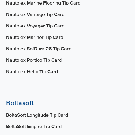
Nautolex Marine Flooring Tip Card
Nautolex Vantage Tip Card
Nautolex Voyager Tip Card
Nautolex Mariner Tip Card
Nautolex SofDura 26 Tip Card
Nautolex Portico Tip Card
Nautolex Helm Tip Card
Boltasoft
BoltaSoft Longitude Tip Card
BoltaSoft Empire Tip Card