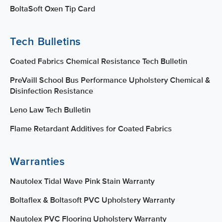
BoltaSoft Oxen Tip Card
Tech Bulletins
Coated Fabrics Chemical Resistance Tech Bulletin
PreVaill School Bus Performance Upholstery Chemical &
Disinfection Resistance
Leno Law Tech Bulletin
Flame Retardant Additives for Coated Fabrics
Warranties
Nautolex Tidal Wave Pink Stain Warranty
Boltaflex & Boltasoft PVC Upholstery Warranty
Nautolex PVC Flooring Upholstery Warranty