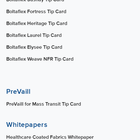
Boltaflex Sashay Tip Card
Boltaflex Fortress Tip Card
Boltaflex Heritage Tip Card
Boltaflex Laurel Tip Card
Boltaflex Elysee Tip Card
Boltaflex Weave NFR Tip Card
PreVaill
PreVaill for Mass Transit Tip Card
Whitepapers
Healthcare Coated Fabrics Whitepaper