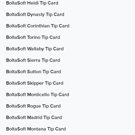
BoltaSoft Heidi Tip Card
BoltaSoft Dynasty Tip Card
BoltaSoft Corinthian Tip Card
BoltaSoft Torino Tip Card
BoltaSoft Wallaby Tip Card
BoltaSoft Sierra Tip Card
BoltaSoft Sutton Tip Card
BoltaSoft Skipper Tip Card
BoltaSoft Monticello Tip Card
BoltaSoft Rogue Tip Card
BoltaSoft Madrid Tip Card
BoltaSoft Montana Tip Card