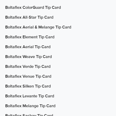
Boltaflex ColorGuard Tip Card
Boltaflex All-Star Tip Card
Boltaflex Aerial & Melange Tip Card
Boltaflex Element Tip Card
Boltaflex Aerial Tip Card
Boltaflex Weave Tip Card
Boltaflex Verde Tip Card
Boltaflex Venue Tip Card
Boltaflex Silken Tip Card
Boltaflex Levante Tip Card
Boltaflex Melange Tip Card