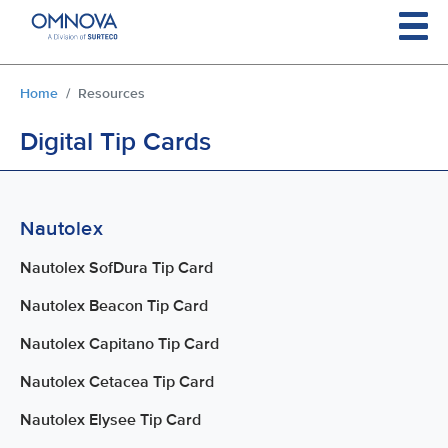
Skip to main content
You are here:
Home
Resources
Digital Tip Cards
Nautolex
Nautolex SofDura Tip Card
Nautolex Beacon Tip Card
Nautolex Capitano Tip Card
Nautolex Cetacea Tip Card
Nautolex Elysee Tip Card